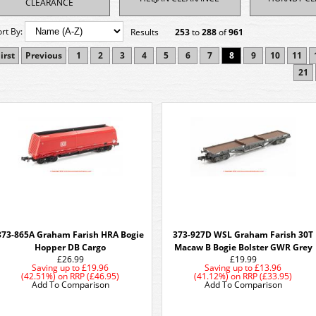
CLEARANCE
ort By:
Results
253
to
288
of
961
irst
Previous
1
2
3
4
5
6
7
8
9
10
11
21
373-865A Graham Farish HRA Bogie
373-927D WSL Graham Farish 30T
Hopper DB Cargo
Macaw B Bogie Bolster GWR Grey
£26.99
£19.99
Saving up to
£19.96
Saving up to
£13.96
(42.51%)
on
RRP (£46.95)
(41.12%)
on
RRP (£33.95)
Add To Comparison
Add To Comparison