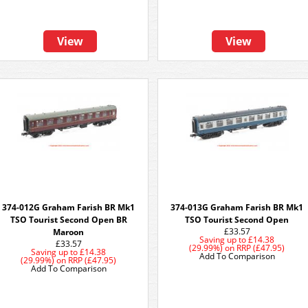
View
View
374-012G Graham Farish BR Mk1
374-013G Graham Farish BR Mk1
TSO Tourist Second Open BR
TSO Tourist Second Open
£33.57
Maroon
Saving up to
£14.38
£33.57
(29.99%)
on
RRP (£47.95)
Saving up to
£14.38
Add To Comparison
(29.99%)
on
RRP (£47.95)
Add To Comparison