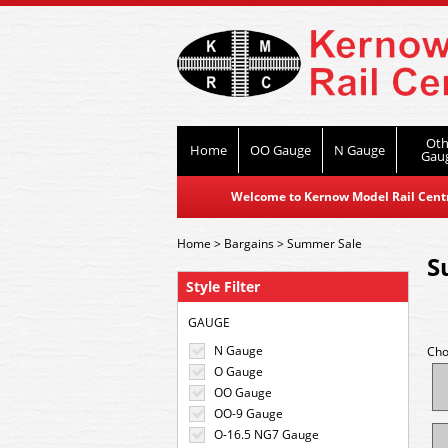
Oth
Home
OO Gauge
N Gauge
Gau
Welcome to Kernow Model Rail Centre
Home
>
Bargains
>
Summer Sale
S
Style Filter
GAUGE
N Gauge
Cho
O Gauge
OO Gauge
OO-9 Gauge
O-16.5 NG7 Gauge