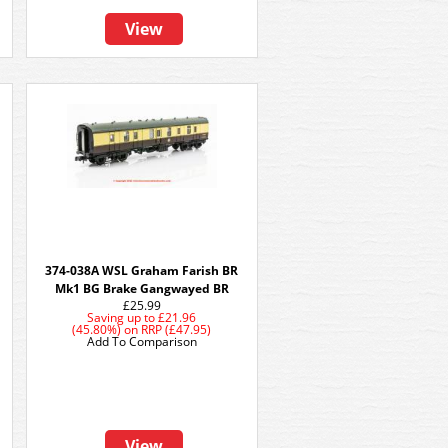
View
374-038A WSL Graham Farish BR
Mk1 BG Brake Gangwayed BR
£25.99
Saving up to
£21.96
(45.80%)
on
RRP (£47.95)
Add To Comparison
View