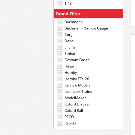
1:43
Brand Filter
Bachmann
Bachmann Narrow Gauge
Corgi
Dapol
EFE Rail
Emhar
Graham Farish
Heljan
Hornby
Hornby TT:120
Kernow Models
Lionheart Trains
ModelMaker
Oxford Diecast
Oxford Rail
PECO
Rapido