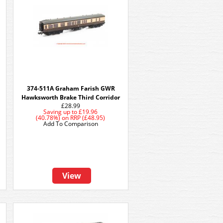
374-511A Graham Farish GWR
h
Hawksworth Brake Third Corridor
£28.99
Saving up to
£19.96
(40.78%)
on
RRP (£48.95)
Add To Comparison
View