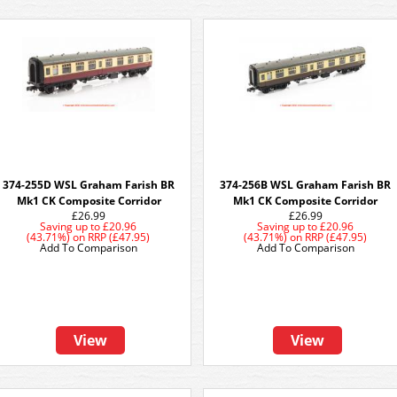
374-255D WSL Graham Farish BR
374-256B WSL Graham Farish BR
Mk1 CK Composite Corridor
Mk1 CK Composite Corridor
£26.99
£26.99
Saving up to
£20.96
Saving up to
£20.96
(43.71%)
on
RRP (£47.95)
(43.71%)
on
RRP (£47.95)
Add To Comparison
Add To Comparison
View
View