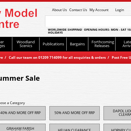
About Us
Contact Us
My Account
Login
WORLDWIDE SHIPPING! OPENING HOURS: MON - SAT 10
HOLIDAYS
er
Woodland
Forthcoming
Late
Publications
Bargains
ges
Scenics
Releases
Arriv
 / Call our team on 01209 714099 for all enquiries & orders / Post Free U
ummer Sale
ose a Category
DAPOL LI
40% AND MORE OFF RRP
50% AND MORE OFF RRP
CLEAR
GRAHAM FARISH
HELJAN CLEARANCE
HORNBY CL