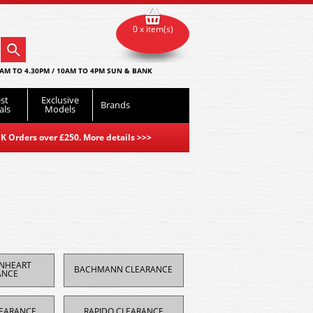
0 x item(s)
AM TO 4.30PM / 10AM TO 4PM SUN & BANK
st
Exclusive
Brands
als
Models
K Orders over £250. More details
>>>
ONHEART
BACHMANN CLEARANCE
ANCE
EARANCE
RAPIDO CLEARANCE