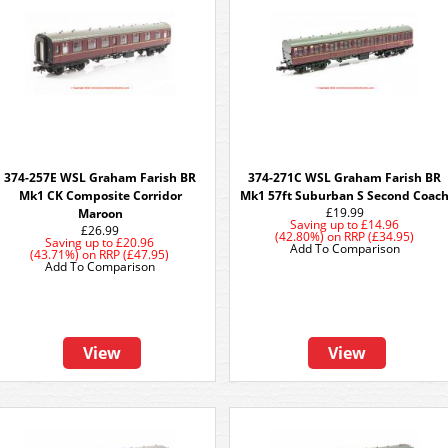
374-257E WSL Graham Farish BR
374-271C WSL Graham Farish BR
Mk1 CK Composite Corridor
Mk1 57ft Suburban S Second Coac
£19.99
Maroon
Saving up to
£14.96
£26.99
(42.80%)
on
RRP (£34.95)
Saving up to
£20.96
Add To Comparison
(43.71%)
on
RRP (£47.95)
Add To Comparison
View
View