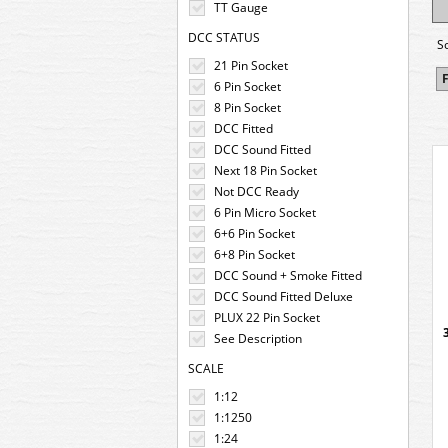
TT Gauge
DCC STATUS
S
21 Pin Socket
F
6 Pin Socket
8 Pin Socket
DCC Fitted
DCC Sound Fitted
Next 18 Pin Socket
Not DCC Ready
6 Pin Micro Socket
6+6 Pin Socket
6+8 Pin Socket
DCC Sound + Smoke Fitted
DCC Sound Fitted Deluxe
PLUX 22 Pin Socket
See Description
SCALE
1:12
1:1250
1:24