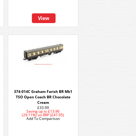
View
374-014C Graham Farish BR Mk1
TSO Open Coach BR Chocolate
Cream
£33.99
Saving up to
£13.96
(29.11%)
on
RRP (£47.95)
Add To Comparison