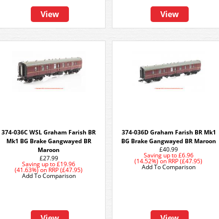
View
View
374-036C WSL Graham Farish BR
374-036D Graham Farish BR Mk1
Mk1 BG Brake Gangwayed BR
BG Brake Gangwayed BR Maroon
£40.99
Maroon
Saving up to
£6.96
£27.99
(14.52%)
on
RRP (£47.95)
Saving up to
£19.96
Add To Comparison
(41.63%)
on
RRP (£47.95)
Add To Comparison
View
View