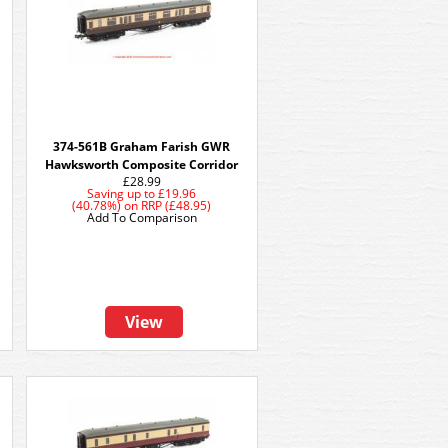
374-561B Graham Farish GWR
Hawksworth Composite Corridor
£28.99
Saving up to
£19.96
(40.78%)
on
RRP (£48.95)
Add To Comparison
View