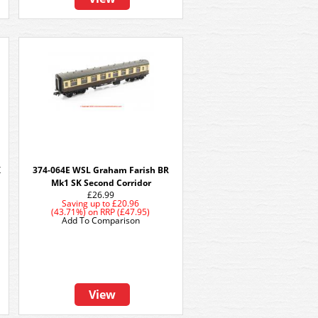
K
374-064E WSL Graham Farish BR
Mk1 SK Second Corridor
£26.99
Saving up to
£20.96
(43.71%)
on
RRP (£47.95)
Add To Comparison
View