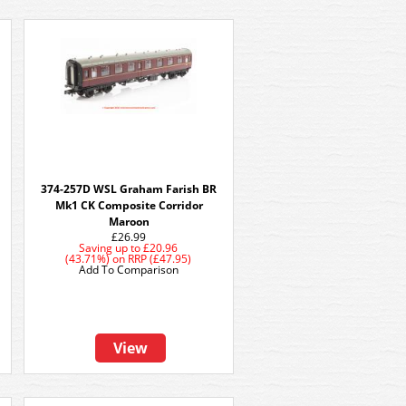
374-257D WSL Graham Farish BR
Mk1 CK Composite Corridor
Maroon
£26.99
Saving up to
£20.96
(43.71%)
on
RRP (£47.95)
Add To Comparison
View