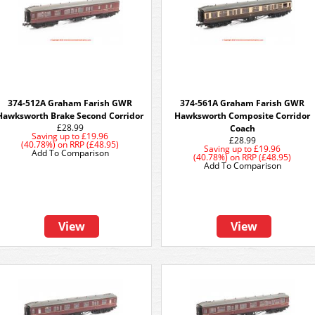
374-512A Graham Farish GWR
374-561A Graham Farish GWR
Hawksworth Brake Second Corridor
Hawksworth Composite Corridor
£28.99
Coach
Saving up to
£19.96
£28.99
(40.78%)
on
RRP (£48.95)
Saving up to
£19.96
Add To Comparison
(40.78%)
on
RRP (£48.95)
Add To Comparison
View
View