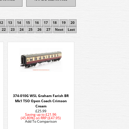
12
13
14
15
16
17
18
19
20
22
23
24
25
26
27
Next
Last
374-010G WSL Graham Farish BR
Mk1 TSO Open Coach Crimson
Cream
£25.99
Saving up to
£21.96
(45.80%)
on
RRP (£47.95)
Add To Comparison