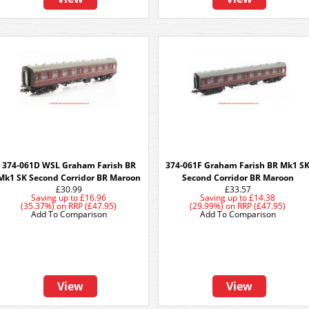
374-061D WSL Graham Farish BR
374-061F Graham Farish BR Mk1 S
Mk1 SK Second Corridor BR Maroon
Second Corridor BR Maroon
£30.99
£33.57
Saving up to
£16.96
Saving up to
£14.38
(35.37%)
on
RRP (£47.95)
(29.99%)
on
RRP (£47.95)
Add To Comparison
Add To Comparison
View
View