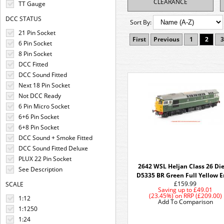
CLEARANCE
TT Gauge
DCC STATUS
Sort By:
21 Pin Socket
First
Previous
1
2
3
6 Pin Socket
8 Pin Socket
DCC Fitted
DCC Sound Fitted
Next 18 Pin Socket
Not DCC Ready
6 Pin Micro Socket
6+6 Pin Socket
6+8 Pin Socket
DCC Sound + Smoke Fitted
DCC Sound Fitted Deluxe
PLUX 22 Pin Socket
2642 WSL Heljan Class 26 Die
See Description
D5335 BR Green Full Yellow 
£159.99
SCALE
Saving up to
£49.01
(23.45%)
on
RRP (£209.00)
1:12
Add To Comparison
1:1250
1:24