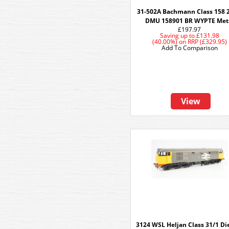
31-502A Bachmann Class 158 
DMU 158901 BR WYPTE Met
£197.97
Saving up to
£131.98
(40.00%)
on
RRP (£329.95)
Add To Comparison
View
3124 WSL Heljan Class 31/1 Die