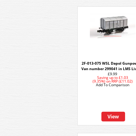
2F-013-075 WSL Dapol Gunpo
Van number 299041 in LMS Liv
£9.99
Saving up to
£1.03
(9.35%)
on
RRP (£11.02)
Add To Comparison
View