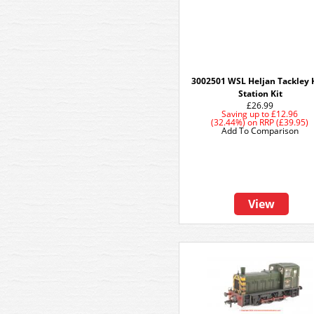
3002501 WSL Heljan Tackley 
Station Kit
£26.99
Saving up to
£12.96
(32.44%)
on
RRP (£39.95)
Add To Comparison
View