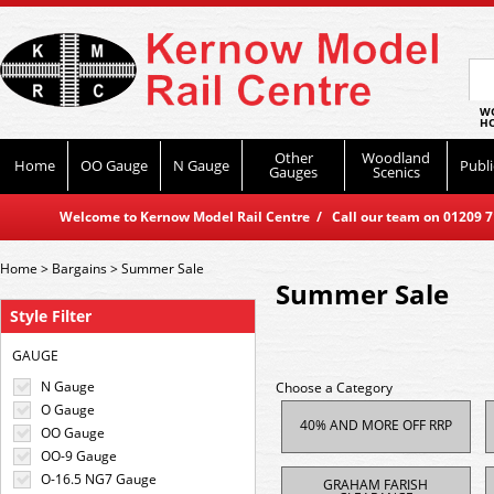
WO
HO
Other
Woodland
Home
OO Gauge
N Gauge
Publi
Gauges
Scenics
Welcome to Kernow Model Rail Centre / Call our team on 01209 714
Home
>
Bargains
>
Summer Sale
Summer Sale
Style Filter
GAUGE
N Gauge
Choose a Category
O Gauge
40% AND MORE OFF RRP
OO Gauge
OO-9 Gauge
O-16.5 NG7 Gauge
GRAHAM FARISH