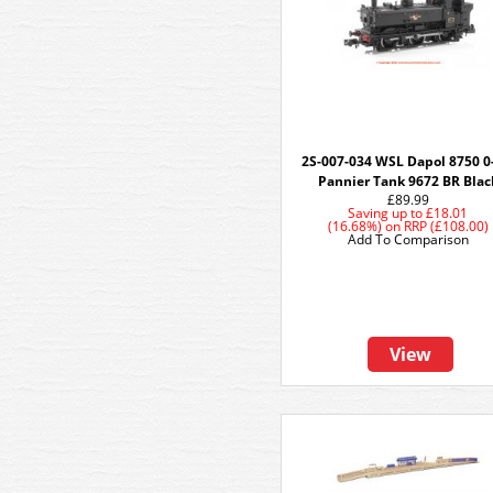
2S-007-034 WSL Dapol 8750 0
Pannier Tank 9672 BR Blac
£89.99
Saving up to
£18.01
(16.68%)
on
RRP (£108.00)
Add To Comparison
View