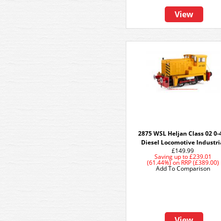
View
2875 WSL Heljan Class 02 0-
Diesel Locomotive Industri
£149.99
Saving up to
£239.01
(61.44%)
on
RRP (£389.00)
Add To Comparison
View