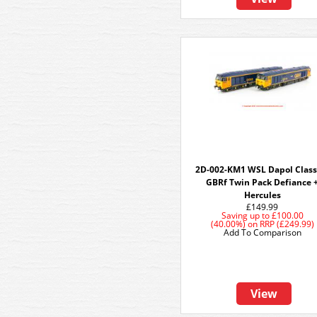
2D-002-KM1 WSL Dapol Class
GBRf Twin Pack Defiance 
Hercules
£149.99
Saving up to
£100.00
(40.00%)
on
RRP (£249.99)
Add To Comparison
View