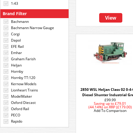
1:43
Brand Filter
View
Bachmann
Bachmann Narrow Gauge
Corgi
Dapol
EFE Rail
Emhar
Graham Farish
Heljan
Hornby
Hornby TT:120
Kernow Models
2850 WSL Heljan Class 02 0-4
Lionheart Trains
Diesel Shunter Industrial Gr
ModelMaker
£99.99
Oxford Diecast
Saving up to
£79.01
(44.14%)
on
RRP (£179.00)
Oxford Rail
Add To Comparison
PECO
Rapido