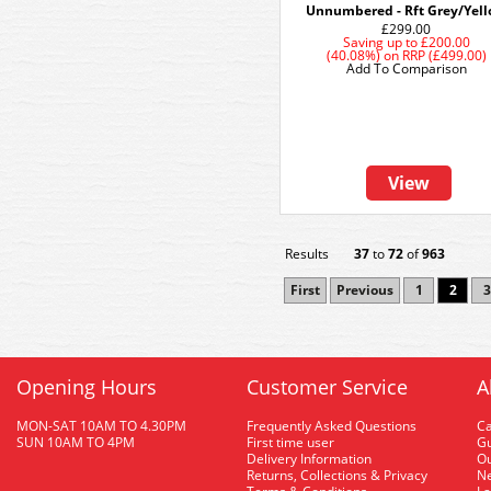
Unnumbered - Rft Grey/Yel
£299.00
Saving up to
£200.00
(40.08%)
on
RRP (£499.00)
Add To Comparison
View
Results
37
to
72
of
963
First
Previous
1
2
3
Opening Hours
Customer Service
A
MON-SAT 10AM TO 4.30PM
Frequently Asked Questions
C
SUN 10AM TO 4PM
First time user
Gu
Delivery Information
O
Returns, Collections & Privacy
Ne