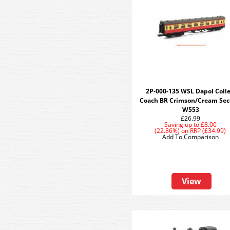
2P-000-135 WSL Dapol Colle
Coach BR Crimson/Cream Se
W553
£26.99
Saving up to
£8.00
(22.86%)
on
RRP (£34.99)
Add To Comparison
View