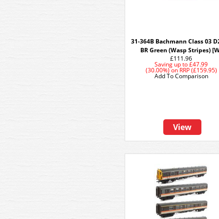
31-364B Bachmann Class 03 D
BR Green (Wasp Stripes) [
£111.96
Saving up to
£47.99
(30.00%)
on
RRP (£159.95)
Add To Comparison
View