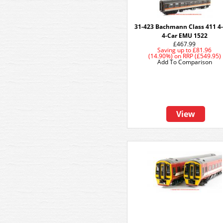
31-423 Bachmann Class 411 4
4-Car EMU 1522
£467.99
Saving up to
£81.96
(14.90%)
on
RRP (£549.95)
Add To Comparison
View