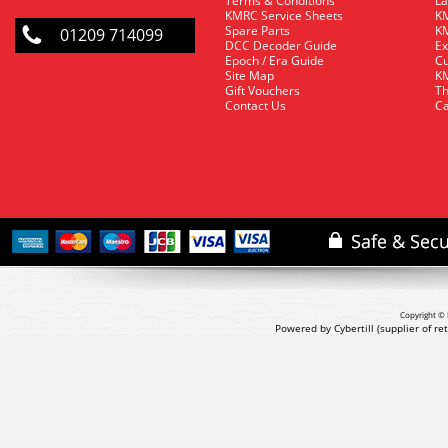
Terms & Conditions
La
KMRC Service Sheets
KM
Spare Parts
KM
01209 714099
DCC Decoder Guide
Ex
Epoch / Era Guide
Cu
Site Map
KM
Gift Vouchers
Th
Contact Us
Ca
Copyright © 
Powered by Cybertill
(supplier of r