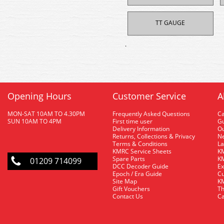
TT GAUGE
.
Opening Hours
Customer Service
A
MON-SAT 10AM TO 4.30PM
Frequently Asked Questions
C
SUN 10AM TO 4PM
First time user
Gu
Delivery Information
O
Returns, Collections & Privacy
Ne
Terms & Conditions
La
KMRC Service Sheets
KM
Spare Parts
KM
01209 714099
DCC Decoder Guide
Ex
Epoch / Era Guide
Cu
Site Map
KM
Gift Vouchers
Th
Contact Us
Ca