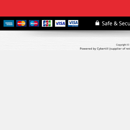
Copyright © 
Powered by Cybertill
(supplier of r