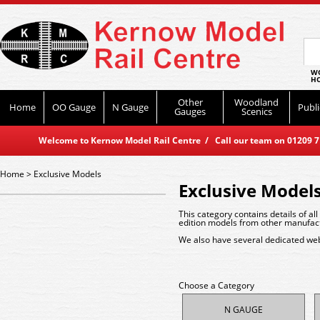
WO
HO
Other
Woodland
Home
OO Gauge
N Gauge
Publi
Gauges
Scenics
Welcome to Kernow Model Rail Centre / Call our team on 01209 714
Home
>
Exclusive Models
Exclusive Model
This category contains details of al
edition models from other manufactu
We also have several dedicated web
Choose a Category
N GAUGE