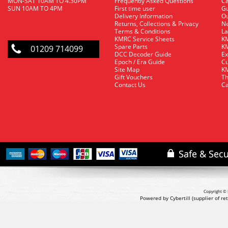
MON-SAT 10AM TO 4.30PM
Frequently Asked Questions
C
SUN 10AM TO 4PM
First time user
Gu
Delivery Information
O
Returns, Collections & Privacy
Ne
Terms & Conditions
La
KMRC Service Sheets
KM
Spare Parts
KM
01209 714099
DCC Decoder Guide
Ex
Epoch / Era Guide
Cu
Site Map
KM
Gift Vouchers
Th
Contact Us
Ca
Copyright © 
Powered by Cybertill
(supplier of r