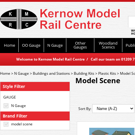
WO
HO
Other
Woodland
Home
OO Gauge
N Gauge
Publi
Gauges
Scenics
Welcome to Kernow Model Rail Centre / Call our team on 01209 714
Home
>
N Gauge
>
Buildings and Stations
>
Building Kits
>
Plastic Kits
>
Model S
Model Scene
Style Filter
GAUGE
N Gauge
Sort By:
Brand Filter
model scene