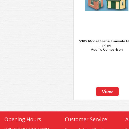
5185 Model Scene Lineside H
£9.85
Add To Comparison
View
Opening Hours
Customer Service
A