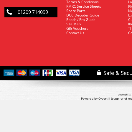
Terms & Conditions
La
KMRC Service Sheets
KM
Spare Parts
KM
01209 714099
DCC Decoder Guide
Ex
Epoch / Era Guide
Cu
Site Map
KM
Gift Vouchers
Th
Contact Us
Ca
Copyright © 
Powered by Cybertill
(supplier of r