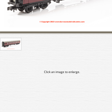
Click an image to enlarge.