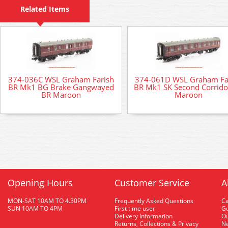
Related Items
374-036C WSL Graham Farish
374-061D WSL Graham Fa
BR Mk1 BG Brake Gangwayed
BR Mk1 SK Second Corrido
BR Maroon
Maroon
Opening Hours
Customer Service
A
MON-SAT 10AM TO 4.30PM
Frequently Asked Questions
C
SUN 10AM TO 4PM
First time user
Gu
Delivery Information
O
Returns, Collections & Privacy
Ne