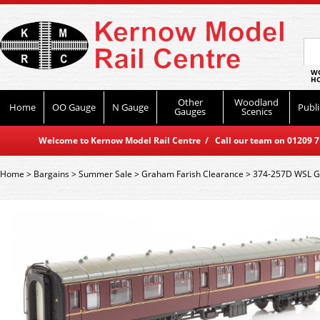
WO
HO
Other
Woodland
Home
OO Gauge
N Gauge
Publi
Gauges
Scenics
Welcome to Kernow Model Rail Centre / Call our team on 01209 714
Home
>
Bargains
>
Summer Sale
>
Graham Farish Clearance
>
374-257D WSL G