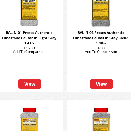
BAL-N-01 Proses Authentic
BAL-N-02 Proses Authentic
Limestone Ballast In Light Grey
Limestone Ballast In Grey Blend
1.4KG
1.4KG
£16.00
£16.00
Add To Comparison
Add To Comparison
View
View