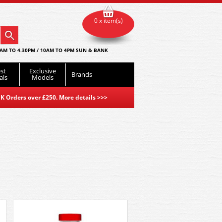
0 x item(s)
AM TO 4.30PM / 10AM TO 4PM SUN & BANK
st
Exclusive
Brands
als
Models
K Orders over £250. More details
>>>