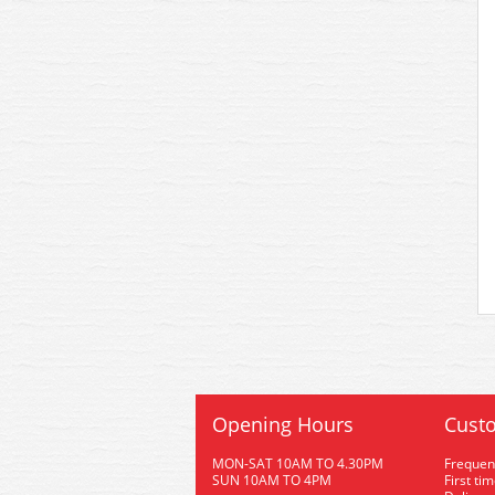
Opening Hours
Custo
MON-SAT 10AM TO 4.30PM
Frequen
SUN 10AM TO 4PM
First ti