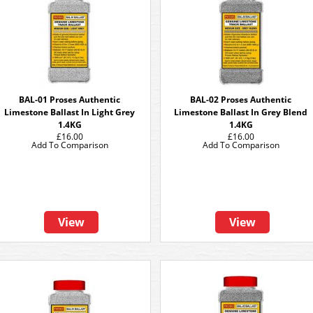
BAL-01 Proses Authentic
BAL-02 Proses Authentic
Limestone Ballast In Light Grey
Limestone Ballast In Grey Blend
1.4KG
1.4KG
£16.00
£16.00
Add To Comparison
Add To Comparison
View
View