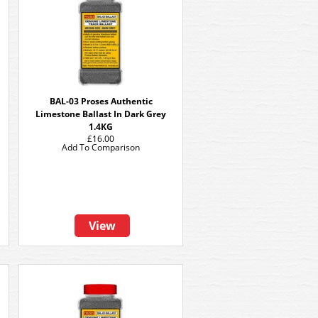
BAL-03 Proses Authentic
Limestone Ballast In Dark Grey
1.4KG
£16.00
Add To Comparison
View