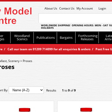
About Us
Contact Us
My Account
Login
WORLDWIDE SHIPPING! OPENING HOURS: MON - SAT 10
HOLIDAYS
er
Woodland
Forthcoming
Late
Publications
Bargains
ges
Scenics
Releases
Arriv
 / Call our team on 01209 714099 for all enquiries & orders / Post Free U
allast, Scenery
>
Proses
roses
ort By:
Results
1
to
9
of
9