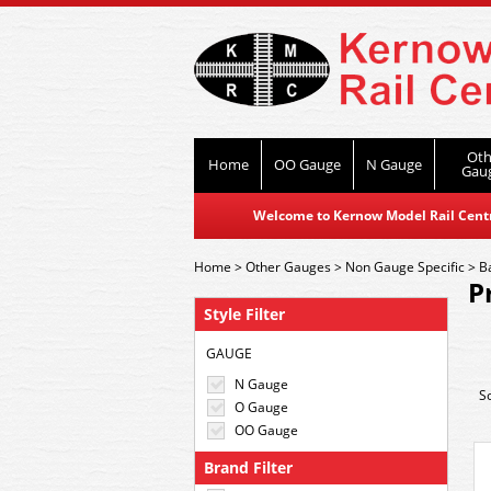
Oth
Home
OO Gauge
N Gauge
Gau
Welcome to Kernow Model Rail Centre
Home
>
Other Gauges
>
Non Gauge Specific
>
B
P
Style Filter
GAUGE
N Gauge
S
O Gauge
OO Gauge
Brand Filter