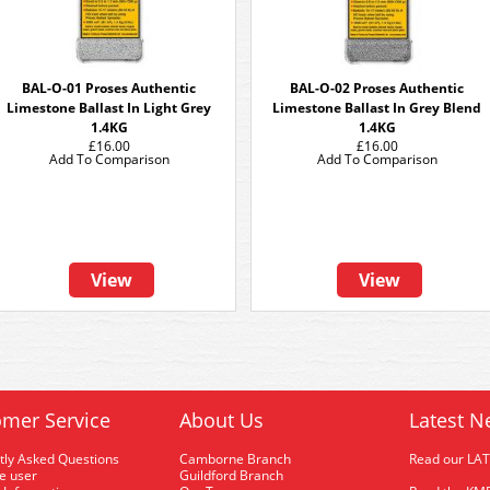
BAL-O-01 Proses Authentic
BAL-O-02 Proses Authentic
Limestone Ballast In Light Grey
Limestone Ballast In Grey Blend
1.4KG
1.4KG
£16.00
£16.00
Add To Comparison
Add To Comparison
View
View
mer Service
About Us
Latest N
tly Asked Questions
Camborne Branch
Read our LA
me user
Guildford Branch