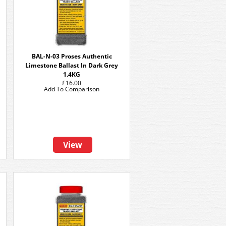
BAL-N-03 Proses Authentic
Limestone Ballast In Dark Grey
1.4KG
£16.00
Add To Comparison
View