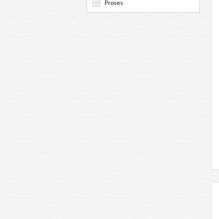
Proses