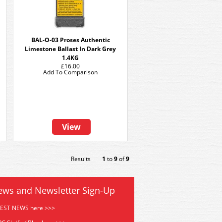
BAL-O-03 Proses Authentic
Limestone Ballast In Dark Grey
1.4KG
£16.00
Add To Comparison
View
Results
1
to
9
of
9
ews and Newsletter Sign-Up
TEST NEWS here >>>