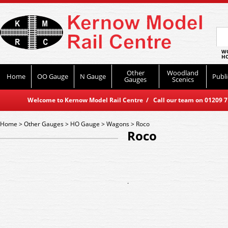
WO
HO
Other
Woodland
Home
OO Gauge
N Gauge
Publi
Gauges
Scenics
Welcome to Kernow Model Rail Centre / Call our team on 01209 714
Home
>
Other Gauges
>
HO Gauge
>
Wagons
>
Roco
Roco
.