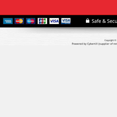
Copyright © 
Powered by Cybertill
(supplier of r