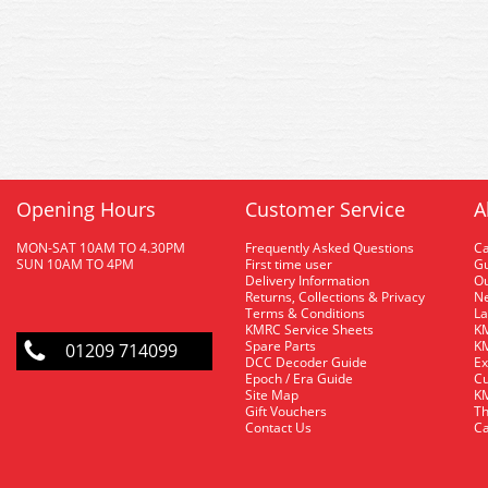
Opening Hours
Customer Service
A
MON-SAT 10AM TO 4.30PM
Frequently Asked Questions
C
SUN 10AM TO 4PM
First time user
Gu
Delivery Information
O
Returns, Collections & Privacy
Ne
Terms & Conditions
La
KMRC Service Sheets
KM
Spare Parts
KM
01209 714099
DCC Decoder Guide
Ex
Epoch / Era Guide
Cu
Site Map
KM
Gift Vouchers
Th
Contact Us
Ca