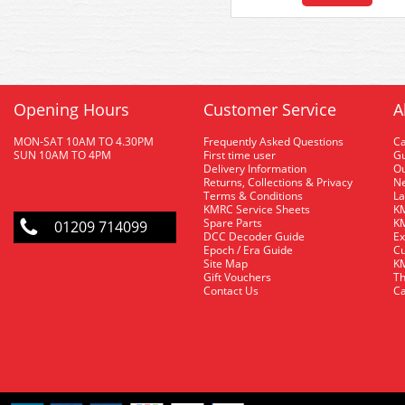
Opening Hours
Customer Service
A
MON-SAT 10AM TO 4.30PM
Frequently Asked Questions
C
SUN 10AM TO 4PM
First time user
Gu
Delivery Information
O
Returns, Collections & Privacy
Ne
Terms & Conditions
La
KMRC Service Sheets
KM
Spare Parts
KM
01209 714099
DCC Decoder Guide
Ex
Epoch / Era Guide
Cu
Site Map
KM
Gift Vouchers
Th
Contact Us
Ca