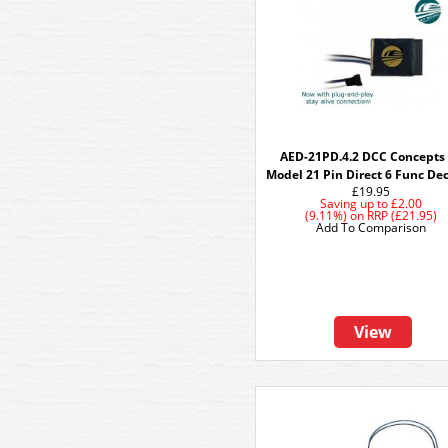
AED-21PD.4.2 DCC Concepts
Model 21 Pin Direct 6 Func De
£19.95
Saving up to
£2.00
(9.11%)
on
RRP (£21.95)
Add To Comparison
View