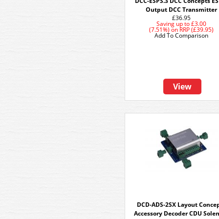
DCC-ESPS.3 DCC Concepts ES
Output DCC Transmitter
£36.95
Saving up to
£3.00
(7.51%)
on
RRP (£39.95)
Add To Comparison
View
DCD-ADS-2SX Layout Conce
Accessory Decoder CDU Sole