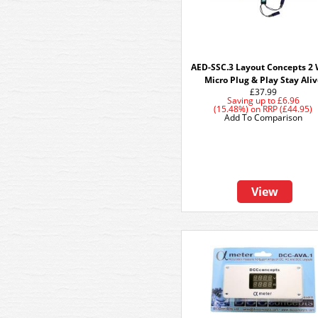
AED-SSC.3 Layout Concepts 2 
Micro Plug & Play Stay Ali
£37.99
Saving up to
£6.96
(15.48%)
on
RRP (£44.95)
Add To Comparison
View