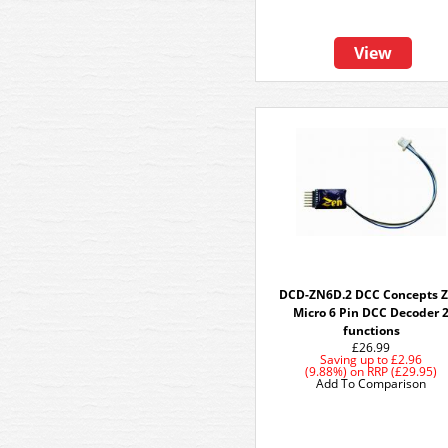
View
DCD-ZN6D.2 DCC Concepts 
Micro 6 Pin DCC Decoder 
functions
£26.99
Saving up to
£2.96
(9.88%)
on
RRP (£29.95)
Add To Comparison