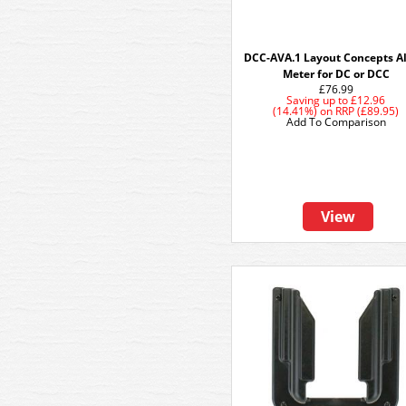
DCC-AVA.1 Layout Concepts A
Meter for DC or DCC
£76.99
Saving up to
£12.96
(14.41%)
on
RRP (£89.95)
Add To Comparison
View