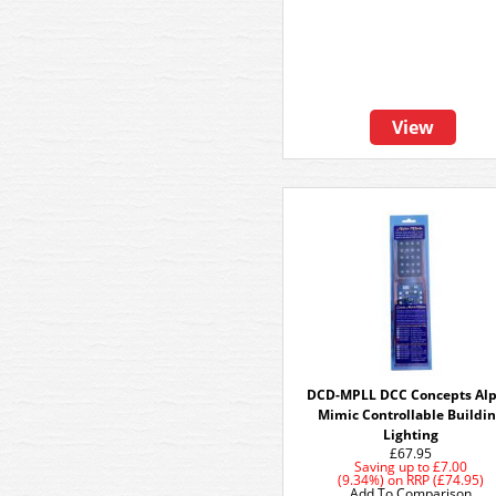
View
DCD-MPLL DCC Concepts Al
Mimic Controllable Buildi
Lighting
£67.95
Saving up to
£7.00
(9.34%)
on
RRP (£74.95)
Add To Comparison