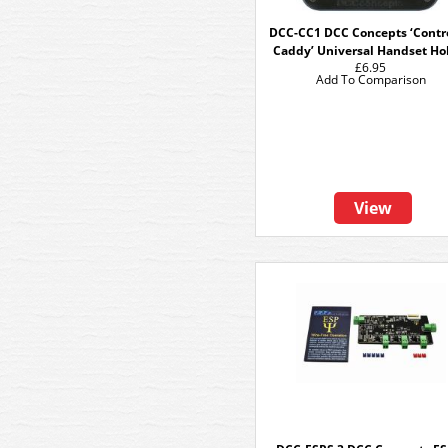
DCC-CC1 DCC Concepts ‘Contro
Caddy’ Universal Handset Ho
£6.95
Add To Comparison
View