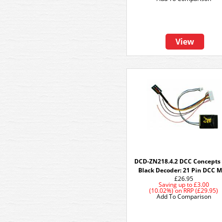
View
DCD-ZN218.4.2 DCC Concepts
Black Decoder: 21 Pin DCC 
£26.95
Saving up to
£3.00
(10.02%)
on
RRP (£29.95)
Add To Comparison