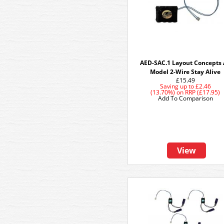
AED-SAC.1 Layout Concepts
Model 2-Wire Stay Alive
£15.49
Saving up to
£2.46
(13.70%)
on
RRP (£17.95)
Add To Comparison
View