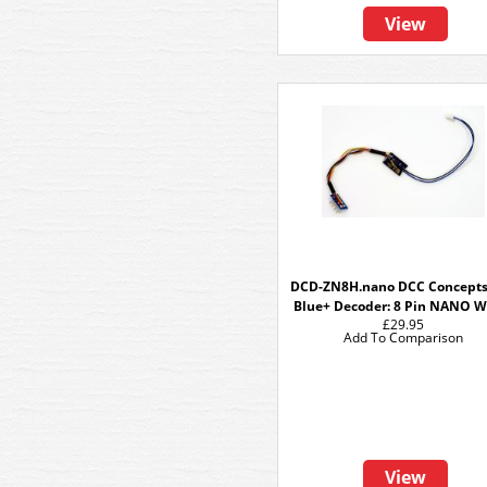
View
DCD-ZN8H.nano DCC Concepts
Blue+ Decoder: 8 Pin NANO W
£29.95
Add To Comparison
View