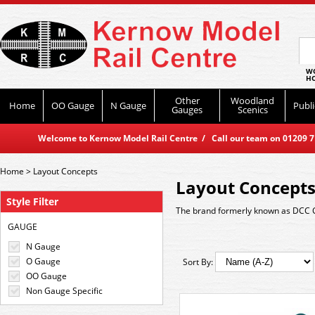
WO
HO
Other
Woodland
Home
OO Gauge
N Gauge
Publi
Gauges
Scenics
Welcome to Kernow Model Rail Centre / Call our team on 01209 714
Home
>
Layout Concepts
Layout Concept
Style Filter
The brand formerly known as DCC 
GAUGE
N Gauge
O Gauge
Sort By:
OO Gauge
Non Gauge Specific