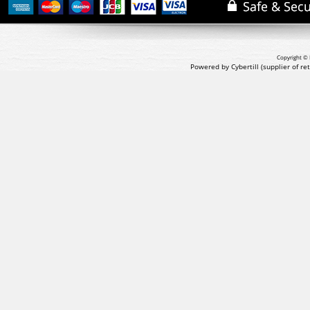
Copyright © 
Powered by Cybertill
(supplier of r