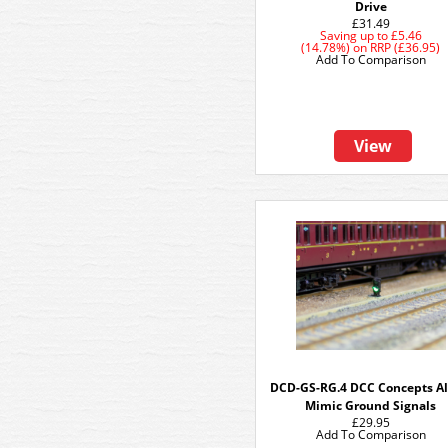
Drive
£31.49
Saving up to
£5.46
(14.78%)
on
RRP (£36.95)
Add To Comparison
View
DCD-GS-RG.4 DCC Concepts A
Mimic Ground Signals
£29.95
Add To Comparison