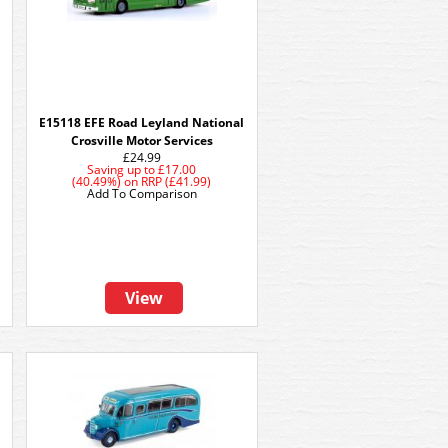
E15118 EFE Road Leyland National
Crosville Motor Services
£24.99
Saving up to
£17.00
(40.49%)
on
RRP (£41.99)
Add To Comparison
View