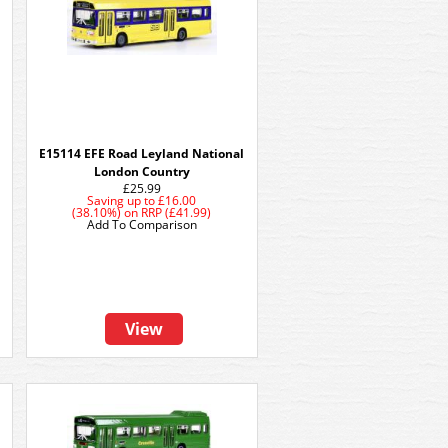
E15114 EFE Road Leyland National
London Country
£25.99
Saving up to
£16.00
(38.10%)
on
RRP (£41.99)
Add To Comparison
View