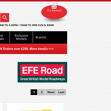
0 x item(s)
AM TO 4.30PM / 10AM TO 4PM SUN & BANK
st
Exclusive
Brands
als
Models
K Orders over £250. More details
>>>
1
2
Next
Last