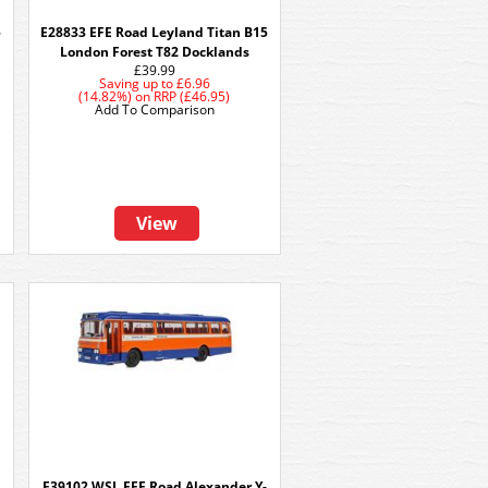
5
E28833 EFE Road Leyland Titan B15
London Forest T82 Docklands
£39.99
Saving up to
£6.96
(14.82%)
on
RRP (£46.95)
Add To Comparison
View
E39102 WSL EFE Road Alexander Y-