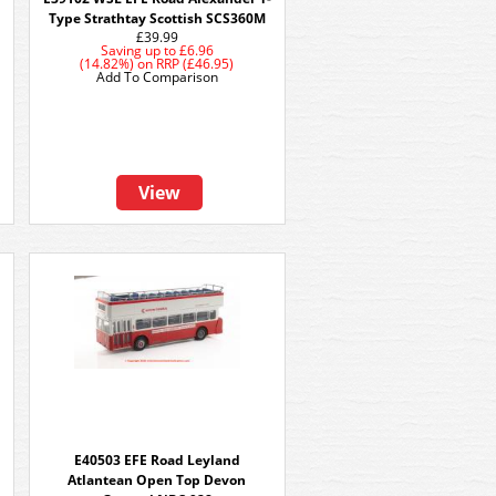
Type Strathtay Scottish SCS360M
£39.99
Saving up to
£6.96
(14.82%)
on
RRP (£46.95)
Add To Comparison
View
E40503 EFE Road Leyland
Atlantean Open Top Devon