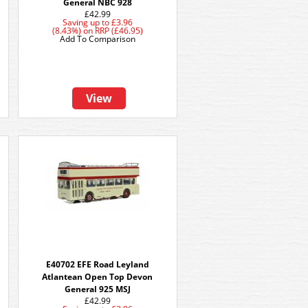
General NBC 928
£42.99
Saving up to
£3.96
(8.43%)
on
RRP (£46.95)
Add To Comparison
View
E40702 EFE Road Leyland
e
Atlantean Open Top Devon
General 925 MSJ
£42.99