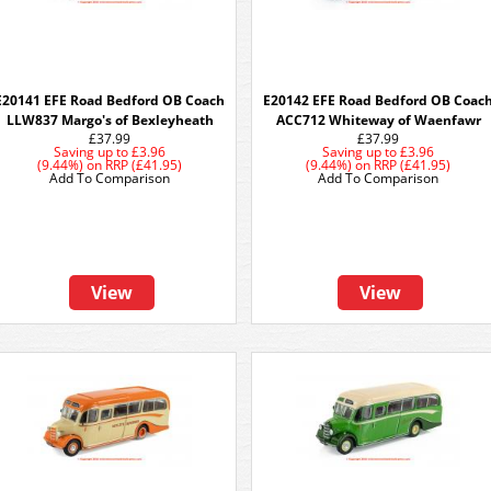
E20141 EFE Road Bedford OB Coach
E20142 EFE Road Bedford OB Coac
LLW837 Margo's of Bexleyheath
ACC712 Whiteway of Waenfawr
£37.99
£37.99
Saving up to
£3.96
Saving up to
£3.96
(9.44%)
on
RRP (£41.95)
(9.44%)
on
RRP (£41.95)
Add To Comparison
Add To Comparison
View
View