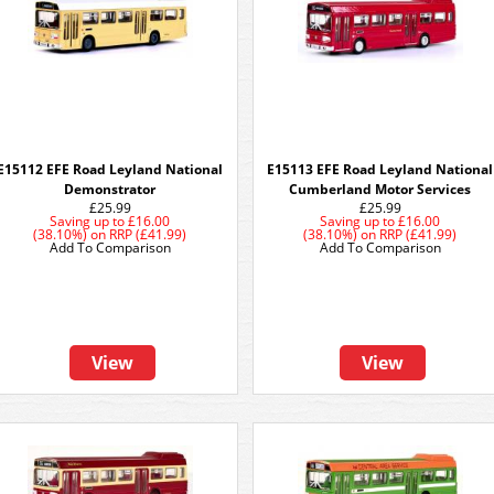
E15112 EFE Road Leyland National
E15113 EFE Road Leyland National
Demonstrator
Cumberland Motor Services
£25.99
£25.99
Saving up to
£16.00
Saving up to
£16.00
(38.10%)
on
RRP (£41.99)
(38.10%)
on
RRP (£41.99)
Add To Comparison
Add To Comparison
View
View