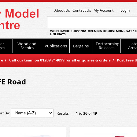
About Us
Contact Us
My Account
Login
WORLDWIDE SHIPPING! OPENING HOURS: MON - SAT 10
HOLIDAYS
er
Woodland
Forthcoming
Late
Publications
Bargains
ges
Scenics
Releases
Arriv
 / Call our team on 01209 714099 for all enquiries & orders / Post Free U
FE Road
ort By:
Results
1
to
36
of
49