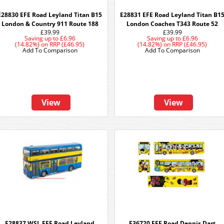
E28830 EFE Road Leyland Titan B15
E28831 EFE Road Leyland Titan B1
London & Country 911 Route 188
London Coaches T343 Route 52
£39.99
£39.99
Saving up to
£6.96
Saving up to
£6.96
(14.82%)
on
RRP (£46.95)
(14.82%)
on
RRP (£46.95)
Add To Comparison
Add To Comparison
View
View
E28837 WSL EFE Road Leyland
E36720 EFE Road Dennis Dart