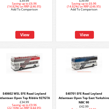
£39.99
£39.99
Saving up to
£6.96
Saving up to
£6.96
(14.82%)
on
RRP (£46.95)
(14.82%)
on
RRP (£46.95)
Add To Comparison
Add To Comparison
View
View
E40602 WSL EFE Road Leyland
E40701 EFE Road Leyland
Atlantean Open Top Ribble 927GTA
Atlantean Open Top East Yorkshir
£34.99
NBC 90
Saving up to
£9.96
£42.99
(22.16%)
on
RRP (£44.95)