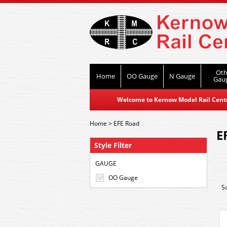
Oth
Home
OO Gauge
N Gauge
Gau
Welcome to Kernow Model Rail Centre
Home
>
EFE Road
E
Style Filter
GAUGE
OO Gauge
S