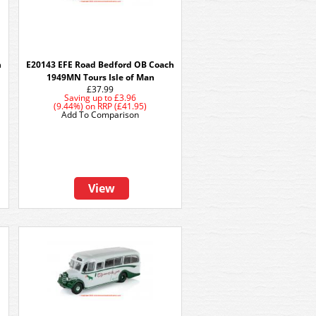
h
E20143 EFE Road Bedford OB Coach
1949MN Tours Isle of Man
£37.99
Saving up to
£3.96
(9.44%)
on
RRP (£41.95)
Add To Comparison
View