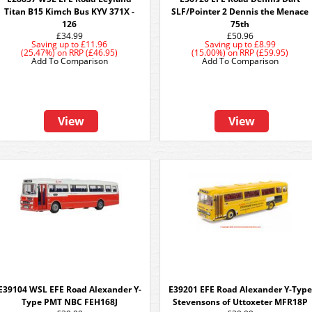
Titan B15 Kimch Bus KYV 371X -
SLF/Pointer 2 Dennis the Menace
126
75th
£34.99
£50.96
Saving up to
£11.96
Saving up to
£8.99
(25.47%)
on
RRP (£46.95)
(15.00%)
on
RRP (£59.95)
Add To Comparison
Add To Comparison
View
View
E39104 WSL EFE Road Alexander Y-
E39201 EFE Road Alexander Y-Type
Type PMT NBC FEH168J
Stevensons of Uttoxeter MFR18P