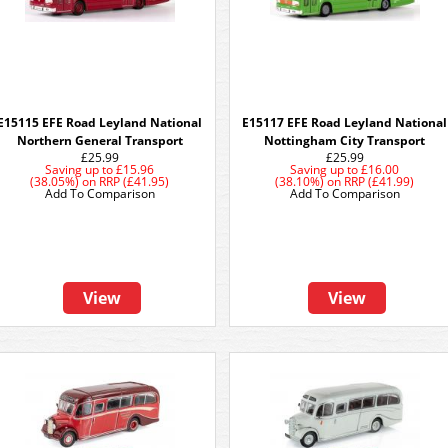
E15115 EFE Road Leyland National
E15117 EFE Road Leyland National
Northern General Transport
Nottingham City Transport
£25.99
£25.99
Saving up to
£15.96
Saving up to
£16.00
(38.05%)
on
RRP (£41.95)
(38.10%)
on
RRP (£41.99)
Add To Comparison
Add To Comparison
View
View