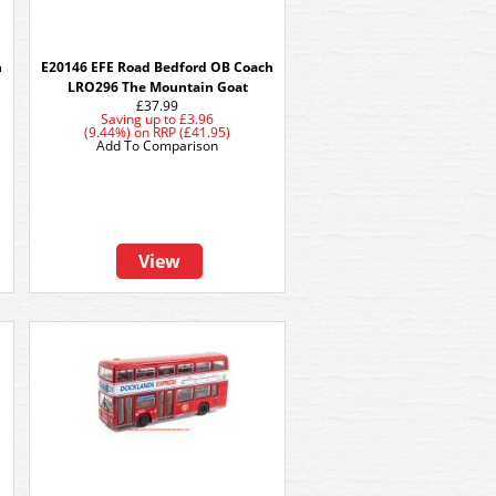
h
E20146 EFE Road Bedford OB Coach
LRO296 The Mountain Goat
£37.99
Saving up to
£3.96
(9.44%)
on
RRP (£41.95)
Add To Comparison
View