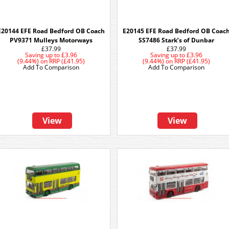
E20144 EFE Road Bedford OB Coach
E20145 EFE Road Bedford OB Coac
PV9371 Mulleys Motorways
SS7486 Stark’s of Dunbar
£37.99
£37.99
Saving up to
£3.96
Saving up to
£3.96
(9.44%)
on
RRP (£41.95)
(9.44%)
on
RRP (£41.95)
Add To Comparison
Add To Comparison
View
View