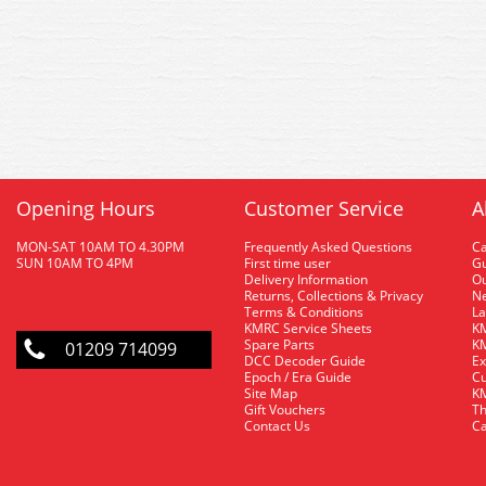
Opening Hours
Customer Service
A
MON-SAT 10AM TO 4.30PM
Frequently Asked Questions
C
SUN 10AM TO 4PM
First time user
Gu
Delivery Information
O
Returns, Collections & Privacy
Ne
Terms & Conditions
La
KMRC Service Sheets
KM
Spare Parts
KM
01209 714099
DCC Decoder Guide
Ex
Epoch / Era Guide
Cu
Site Map
KM
Gift Vouchers
Th
Contact Us
Ca