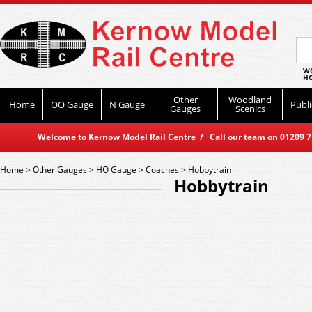
WO
HO
Other
Woodland
Home
OO Gauge
N Gauge
Publi
Gauges
Scenics
Welcome to Kernow Model Rail Centre / Call our team on 01209 714
Home
>
Other Gauges
>
HO Gauge
>
Coaches
>
Hobbytrain
Hobbytrain
.