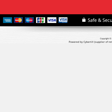
Copyright © 
Powered by Cybertill
(supplier of r