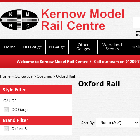
WO
HO
Other
Woodland
Home
OO Gauge
N Gauge
Publi
Gauges
Scenics
Welcome to Kernow Model Rail Centre / Call our team on 01209 714
Home
>
OO Gauge
>
Coaches
>
Oxford Rail
Oxford Rail
Style Filter
GAUGE
OO Gauge
Brand Filter
Sort By:
Oxford Rail