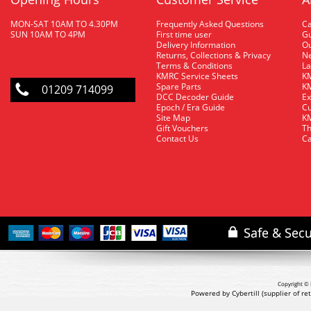
MON-SAT 10AM TO 4.30PM
Frequently Asked Questions
C
SUN 10AM TO 4PM
First time user
Gu
Delivery Information
O
Returns, Collections & Privacy
Ne
Terms & Conditions
La
KMRC Service Sheets
KM
Spare Parts
KM
01209 714099
DCC Decoder Guide
Ex
Epoch / Era Guide
Cu
Site Map
KM
Gift Vouchers
Th
Contact Us
Ca
Copyright © 
Powered by Cybertill
(supplier of r