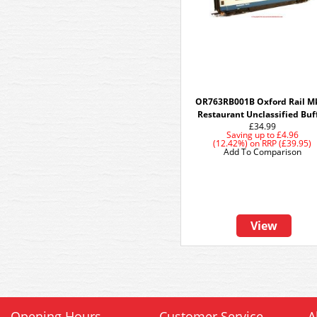
OR763RB001B Oxford Rail M
Restaurant Unclassified Buf
£34.99
Saving up to
£4.96
(12.42%)
on
RRP (£39.95)
Add To Comparison
View
Opening Hours
Customer Service
A