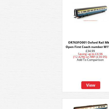
OR763FO001 Oxford Rail M
Open First Coach number M1
£34.99
Saving up to
£4.96
(12.42%)
on
RRP (£39.95)
Add To Comparison
View