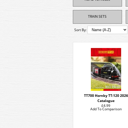
TRAIN SETS
Sort By:
TT700 Hornby TT:120 2026
Catalogue
£4.99
Add To Comparison