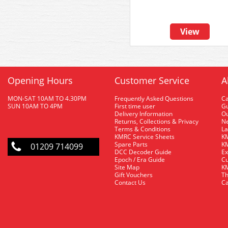
View
Opening Hours
Customer Service
A
MON-SAT 10AM TO 4.30PM
Frequently Asked Questions
C
SUN 10AM TO 4PM
First time user
Gu
Delivery Information
O
Returns, Collections & Privacy
Ne
Terms & Conditions
La
KMRC Service Sheets
KM
Spare Parts
KM
01209 714099
DCC Decoder Guide
Ex
Epoch / Era Guide
Cu
Site Map
KM
Gift Vouchers
Th
Contact Us
Ca