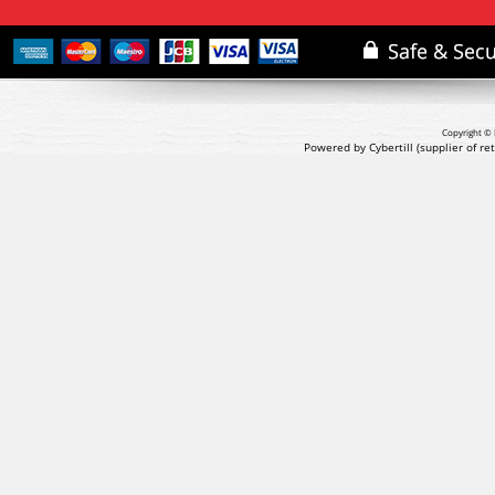
Copyright © 
Powered by Cybertill
(supplier of r