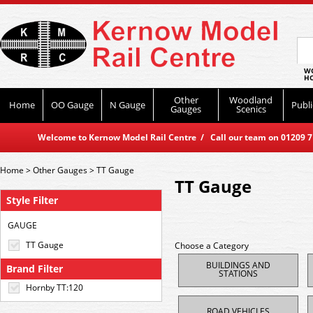
WO
HO
Other
Woodland
Home
OO Gauge
N Gauge
Publi
Gauges
Scenics
Welcome to Kernow Model Rail Centre / Call our team on 01209 714
Home
>
Other Gauges
>
TT Gauge
TT Gauge
Style Filter
GAUGE
TT Gauge
Choose a Category
BUILDINGS AND
Brand Filter
STATIONS
Hornby TT:120
ROAD VEHICLES