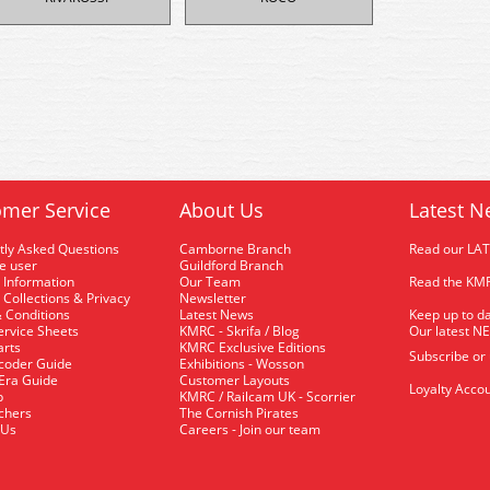
mer Service
About Us
Latest N
tly Asked Questions
Camborne Branch
Read our LA
me user
Guildford Branch
 Information
Our Team
Read the KMR
 Collections & Privacy
Newsletter
 Conditions
Latest News
Keep up to da
rvice Sheets
KMRC - Skrifa / Blog
Our latest N
arts
KMRC Exclusive Editions
Subscribe or
coder Guide
Exhibitions - Wosson
 Era Guide
Customer Layouts
Loyalty Accou
p
KMRC / Railcam UK - Scorrier
uchers
The Cornish Pirates
 Us
Careers - Join our team