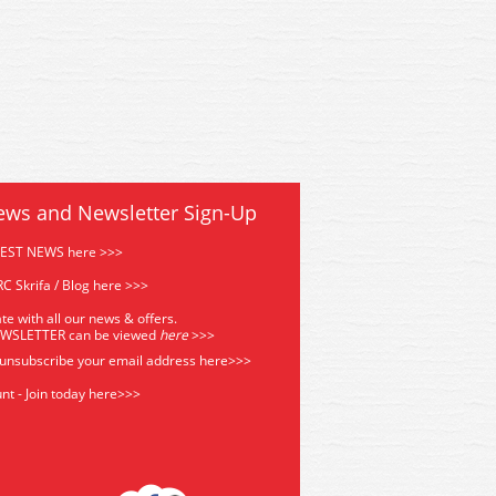
ews and Newsletter Sign-Up
TEST NEWS here >>>
C Skrifa / Blog here >>>
te with all our news & offers.
EWSLETTER can be viewed
he
re
>>>
 unsubscribe your email address
here>>>
nt - Join today here>>>