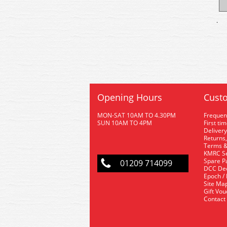
.
Opening Hours
Custo
MON-SAT 10AM TO 4.30PM
Frequen
SUN 10AM TO 4PM
First ti
Delivery
Returns,
Terms &
KMRC Se
Spare P
01209 714099
DCC De
Epoch /
Site Ma
Gift Vo
Contact