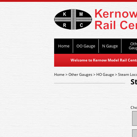
Oth
Home
OO Gauge
N Gauge
Gau
Welcome to Kernow Model Rail Centre
Home
>
Other Gauges
>
HO Gauge
>
Steam Loc
S
Cho