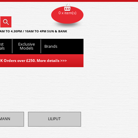
0 x item(s)
AM TO 4.30PM / 10AM TO 4PM SUN & BANK
st
Exclusive
Brands
als
Models
K Orders over £250. More details
>>>
HMANN
LILIPUT