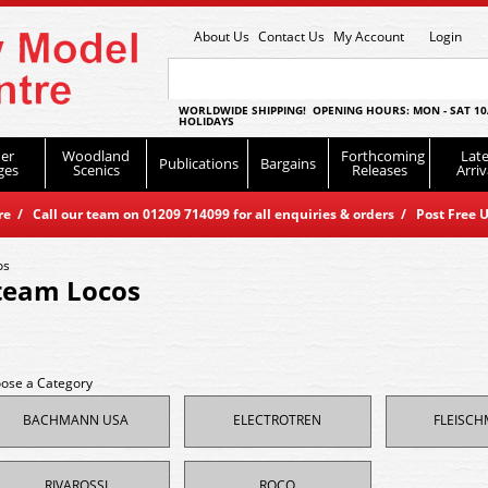
About Us
Contact Us
My Account
Login
WORLDWIDE SHIPPING! OPENING HOURS: MON - SAT 10
HOLIDAYS
er
Woodland
Forthcoming
Late
Publications
Bargains
ges
Scenics
Releases
Arriv
 / Call our team on 01209 714099 for all enquiries & orders / Post Free U
os
team Locos
ose a Category
BACHMANN USA
ELECTROTREN
FLEISC
RIVAROSSI
ROCO