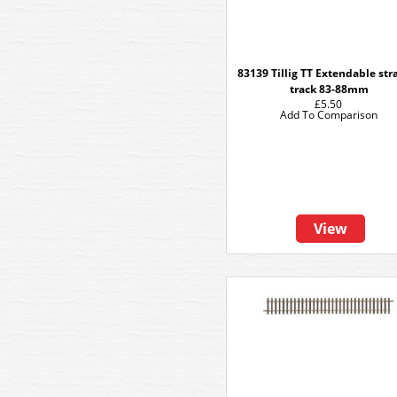
83139 Tillig TT Extendable str
track 83-88mm
£5.50
Add To Comparison
View