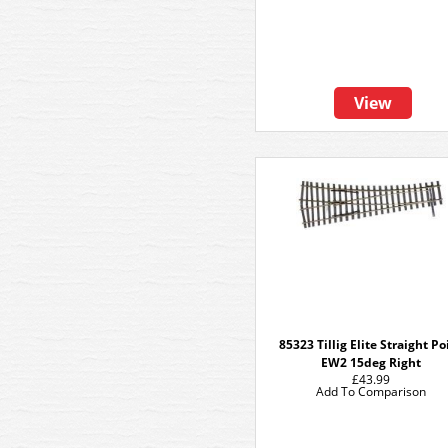
View
85323 Tillig Elite Straight Po
EW2 15deg Right
£43.99
Add To Comparison