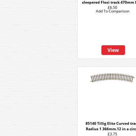
sleepered Flexi track 470mm 
£6.50
Add To Comparison
View
85140 Tillig Elite Curved tr
Radius 1 366mm.12 in a circ
£3.75