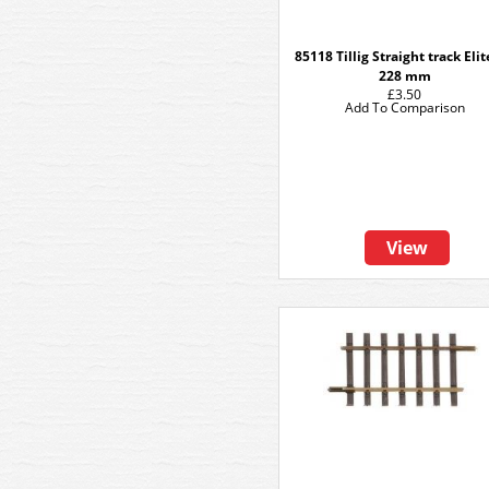
85118 Tillig Straight track Eli
228 mm
£3.50
Add To Comparison
View