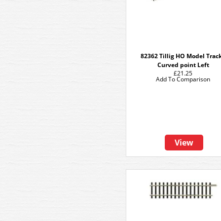
82362 Tillig HO Model Track
Curved point Left
£21.25
Add To Comparison
View