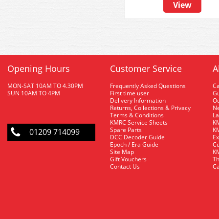
View
Opening Hours
Customer Service
A
MON-SAT 10AM TO 4.30PM
Frequently Asked Questions
C
SUN 10AM TO 4PM
First time user
Gu
Delivery Information
O
Returns, Collections & Privacy
Ne
Terms & Conditions
La
KMRC Service Sheets
KM
Spare Parts
KM
01209 714099
DCC Decoder Guide
Ex
Epoch / Era Guide
Cu
Site Map
KM
Gift Vouchers
Th
Contact Us
Ca