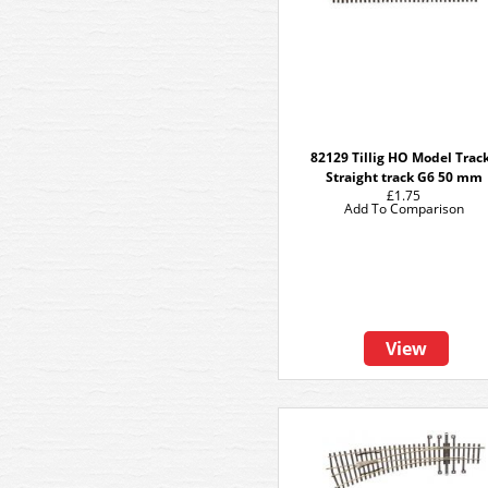
82129 Tillig HO Model Track
Straight track G6 50 mm
£1.75
Add To Comparison
View