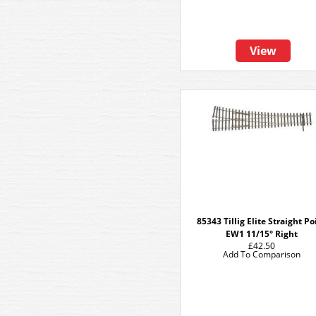
View
85343 Tillig Elite Straight Po
EW1 11/15° Right
£42.50
Add To Comparison