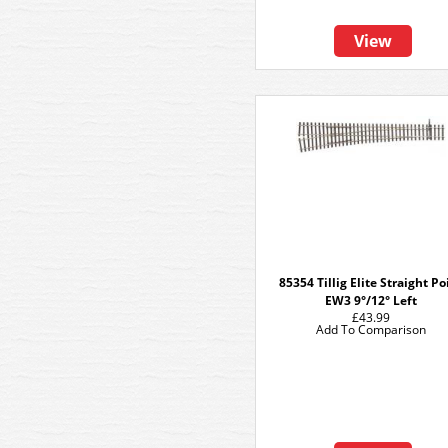
View
85354 Tillig Elite Straight Po
EW3 9°/12° Left
£43.99
Add To Comparison