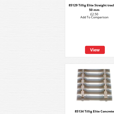
85129 Tillig Elite Straight tra
50 mm
£2.50
Add To Comparison
View
85134 Tillig Elite Concrete