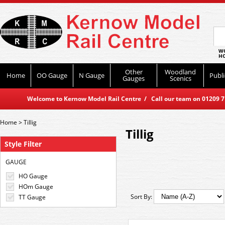
WO
HO
Other
Woodland
Home
OO Gauge
N Gauge
Publi
Gauges
Scenics
Welcome to Kernow Model Rail Centre / Call our team on 01209 714
Home
>
Tillig
Tillig
Style Filter
GAUGE
HO Gauge
HOm Gauge
Sort By:
TT Gauge