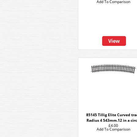
Add To Comparison
View
85145 Tillig Elite Curved tr
Radius 4 543mm.12 in a circ
£4.00
Add To Comparison