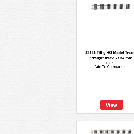
82126 Tillig HO Model Track
Straight track G3 64 mm
£1.75
Add To Comparison
View