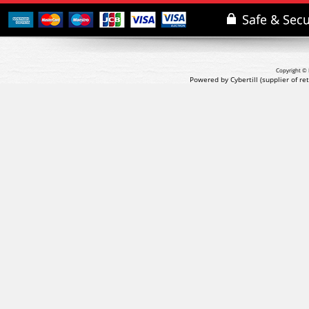
Copyright © 
Powered by Cybertill
(supplier of r