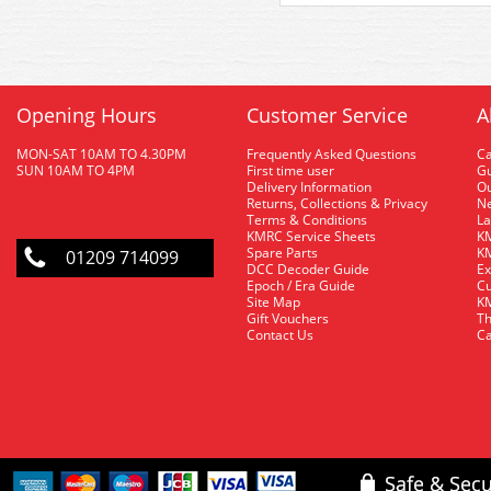
Opening Hours
Customer Service
A
MON-SAT 10AM TO 4.30PM
Frequently Asked Questions
C
SUN 10AM TO 4PM
First time user
Gu
Delivery Information
O
Returns, Collections & Privacy
Ne
Terms & Conditions
La
KMRC Service Sheets
KM
Spare Parts
KM
01209 714099
DCC Decoder Guide
Ex
Epoch / Era Guide
Cu
Site Map
KM
Gift Vouchers
Th
Contact Us
Ca