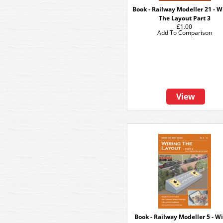
Book - Railway Modeller 21 - W
The Layout Part 3
£1.00
Add To Comparison
View
Book - Railway Modeller 5 - W