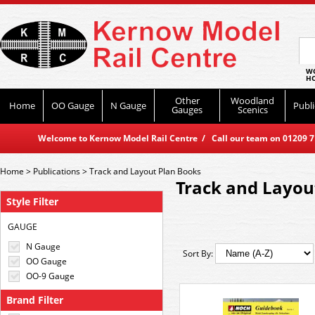
WO
HO
Other
Woodland
Home
OO Gauge
N Gauge
Publi
Gauges
Scenics
Welcome to Kernow Model Rail Centre / Call our team on 01209 714
Home
>
Publications
>
Track and Layout Plan Books
Track and Layou
Style Filter
GAUGE
N Gauge
Sort By:
OO Gauge
OO-9 Gauge
Brand Filter