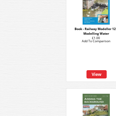
Book - Railway Modeller 12
Modelling Water
£1.00
Add To Comparison
View