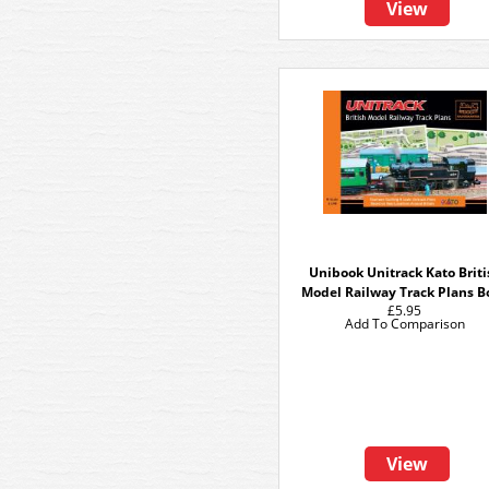
View
Unibook Unitrack Kato Briti
Model Railway Track Plans B
£5.95
Add To Comparison
View