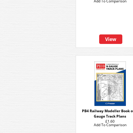
Add To Comparison
View
PB4 Railway Modeller Book o
Gauge Track Plans
£1.60
Add To Comparison