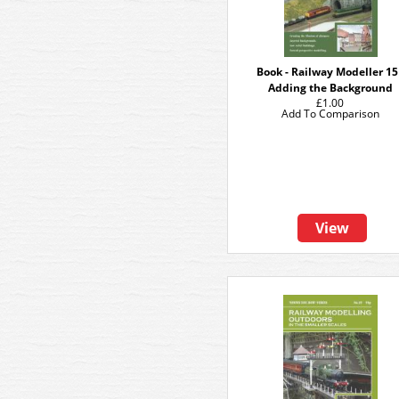
Book - Railway Modeller 15
Adding the Background
£1.00
Add To Comparison
View