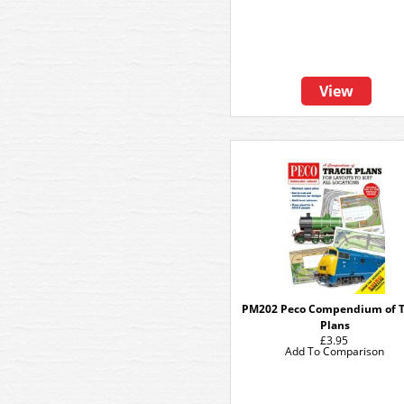
View
PM202 Peco Compendium of T
Plans
£3.95
Add To Comparison