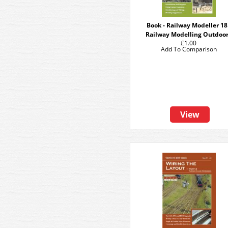
Book - Railway Modeller 18
Railway Modelling Outdoo
£1.00
Add To Comparison
View