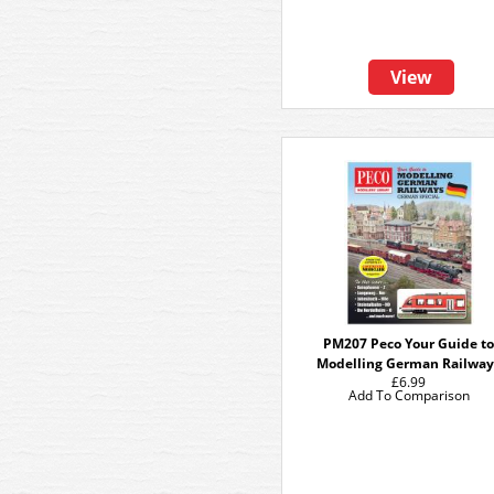
View
PM207 Peco Your Guide t
Modelling German Railway
£6.99
Add To Comparison