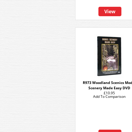
View
R973 Woodland Scenics Mod
Scenery Made Easy DVD
£10.95
Add To Comparison