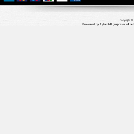
Copyright © 
Powered by Cybertill
(supplier of r