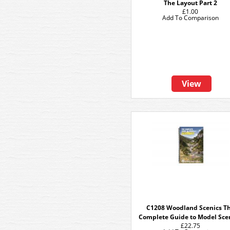
The Layout Part 2
£1.00
Add To Comparison
View
C1208 Woodland Scenics T
Complete Guide to Model Sce
£22.75