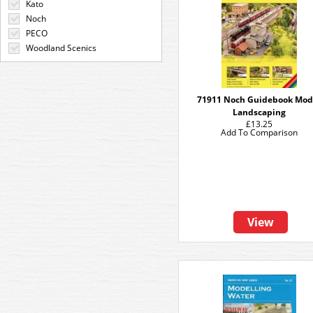
Kato
Noch
PECO
Woodland Scenics
71911 Noch Guidebook Mod
Landscaping
£13.25
Add To Comparison
View