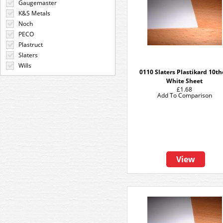
Gaugemaster
K&S Metals
Noch
PECO
Plastruct
Slaters
Wills
0110 Slaters Plastikard 10t
White Sheet
£1.68
Add To Comparison
View