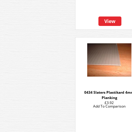
View
0434 Slaters Plastikard 4
Planking
£3.92
Add To Comparison