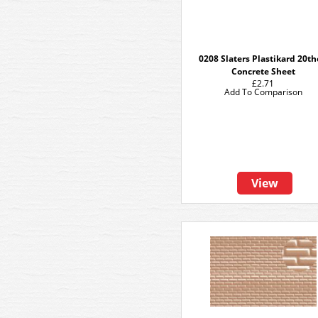
0208 Slaters Plastikard 20t
Concrete Sheet
£2.71
Add To Comparison
View