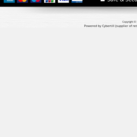
Copyright © 
Powered by Cybertill
(supplier of r