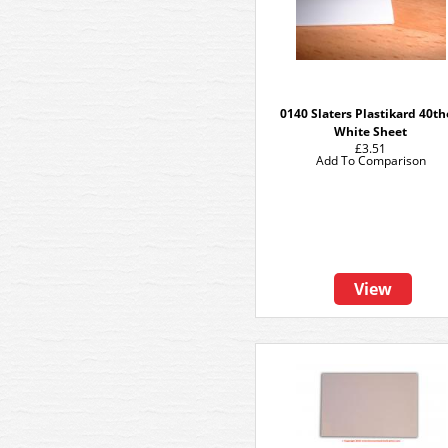
0140 Slaters Plastikard 40t
White Sheet
£3.51
Add To Comparison
View