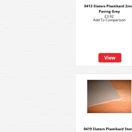
0413 Slaters Plastikard 2
Paving Grey
£3.92
Add To Comparison
View
0419 Slaters Plastikard Sto