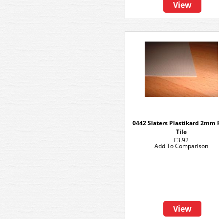
View
0442 Slaters Plastikard 2mm 
Tile
£3.92
Add To Comparison
View