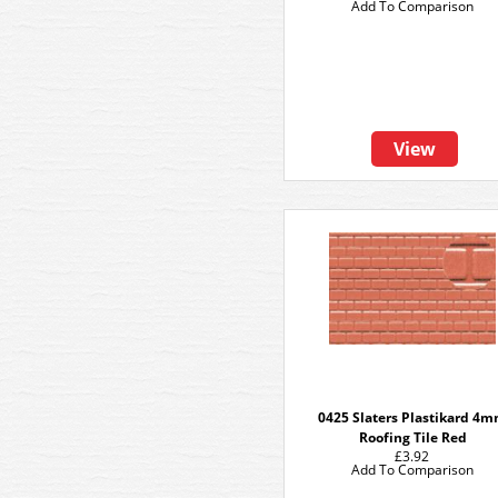
Add To Comparison
View
0425 Slaters Plastikard 4
Roofing Tile Red
£3.92
Add To Comparison