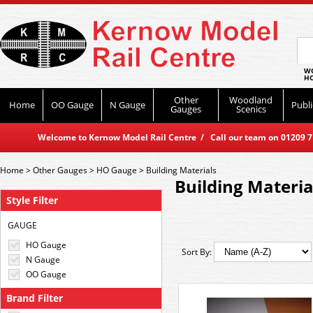
WO
HO
Other
Woodland
Home
OO Gauge
N Gauge
Publi
Gauges
Scenics
Welcome to Kernow Model Rail Centre / Call our team on 01209 714
Home
>
Other Gauges
>
HO Gauge
>
Building Materials
Building Materia
Style Filter
GAUGE
HO Gauge
Sort By:
N Gauge
OO Gauge
Brand Filter