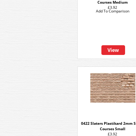
Courses Medium
£3.92
Add To Comparison
View
0422 Slaters Plastikard 2mm 
Courses Small
£3.92