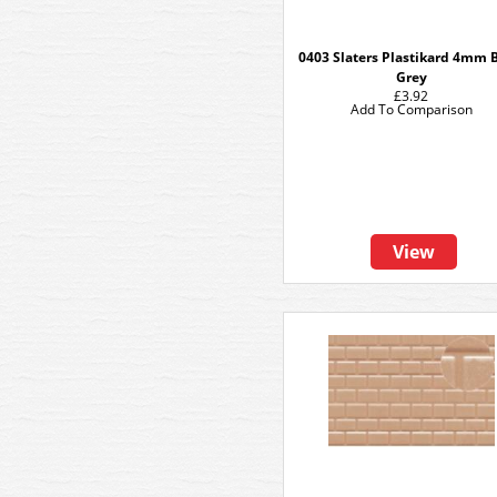
0403 Slaters Plastikard 4mm B
Grey
£3.92
Add To Comparison
View