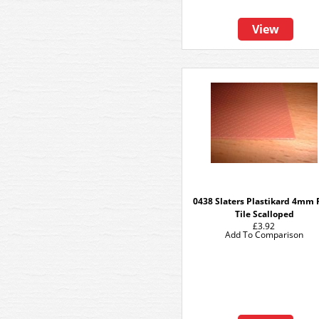
View
0438 Slaters Plastikard 4mm 
Tile Scalloped
£3.92
Add To Comparison