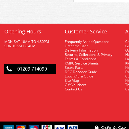
Opening Hours
Customer Service
A
MON-SAT 10AM TO 4.30PM
Frequently Asked Questions
C
SUN 10AM TO 4PM
First time user
Gu
Delivery Information
O
Returns, Collections & Privacy
Ne
Terms & Conditions
La
KMRC Service Sheets
KM
Spare Parts
KM
01209 714099
DCC Decoder Guide
Ex
Epoch / Era Guide
Cu
Site Map
KM
Gift Vouchers
Th
Contact Us
Ca