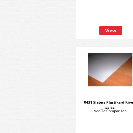
View
0431 Slaters Plastikard Rive
£3.92
Add To Comparison