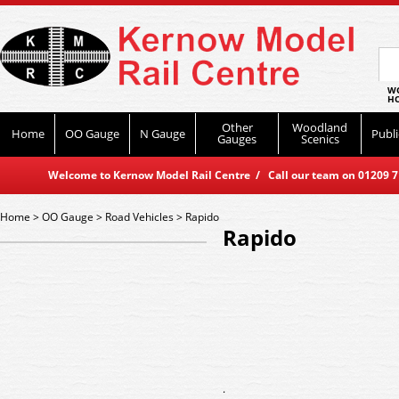
WO
HO
Other
Woodland
Home
OO Gauge
N Gauge
Publi
Gauges
Scenics
Welcome to Kernow Model Rail Centre / Call our team on 01209 714
Home
>
OO Gauge
>
Road Vehicles
>
Rapido
Rapido
.