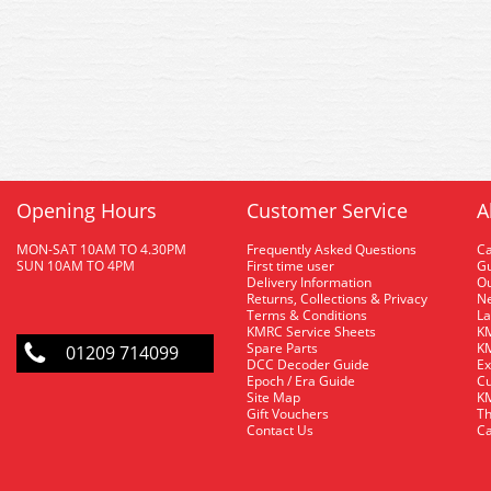
Opening Hours
Customer Service
A
MON-SAT 10AM TO 4.30PM
Frequently Asked Questions
C
SUN 10AM TO 4PM
First time user
Gu
Delivery Information
O
Returns, Collections & Privacy
Ne
Terms & Conditions
La
KMRC Service Sheets
KM
Spare Parts
KM
01209 714099
DCC Decoder Guide
Ex
Epoch / Era Guide
Cu
Site Map
KM
Gift Vouchers
Th
Contact Us
Ca