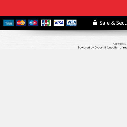
Copyright © 
Powered by Cybertill
(supplier of r