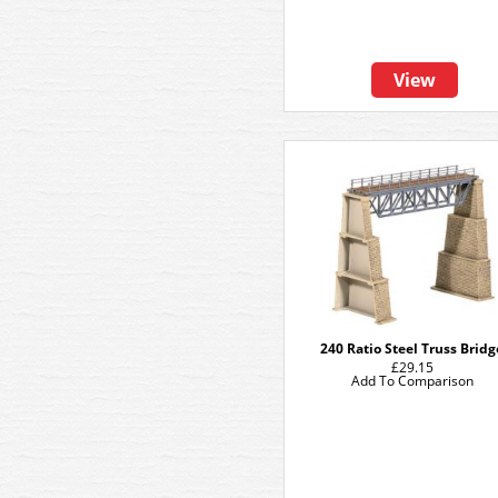
View
240 Ratio Steel Truss Bridg
£29.15
Add To Comparison