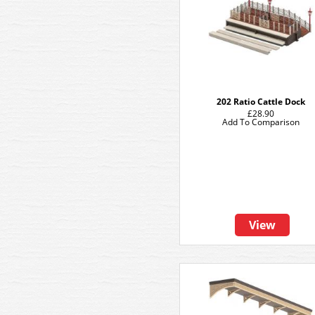
202 Ratio Cattle Dock
£28.90
Add To Comparison
View