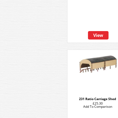
View
231 Ratio Carriage Shed
£25.30
Add To Comparison