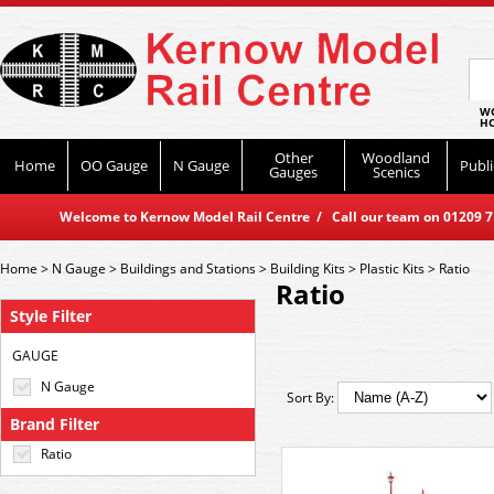
WO
HO
Other
Woodland
Home
OO Gauge
N Gauge
Publi
Gauges
Scenics
Welcome to Kernow Model Rail Centre / Call our team on 01209 714
Home
>
N Gauge
>
Buildings and Stations
>
Building Kits
>
Plastic Kits
>
Ratio
Ratio
Style Filter
GAUGE
N Gauge
Sort By:
Brand Filter
Ratio