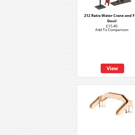
212 Ratio Water Crane and F
Devil
£15.40
Add To Comparison
View