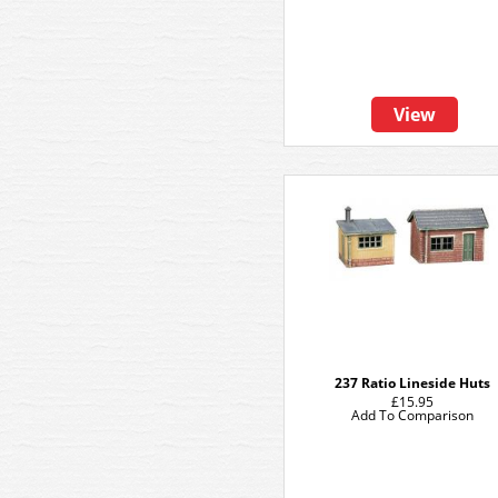
View
237 Ratio Lineside Huts
£15.95
Add To Comparison