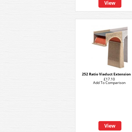
View
252 Ratio Viaduct Extension 
£17.10
Add To Comparison
View