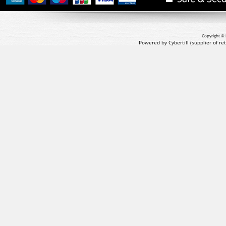
Copyright © 
Powered by Cybertill
(supplier of r