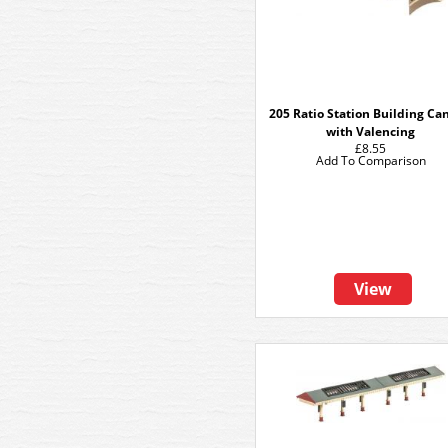
205 Ratio Station Building Ca
with Valencing
£8.55
Add To Comparison
View