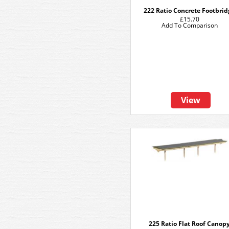
222 Ratio Concrete Footbri
£15.70
Add To Comparison
View
225 Ratio Flat Roof Canop