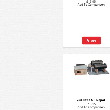
£15.95
Add To Comparison
View
228 Ratio Oil Depot
£13.15
Add To Comparison