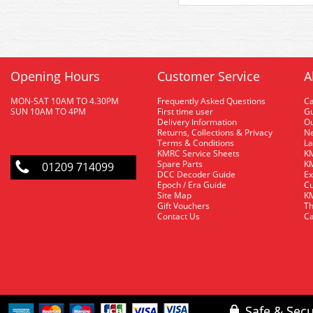
Opening Hours
Customer Service
A
MON-SAT 10AM TO 4.30PM
Frequently Asked Questions
C
SUN 10AM TO 4PM
First time user
Gu
Delivery Information
O
Returns, Collections & Privacy
Ne
Terms & Conditions
La
KMRC Service Sheets
KM
Spare Parts
KM
01209 714099
DCC Decoder Guide
Ex
Epoch / Era Guide
Cu
Site Map
KM
Gift Vouchers
Th
Contact Us
Ca