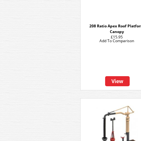
208 Ratio Apex Roof Platfo
Canopy
£15.95
Add To Comparison
View