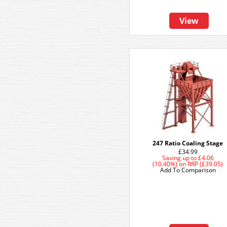
View
247 Ratio Coaling Stage
£34.99
Saving up to
£4.06
(10.40%)
on
RRP (£39.05)
Add To Comparison