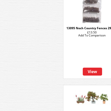
13095 Noch Country Fences 2
£13.50
Add To Comparison
View