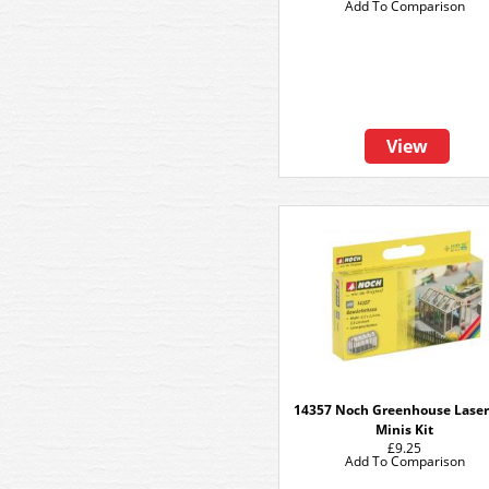
Add To Comparison
View
14357 Noch Greenhouse Laser
Minis Kit
£9.25
Add To Comparison