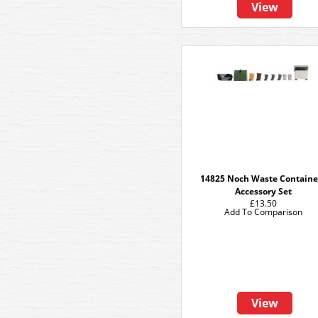
View
14825 Noch Waste Containe
Accessory Set
£13.50
Add To Comparison
View