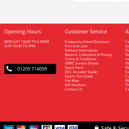
Opening Hours
Customer Service
A
MON-SAT 10AM TO 4.30PM
Frequently Asked Questions
C
SUN 10AM TO 4PM
First time user
Gu
Delivery Information
O
Returns, Collections & Privacy
Ne
Terms & Conditions
La
KMRC Service Sheets
KM
Spare Parts
KM
01209 714099
DCC Decoder Guide
Ex
Epoch / Era Guide
Cu
Site Map
KM
Gift Vouchers
Th
Contact Us
Ca