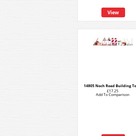
View
14805 Noch Road Building To
£17.25
Add To Comparison