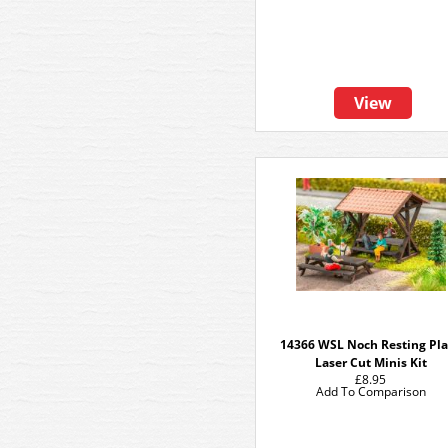
View
14366 WSL Noch Resting Pl
Laser Cut Minis Kit
£8.95
Add To Comparison