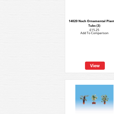
14020 Noch Ornamental Plant
Tubs (3)
£15.25
Add To Comparison
View