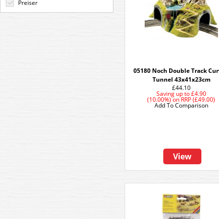
Preiser
05180 Noch Double Track Cu
Tunnel 43x41x23cm
£44.10
Saving up to
£4.90
(10.00%)
on
RRP (£49.00)
Add To Comparison
View