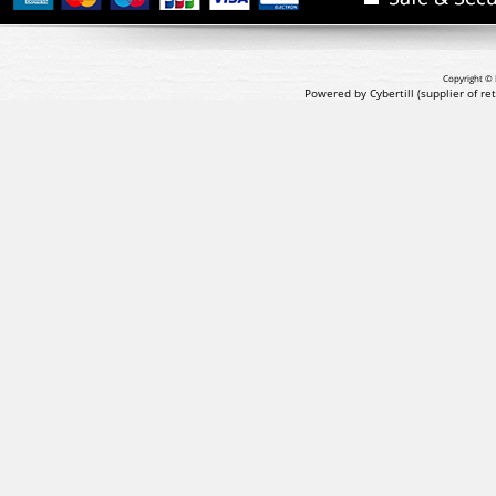
Copyright © 
Powered by Cybertill
(supplier of r