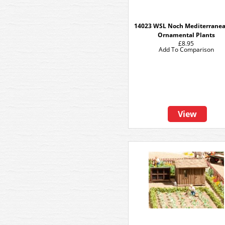
14023 WSL Noch Mediterranea
Ornamental Plants
£8.95
Add To Comparison
View