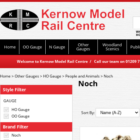
WO
HO
Other
Woodland
Home
OO Gauge
N Gauge
Publi
Gauges
Scenics
Welcome to Kernow Model Rail Centre / Call our team on 01209 714
Home
>
Other Gauges
>
HO Gauge
>
People and Animals
>
Noch
Noch
Style Filter
GAUGE
HO Gauge
Sort By:
OO Gauge
Brand Filter
Noch