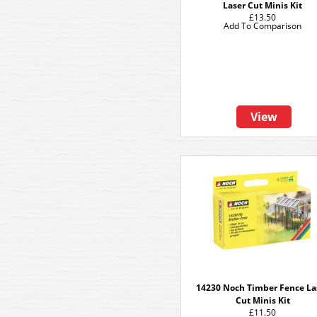
Laser Cut Minis Kit
£13.50
Add To Comparison
View
14230 Noch Timber Fence La
Cut Minis Kit
£11.50