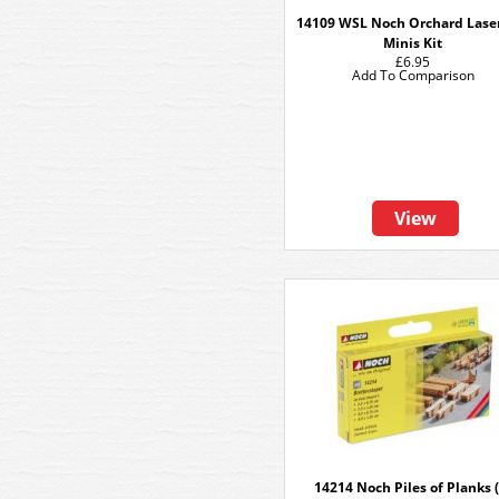
14109 WSL Noch Orchard Lase
Minis Kit
£6.95
Add To Comparison
View
14214 Noch Piles of Planks (