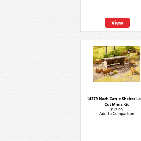
View
14379 Noch Cattle Shelter La
Cut Minis Kit
£12.00
Add To Comparison