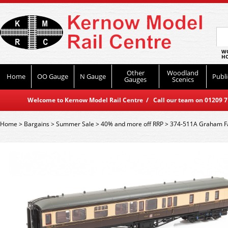
WO
HO
Other
Woodland
Home
OO Gauge
N Gauge
Publi
Gauges
Scenics
Welcome to Kernow Model Rail Centre / Call our team on 01209 714
Home
>
Bargains
>
Summer Sale
>
40% and more off RRP
>
374-511A Graham Fa