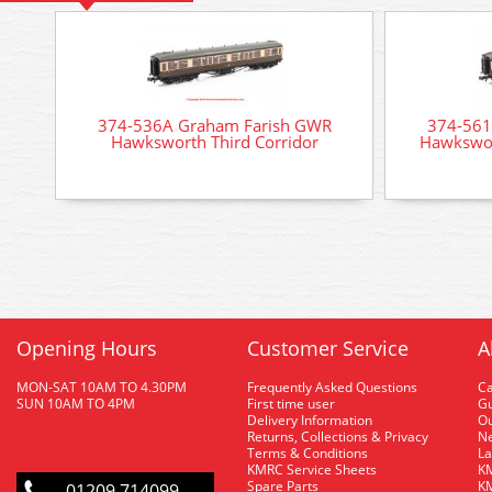
374-536A Graham Farish GWR
374-561
Hawksworth Third Corridor
Hawkswor
Opening Hours
Customer Service
A
MON-SAT 10AM TO 4.30PM
Frequently Asked Questions
C
SUN 10AM TO 4PM
First time user
Gu
Delivery Information
O
Returns, Collections & Privacy
Ne
Terms & Conditions
La
KMRC Service Sheets
KM
Spare Parts
KM
01209 714099