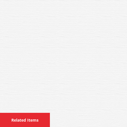
Related Items