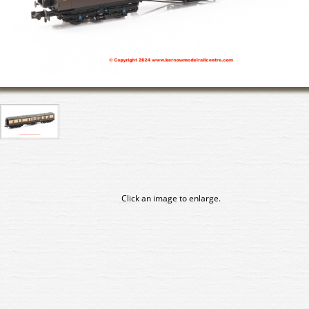
Click an image to enlarge.