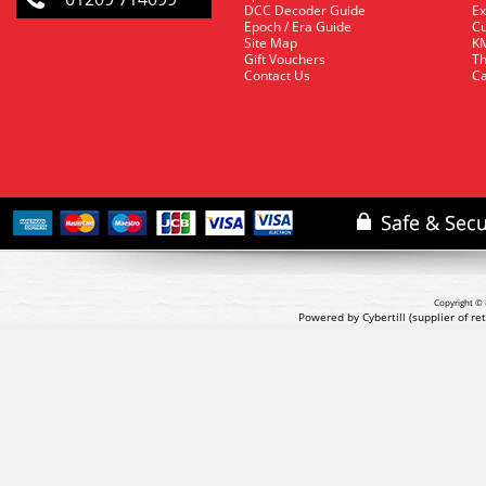
DCC Decoder Guide
Ex
Epoch / Era Guide
Cu
Site Map
KM
Gift Vouchers
Th
Contact Us
Ca
Copyright © 
Powered by Cybertill
(supplier of r