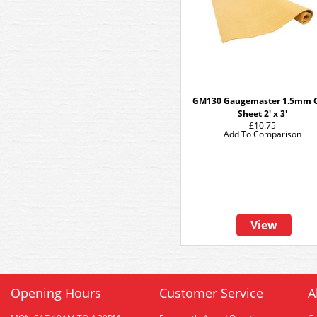
GM130 Gaugemaster 1.5mm 
Sheet 2' x 3'
£10.75
Add To Comparison
View
Opening Hours
Customer Service
A