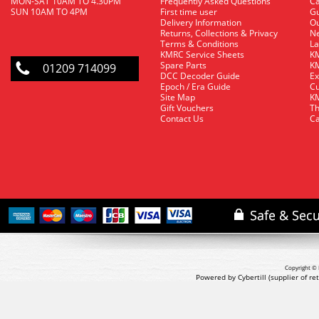
MON-SAT 10AM TO 4.30PM
Frequently Asked Questions
C
SUN 10AM TO 4PM
First time user
Gu
Delivery Information
O
Returns, Collections & Privacy
Ne
Terms & Conditions
La
KMRC Service Sheets
KM
Spare Parts
KM
01209 714099
DCC Decoder Guide
Ex
Epoch / Era Guide
Cu
Site Map
KM
Gift Vouchers
Th
Contact Us
Ca
Copyright © 
Powered by Cybertill
(supplier of r