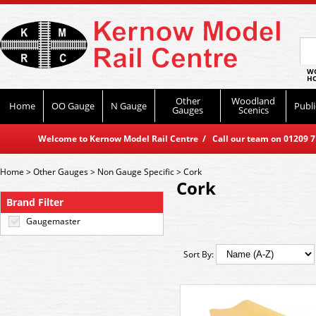
WO
HO
Other
Woodland
Home
OO Gauge
N Gauge
Publi
Gauges
Scenics
Welcome to Kernow Model Rail Centre / Call our team on 01209 714
Home
>
Other Gauges
>
Non Gauge Specific
>
Cork
Cork
Brand Filter
Gaugemaster
Sort By: