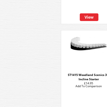
View
ST1415 Woodland Scenics 
Incline Starter
£14.95
Add To Comparison