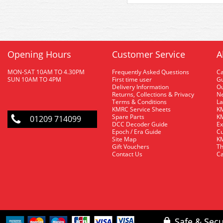
Opening Hours
Customer Service
A
MON-SAT 10AM TO 4.30PM
Frequently Asked Questions
C
SUN 10AM TO 4PM
First time user
Gu
Delivery Information
O
Returns, Collections & Privacy
Ne
Terms & Conditions
La
KMRC Service Sheets
KM
Spare Parts
KM
01209 714099
DCC Decoder Guide
Ex
Epoch / Era Guide
Cu
Site Map
KM
Gift Vouchers
Th
Contact Us
Ca