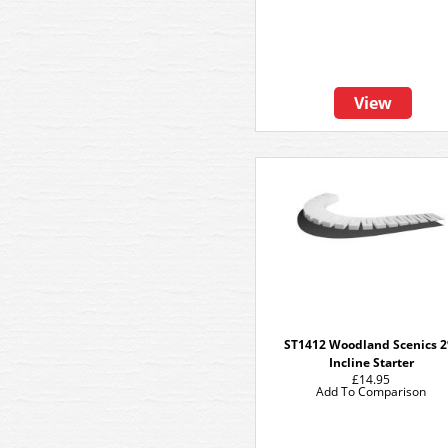
View
ST1412 Woodland Scenics 
Incline Starter
£14.95
Add To Comparison