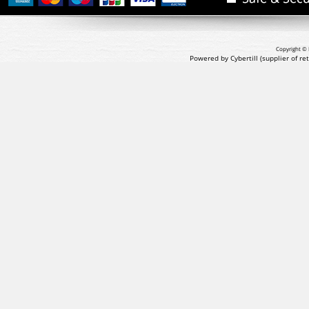
Copyright © 
Powered by Cybertill
(supplier of r