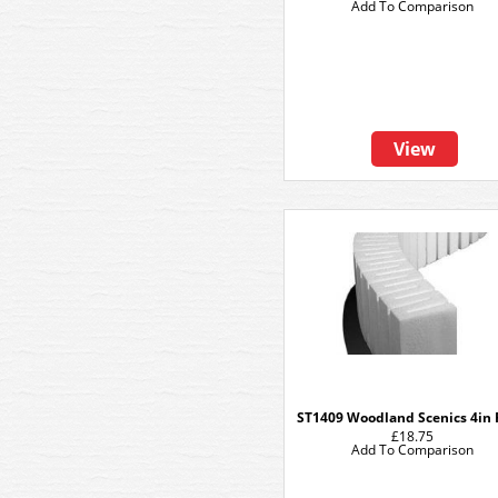
Add To Comparison
View
ST1409 Woodland Scenics 4in 
£18.75
Add To Comparison