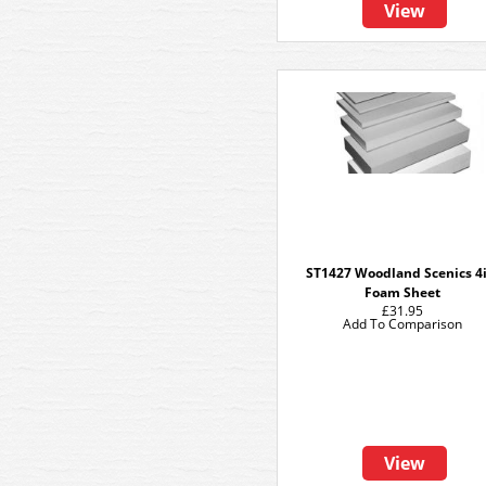
View
ST1427 Woodland Scenics 4i
Foam Sheet
£31.95
Add To Comparison
View