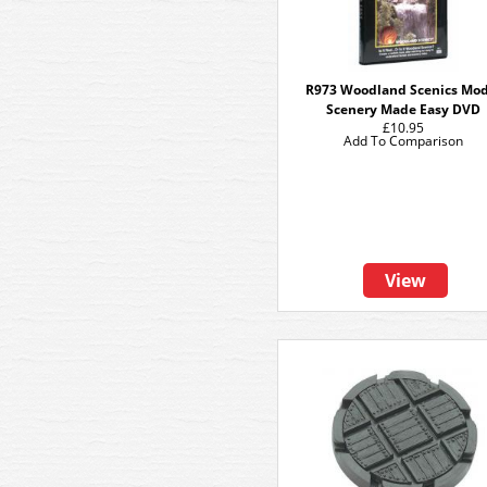
R973 Woodland Scenics Mod
Scenery Made Easy DVD
£10.95
Add To Comparison
View