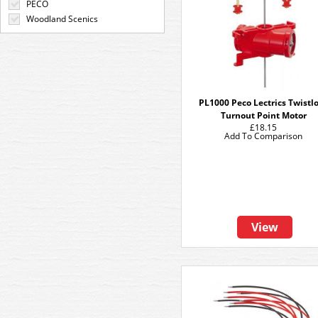
PECO
Woodland Scenics
PL1000 Peco Lectrics Twistl
Turnout Point Motor
£18.15
Add To Comparison
View