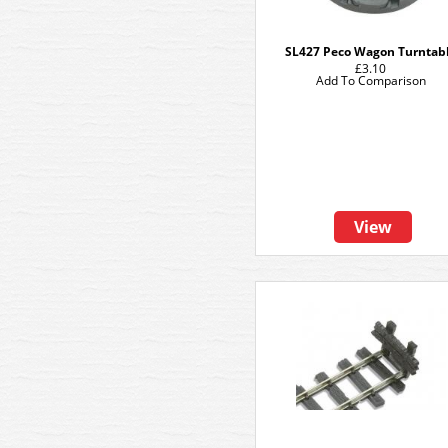
SL427 Peco Wagon Turntab
£3.10
Add To Comparison
View