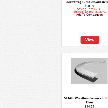
Electrofrog Turnout Code 80 R
£20.99
Saving up to
£2.41
(10.30%)
on
RRP (£23.40)
Add To Comparison
View
ST1406 Woodland Scenics half
Riser
£14.95