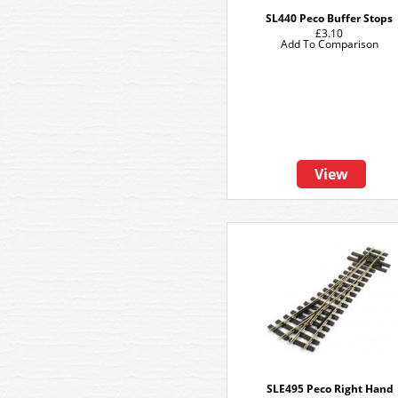
SL440 Peco Buffer Stops
£3.10
Add To Comparison
View
SLE495 Peco Right Hand