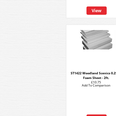
View
ST1422 Woodland Scenics 0.2
Foam Sheet - 2ft.
£10.75
Add To Comparison