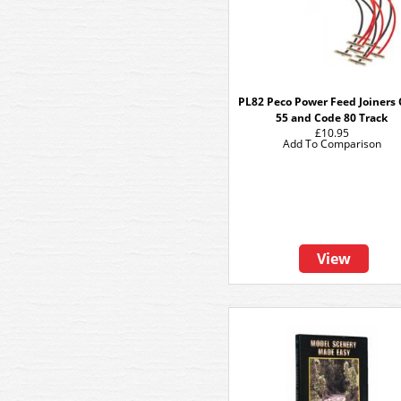
PL82 Peco Power Feed Joiners
55 and Code 80 Track
£10.95
Add To Comparison
View