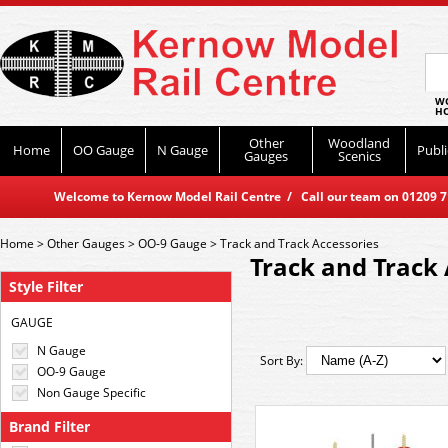
WO
HO
Other
Woodland
Home
OO Gauge
N Gauge
Publi
Gauges
Scenics
Welcome to Kernow Model Rail Centre / Call our team on 01209 714
Home
>
Other Gauges
>
OO-9 Gauge
>
Track and Track Accessories
Track and Track 
Style Filter
GAUGE
N Gauge
Sort By:
OO-9 Gauge
Non Gauge Specific
Brand Filter