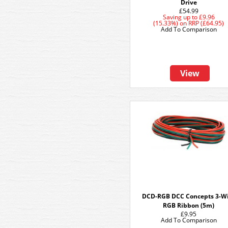
Drive
£54.99
Saving up to
£9.96
(15.33%)
on
RRP (£64.95)
Add To Comparison
View
DCD-RGB DCC Concepts 3-W
RGB Ribbon (5m)
£9.95
Add To Comparison