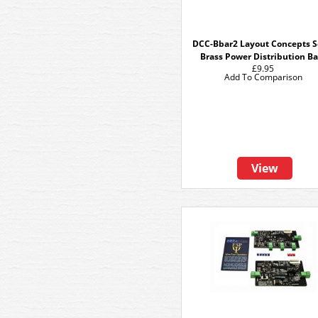
DCC-Bbar2 Layout Concepts S
Brass Power Distribution Ba
£9.95
Add To Comparison
View