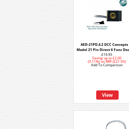
AED-21PD.4.2 DCC Concepts
Model 21 Pin Direct 6 Func De
£19.95
Saving up to
£2.00
(9.11%)
on
RRP (£21.95)
Add To Comparison
View