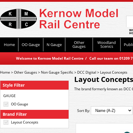
WO
HO
Other
Woodland
Home
OO Gauge
N Gauge
Publi
Gauges
Scenics
Welcome to Kernow Model Rail Centre / Call our team on 01209 714
Home
>
Other Gauges
>
Non Gauge Specific
>
DCC Digital
>
Layout Concepts
Layout Concept
Style Filter
The brand formerly known as DCC 
GAUGE
OO Gauge
Sort By:
Brand Filter
Layout Concepts