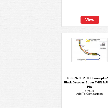
View
DCD-ZN8H.2 DCC Concepts 
Black Decoder: Super THIN N
Pin
£29.95
Add To Comparison