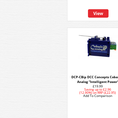
View
DCP-CBip DCC Concepts Cobal
Analog “Intelligent Power
£19.99
Saving up to
£2.96
(12.90%)
on
RRP (£22.95)
Add To Comparison