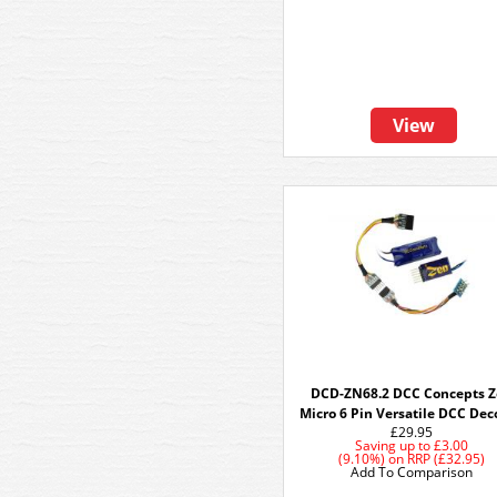
View
DCD-ZN68.2 DCC Concepts 
Micro 6 Pin Versatile DCC Dec
£29.95
Saving up to
£3.00
(9.10%)
on
RRP (£32.95)
Add To Comparison