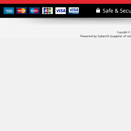
Copyright © 
Powered by Cybertill
(supplier of r