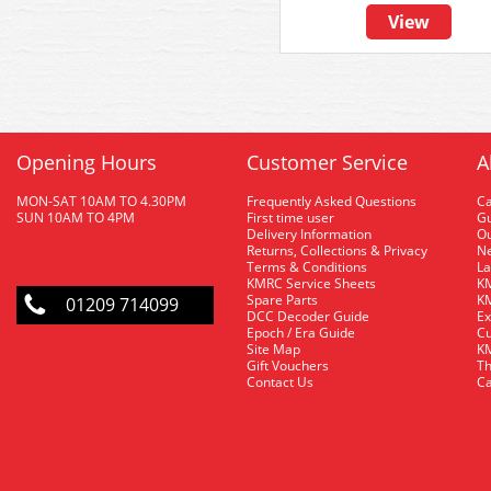
View
Opening Hours
Customer Service
A
MON-SAT 10AM TO 4.30PM
Frequently Asked Questions
C
SUN 10AM TO 4PM
First time user
Gu
Delivery Information
O
Returns, Collections & Privacy
Ne
Terms & Conditions
La
KMRC Service Sheets
KM
Spare Parts
KM
01209 714099
DCC Decoder Guide
Ex
Epoch / Era Guide
Cu
Site Map
KM
Gift Vouchers
Th
Contact Us
Ca