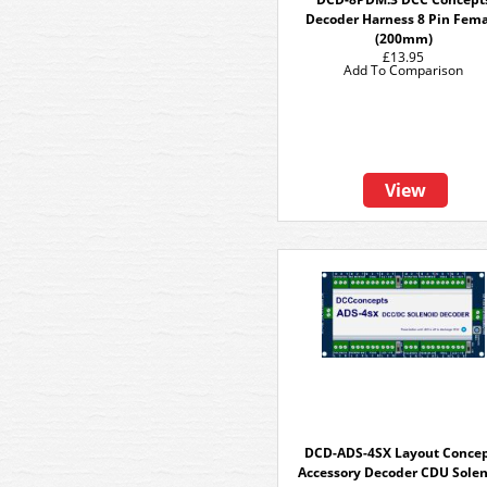
Decoder Harness 8 Pin Fem
(200mm)
£13.95
Add To Comparison
View
DCD-ADS-4SX Layout Conce
Accessory Decoder CDU Sole