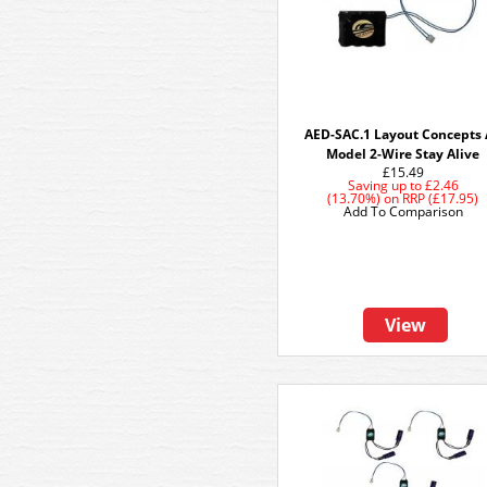
AED-SAC.1 Layout Concepts
Model 2-Wire Stay Alive
£15.49
Saving up to
£2.46
(13.70%)
on
RRP (£17.95)
Add To Comparison
View