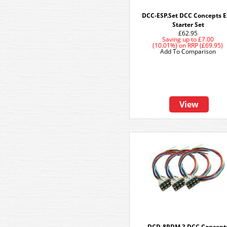
DCC-ESP.Set DCC Concepts 
Starter Set
£62.95
Saving up to
£7.00
(10.01%)
on
RRP (£69.95)
Add To Comparison
View
DCD-8PDM.3 DCC Concept