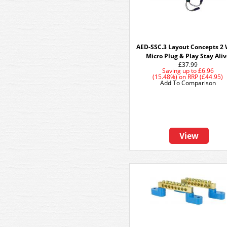
AED-SSC.3 Layout Concepts 2 
Micro Plug & Play Stay Ali
£37.99
Saving up to
£6.96
(15.48%)
on
RRP (£44.95)
Add To Comparison
View