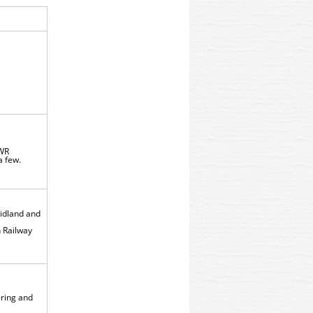
NWR
 a few.
Midland and
 Railway
tering and