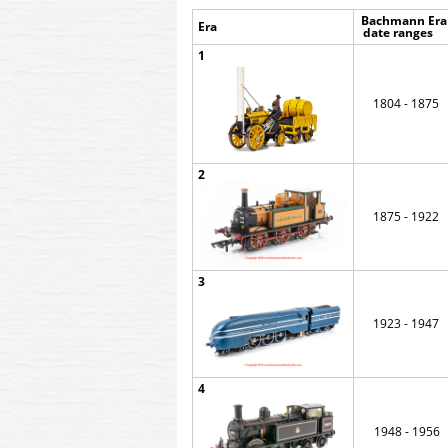
Bachmann Era 
Era
d
ate range
1
1804 - 1875
2
1875 - 1922
3
1923 - 1947
4
1948 - 1956