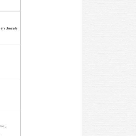
reen diesels
oal,
.