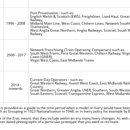
Post Privatisation - such as:
English Welsh & Scottish (EWS), Freightliner, Load Haul, Grea
Railway,
1996 - 2008
Midland Main Line, West Coast, Chiltern Lines, Network South
Thameslink,
West Anglia Great Northern, Anglia Railways, Scotrail, South 
Railway
Network Franchising (Train Operating Companies) such as:
South West Trains, First Great Western, Chiltern Railway, Virgi
2006 - 2017
Coast (GNER),
Virgin West Coast, East Midlands Trains
Current Day Operators - such as:
Great Western Railway, Avanti West Coast, East Midlands Rail
2014 -
s
Country,
onwards
Great Northern, Greater Anglia, LNER, Southern, South Weste
South Eastern, Scotrail, Transpennine Express, West Midlands
 is provided as a guide to the time period when a model or livery would have bee
ch as Grouping in 1923 Nationalisation in 1948, or in livery policy for example by B
e of the Eras means that they include within an era many livery changes. As with 
om dated photographs of a particular prototype that you want to recreate.