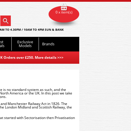
0 x item(s)
AM TO 4.30PM / 10AM TO 4PM SUN & BANK
st
Exclusive
Brands
als
Models
K Orders over £250. More details
>>>
re is no standard system as such, and the
orth America or the UK. In this post we take
ions.
l and Manchester Railway Act in 1826. The
the London Midland and Scottish Railway, the
 started with Sectorisation then Privatisation