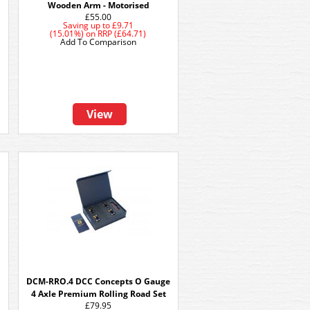
Wooden Arm - Motorised
£55.00
Saving up to
£9.71
(15.01%)
on
RRP (£64.71)
Add To Comparison
View
DCM-RRO.4 DCC Concepts O Gauge
4 Axle Premium Rolling Road Set
£79.95