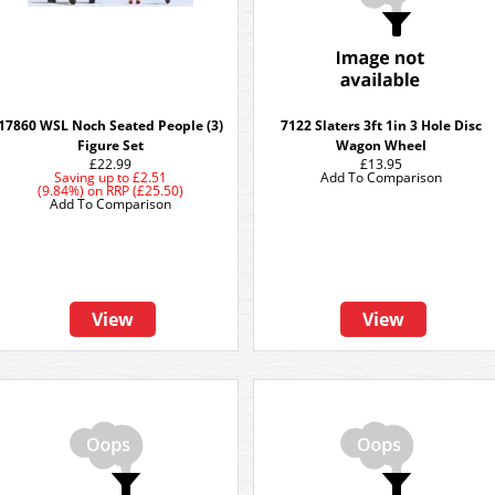
17860 WSL Noch Seated People (3)
7122 Slaters 3ft 1in 3 Hole Disc
Figure Set
Wagon Wheel
£22.99
£13.95
Saving up to
£2.51
Add To Comparison
(9.84%)
on
RRP (£25.50)
Add To Comparison
View
View