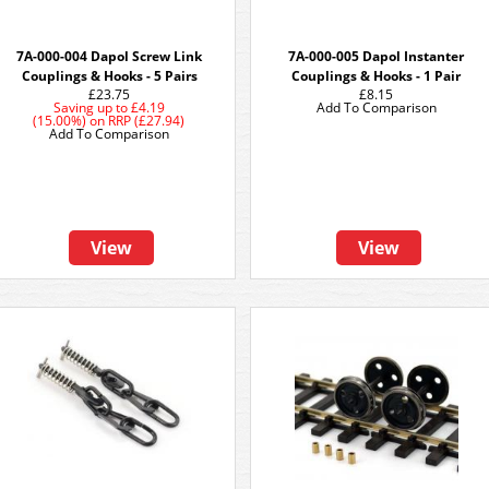
7A-000-004 Dapol Screw Link
7A-000-005 Dapol Instanter
Couplings & Hooks - 5 Pairs
Couplings & Hooks - 1 Pair
£23.75
£8.15
Saving up to
£4.19
Add To Comparison
(15.00%)
on
RRP (£27.94)
Add To Comparison
View
View