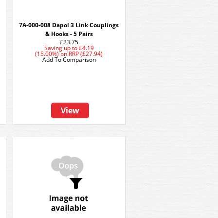
7A-000-008 Dapol 3 Link Couplings
& Hooks - 5 Pairs
£23.75
Saving up to
£4.19
(15.00%)
on
RRP (£27.94)
Add To Comparison
View