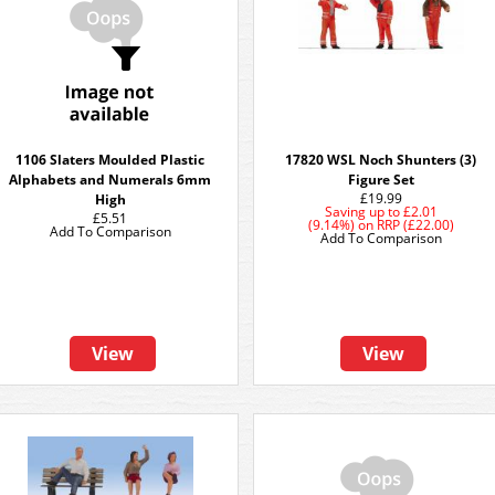
1106 Slaters Moulded Plastic
17820 WSL Noch Shunters (3)
Alphabets and Numerals 6mm
Figure Set
£19.99
High
Saving up to
£2.01
£5.51
(9.14%)
on
RRP (£22.00)
Add To Comparison
Add To Comparison
View
View