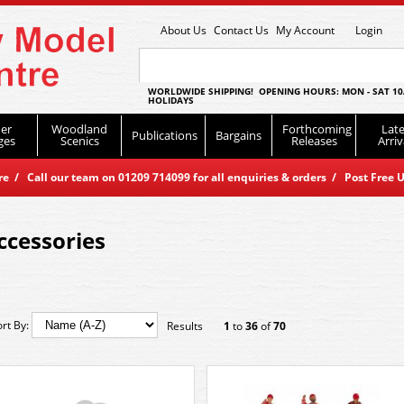
About Us
Contact Us
My Account
Login
WORLDWIDE SHIPPING! OPENING HOURS: MON - SAT 10
HOLIDAYS
er
Woodland
Forthcoming
Late
Publications
Bargains
ges
Scenics
Releases
Arriv
 / Call our team on 01209 714099 for all enquiries & orders / Post Free U
ccessories
ort By:
Results
1
to
36
of
70