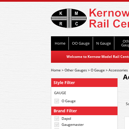
Oth
Home
OO Gauge
N Gauge
Gau
Welcome to Kernow Model Rail Centre
Home
>
Other Gauges
>
O Gauge
>
Accessories
A
Style Filter
GAUGE
O Gauge
S
Brand Filter
Dapol
Gaugemaster