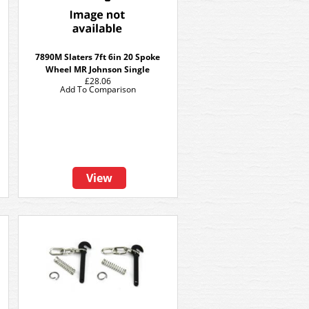
7890M Slaters 7ft 6in 20 Spoke
Wheel MR Johnson Single
£28.06
Add To Comparison
View