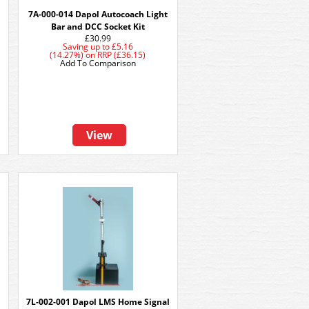
7A-000-014 Dapol Autocoach Light
Bar and DCC Socket Kit
£30.99
Saving up to
£5.16
(14.27%)
on
RRP (£36.15)
Add To Comparison
View
7L-002-001 Dapol LMS Home Signal