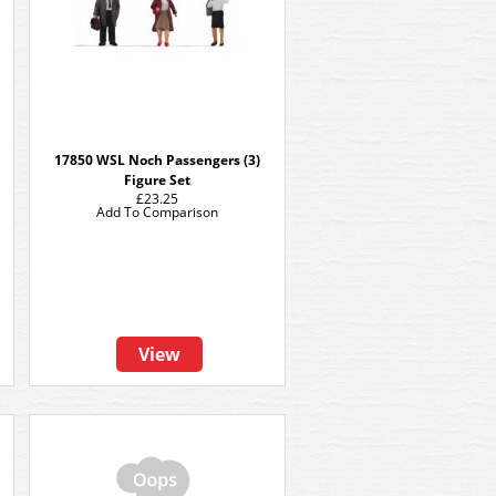
17850 WSL Noch Passengers (3)
Figure Set
£23.25
Add To Comparison
View