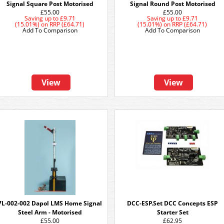
Signal Square Post Motorised
Signal Round Post Motorised
£55.00
£55.00
Saving up to
£9.71
Saving up to
£9.71
(15.01%)
on
RRP (£64.71)
(15.01%)
on
RRP (£64.71)
Add To Comparison
Add To Comparison
View
View
7L-002-002 Dapol LMS Home Signal
DCC-ESP.Set DCC Concepts ESP
Steel Arm - Motorised
Starter Set
£55.00
£62.95