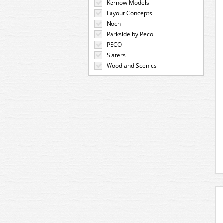
Kernow Models
Layout Concepts
Noch
Parkside by Peco
PECO
Slaters
Woodland Scenics