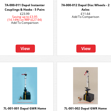
7A-000-011 Dapol Instanter
7A-000-012 Dapol Disc Wheels - 2
Couplings & Hooks - 5 Pairs
Axles
£23.99
£11.64
Saving up to
£3.95
Add To Comparison
(14.14%)
on
RRP (£27.94)
Add To Comparison
View
View
7L-001-001 Dapol GWR Home
7L-001-002 Dapol GWR Home