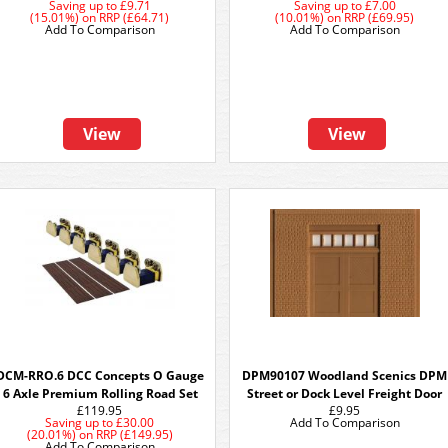
Saving up to
£9.71
Saving up to
£7.00
(15.01%)
on
RRP (£64.71)
(10.01%)
on
RRP (£69.95)
Add To Comparison
Add To Comparison
View
View
DCM-RRO.6 DCC Concepts O Gauge
DPM90107 Woodland Scenics DPM
6 Axle Premium Rolling Road Set
Street or Dock Level Freight Door
£119.95
£9.95
Saving up to
£30.00
Add To Comparison
(20.01%)
on
RRP (£149.95)
Add To Comparison