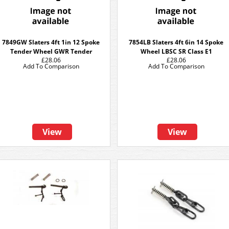
7849GW Slaters 4ft 1in 12 Spoke
7854LB Slaters 4ft 6in 14 Spoke
Tender Wheel GWR Tender
Wheel LBSC SR Class E1
£28.06
£28.06
Add To Comparison
Add To Comparison
View
View