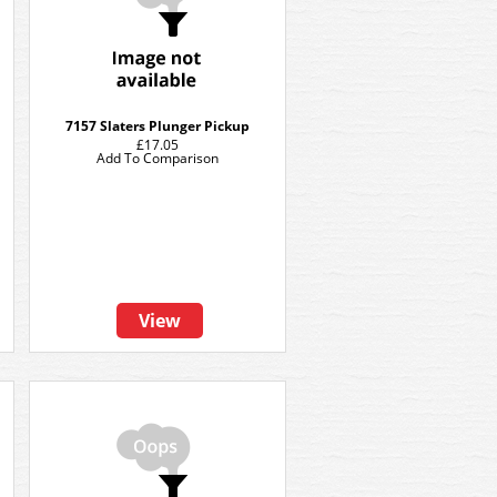
7157 Slaters Plunger Pickup
£17.05
Add To Comparison
View