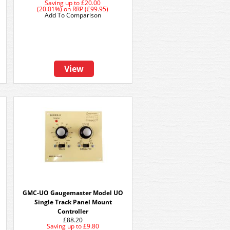
Saving up to
£20.00
(20.01%)
on
RRP (£99.95)
Add To Comparison
View
GMC-UO Gaugemaster Model UO
Single Track Panel Mount
Controller
£88.20
Saving up to
£9.80