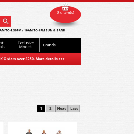
0 x item(s)
AM TO 4.30PM / 10AM TO 4PM SUN & BANK
st
Exclusive
Brands
als
Models
K Orders over £250. More details
>>>
1
2
Next
Last