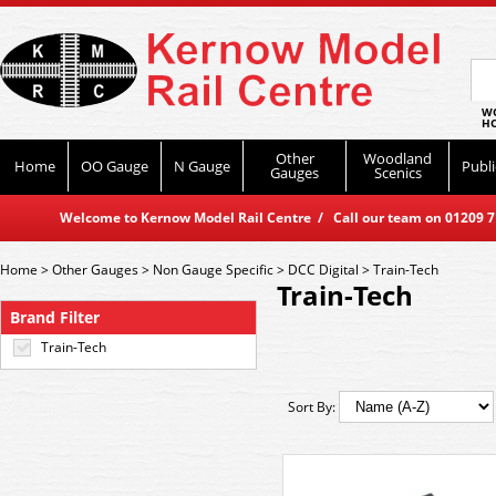
WO
HO
Other
Woodland
Home
OO Gauge
N Gauge
Publi
Gauges
Scenics
Welcome to Kernow Model Rail Centre / Call our team on 01209 714
Home
>
Other Gauges
>
Non Gauge Specific
>
DCC Digital
>
Train-Tech
Train-Tech
Brand Filter
Train-Tech
Sort By: