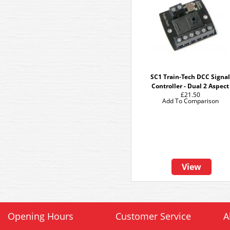
SC1 Train-Tech DCC Signa
Controller - Dual 2 Aspect
£21.50
Add To Comparison
View
Opening Hours
Customer Service
A