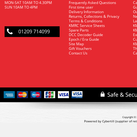
MON-SAT 10AM TO 4.30PM
Frequently Asked Questions
C
SUN 10AM TO 4PM
First time user
Gu
Delivery Information
O
Returns, Collections & Privacy
Ne
Terms & Conditions
La
KMRC Service Sheets
KM
Spare Parts
KM
01209 714099
DCC Decoder Guide
Ex
Epoch / Era Guide
Cu
Site Map
KM
Gift Vouchers
Th
Contact Us
Ca
Copyright © 
Powered by Cybertill
(supplier of r