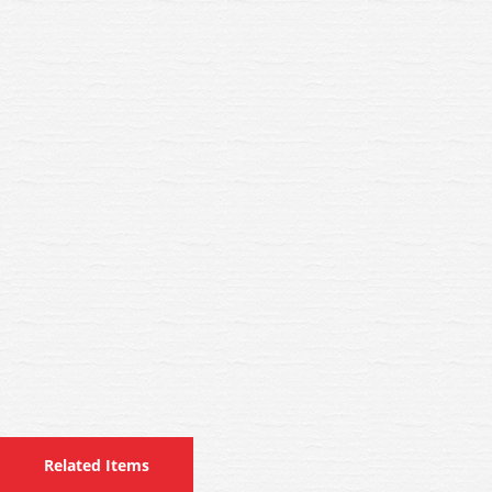
Related Items