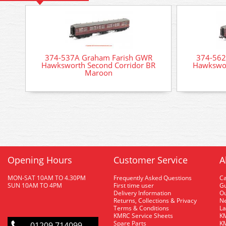
374-537A Graham Farish GWR
374-562
Hawksworth Second Corridor BR
Hawkswor
Maroon
Opening Hours
Customer Service
A
MON-SAT 10AM TO 4.30PM
Frequently Asked Questions
C
SUN 10AM TO 4PM
First time user
Gu
Delivery Information
O
Returns, Collections & Privacy
Ne
Terms & Conditions
La
KMRC Service Sheets
KM
Spare Parts
KM
01209 714099