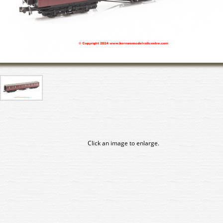
Click an image to enlarge.