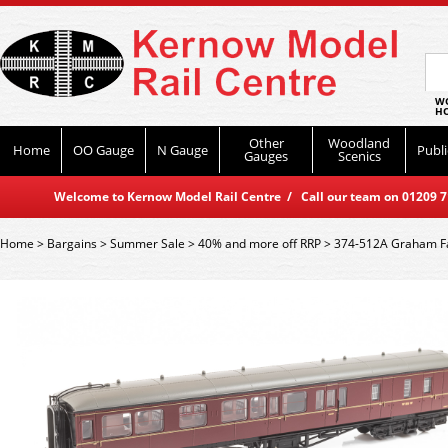
WO
HO
Other
Woodland
Home
OO Gauge
N Gauge
Publi
Gauges
Scenics
Welcome to Kernow Model Rail Centre / Call our team on 01209 714
Home
>
Bargains
>
Summer Sale
>
40% and more off RRP
>
374-512A Graham Fa