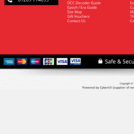
DCC Decoder Guide
Ex
Epoch / Era Guide
Cu
Site Map
KM
Gift Vouchers
Th
Contact Us
Ca
Copyright © 
Powered by Cybertill
(supplier of r