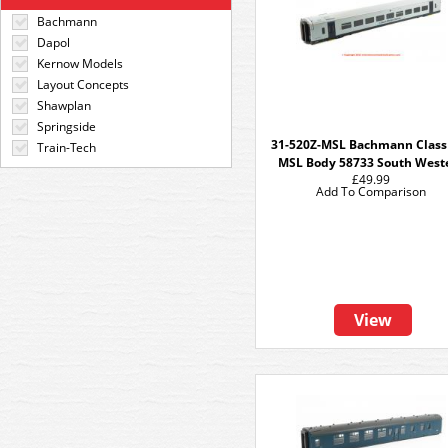
Bachmann
Dapol
Kernow Models
Layout Concepts
Shawplan
Springside
31-520Z-MSL Bachmann Class
Train-Tech
MSL Body 58733 South West
£49.99
Add To Comparison
View