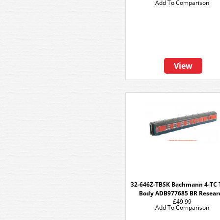
Add To Comparison
View
32-646Z-TBSK Bachmann 4-TC
Body ADB977685 BR Resear
£49.99
Add To Comparison