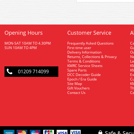
Opening Hours
Customer Service
A
MON-SAT 10AM TO 4.30PM
Frequently Asked Questions
C
SUN 10AM TO 4PM
First time user
Gu
Delivery Information
O
Returns, Collections & Privacy
Ne
Terms & Conditions
La
KMRC Service Sheets
KM
Spare Parts
KM
01209 714099
DCC Decoder Guide
Ex
Epoch / Era Guide
Cu
Site Map
KM
Gift Vouchers
Th
Contact Us
Ca