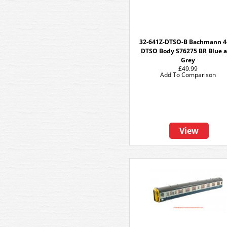
32-641Z-DTSO-B Bachmann 4
DTSO Body S76275 BR Blue 
Grey
£49.99
Add To Comparison
View