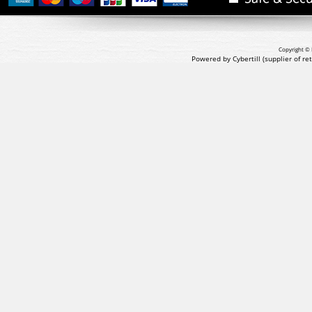
Copyright © 
Powered by Cybertill
(supplier of r