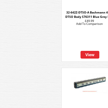
32-642Z-DTSO-A Bachmann 4
DTSO Body S76311 Blue Grey
£49.99
Add To Comparison
View