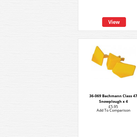
View
36-069 Bachmann Class 4
Snowplough x 4
£5.95
Add To Comparison