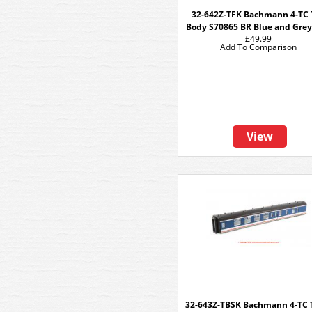
32-642Z-TFK Bachmann 4-TC 
Body S70865 BR Blue and Gre
£49.99
Add To Comparison
View
32-643Z-TBSK Bachmann 4-TC