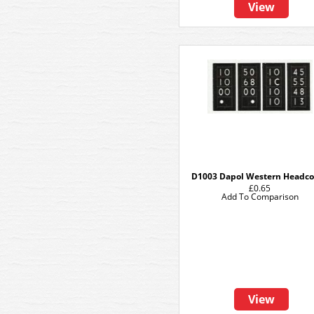
View
D1003 Dapol Western Headc
£0.65
Add To Comparison
View