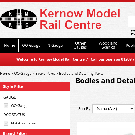
WO
HO
Other
Woodland
Home
OO Gauge
N Gauge
Publi
Gauges
Scenics
Welcome to Kernow Model Rail Centre / Call our team on 01209 714
Home
>
OO Gauge
>
Spare Parts
>
Bodies and Detailing Parts
Bodies and Detai
Style Filter
GAUGE
OO Gauge
Sort By:
DCC STATUS
Not Applicable
Brand Filter