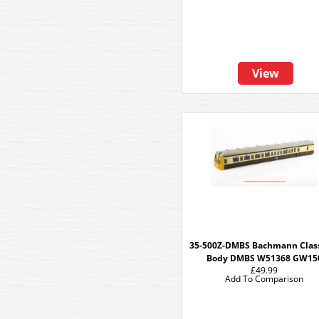
View
35-500Z-DMBS Bachmann Clas
Body DMBS W51368 GW15
£49.99
Add To Comparison