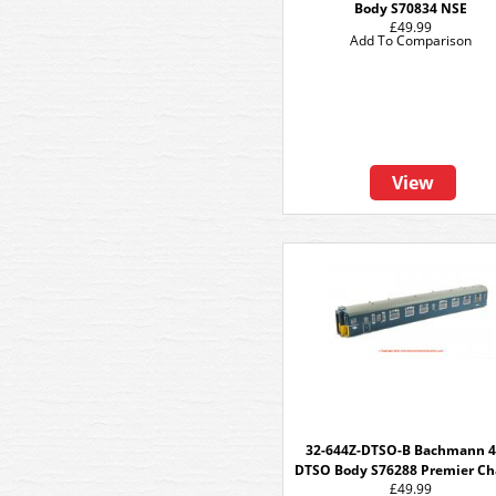
Body S70834 NSE
£49.99
Add To Comparison
View
32-644Z-DTSO-B Bachmann 4
DTSO Body S76288 Premier Ch
£49.99