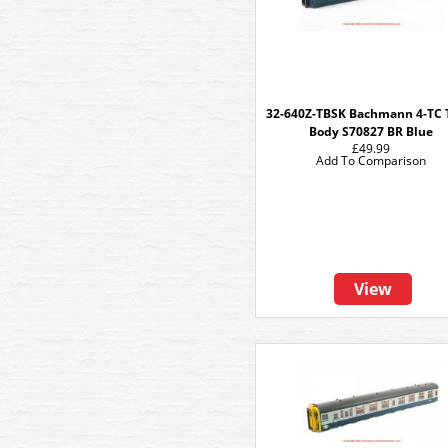
32-640Z-TBSK Bachmann 4-TC
Body S70827 BR Blue
£49.99
Add To Comparison
View