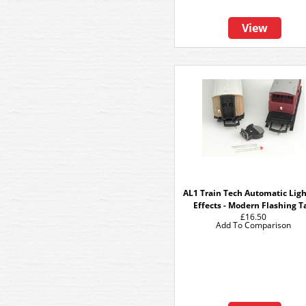
View
AL1 Train Tech Automatic Lig
Effects - Modern Flashing Ta
£16.50
Add To Comparison