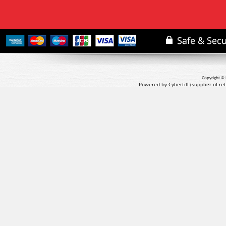
Copyright © 
Powered by Cybertill
(supplier of r