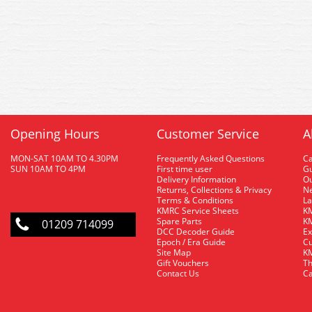
Opening Hours
Customer Service
A
MON-SAT 10AM TO 4.30PM
Frequently Asked Questions
C
SUN 10AM TO 4PM
First time user
Gu
Delivery Information
O
Returns, Collections & Privacy
Ne
Terms & Conditions
La
KMRC Service Sheets
KM
Spare Parts
KM
01209 714099
DCC Decoder Guide
Ex
Epoch / Era Guide
Cu
Site Map
KM
Gift Vouchers
Th
Contact Us
Ca