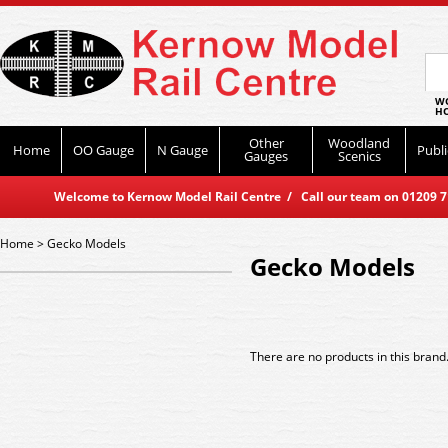
WO
HO
Other
Woodland
Home
OO Gauge
N Gauge
Publi
Gauges
Scenics
Welcome to Kernow Model Rail Centre / Call our team on 01209 714
Home
>
Gecko Models
Gecko Models
There are no products in this brand