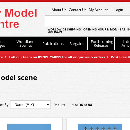
About Us
Contact Us
My Account
Login
WORLDWIDE SHIPPING! OPENING HOURS: MON - SAT 10
HOLIDAYS
er
Woodland
Forthcoming
Late
Publications
Bargains
ges
Scenics
Releases
Arriv
 / Call our team on 01209 714099 for all enquiries & orders / Post Free U
odel scene
ort By:
Results
1
to
36
of
84