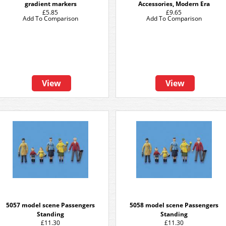
gradient markers
Accessories, Modern Era
£5.85
£9.65
Add To Comparison
Add To Comparison
View
View
5057 model scene Passengers
5058 model scene Passengers
Standing
Standing
£11.30
£11.30