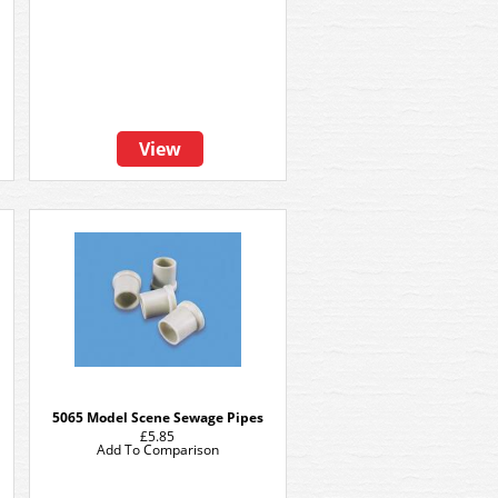
View
5065 Model Scene Sewage Pipes
£5.85
Add To Comparison