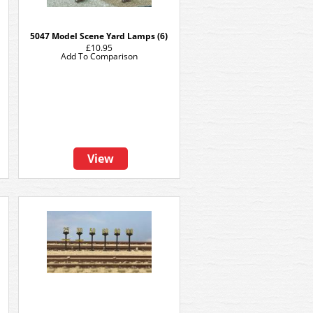
5047 Model Scene Yard Lamps (6)
£10.95
Add To Comparison
View