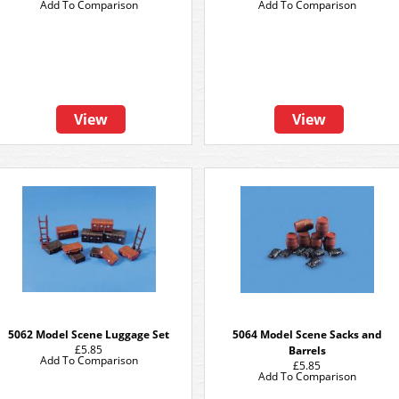
Add To Comparison
Add To Comparison
View
View
5062 Model Scene Luggage Set
5064 Model Scene Sacks and
£5.85
Barrels
Add To Comparison
£5.85
Add To Comparison