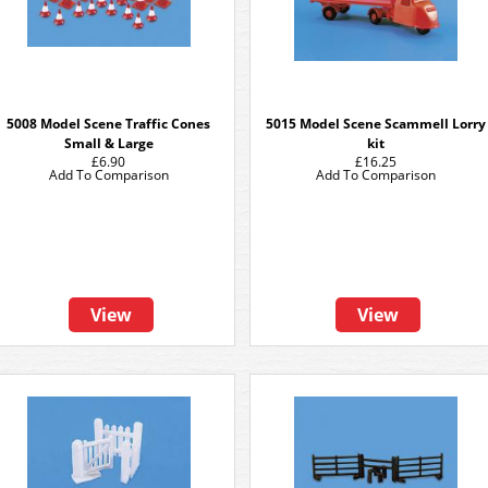
5008 Model Scene Traffic Cones
5015 Model Scene Scammell Lorry
Small & Large
kit
£6.90
£16.25
Add To Comparison
Add To Comparison
View
View