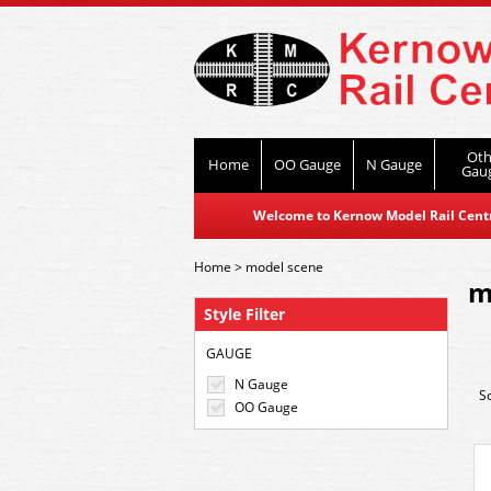
Oth
Home
OO Gauge
N Gauge
Gau
Welcome to Kernow Model Rail Centre
Home
>
model scene
m
Style Filter
GAUGE
N Gauge
S
OO Gauge