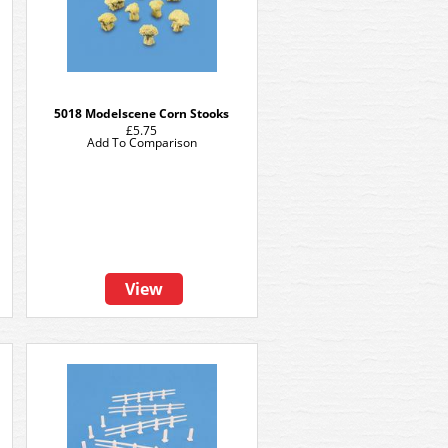
5018 Modelscene Corn Stooks
£5.75
Add To Comparison
View