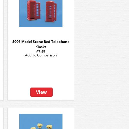
5006 Model Scene Red Telephone
Kiosks
£7.45
Add To Comparison
View