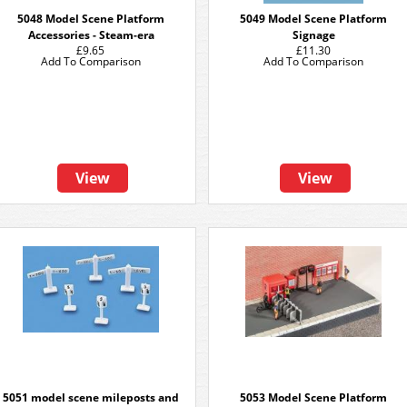
5048 Model Scene Platform
5049 Model Scene Platform
Accessories - Steam-era
Signage
£9.65
£11.30
Add To Comparison
Add To Comparison
View
View
5051 model scene mileposts and
5053 Model Scene Platform