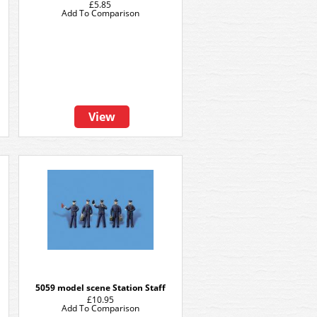
£5.85
Add To Comparison
View
5059 model scene Station Staff
£10.95
Add To Comparison