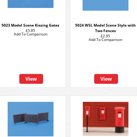
5023 Model Scene Kissing Gates
5024 WSL Model Scene Style with
£5.85
Two Fences
Add To Comparison
£2.95
Add To Comparison
View
View