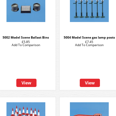
5002 Model Scene Ballast Bins
5004 Model Scene gas lamp posts
£5.85
£7.45
Add To Comparison
Add To Comparison
View
View