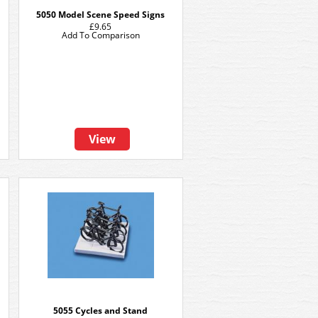
5050 Model Scene Speed Signs
£9.65
Add To Comparison
View
5055 Cycles and Stand