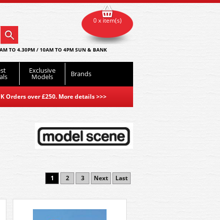
0 x item(s)
AM TO 4.30PM / 10AM TO 4PM SUN & BANK
st
Exclusive
Brands
als
Models
K Orders over £250. More details
>>>
1
2
3
Next
Last