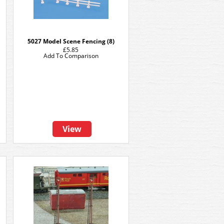
5027 Model Scene Fencing (8)
£5.85
Add To Comparison
View