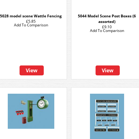
5028 model scene Wattle Fencing
5044 Model Scene Post Boxes (6
£5.85
assorted)
Add To Comparison
£9.10
Add To Comparison
View
View