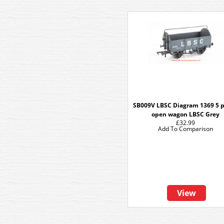
SB009V LBSC Diagram 1369 5 
open wagon LBSC Grey
£32.99
Add To Comparison
View