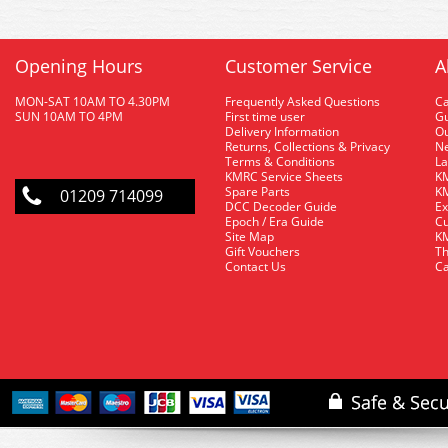
Opening Hours
Customer Service
A
MON-SAT 10AM TO 4.30PM
Frequently Asked Questions
C
SUN 10AM TO 4PM
First time user
Gu
Delivery Information
O
Returns, Collections & Privacy
Ne
Terms & Conditions
La
KMRC Service Sheets
KM
Spare Parts
KM
01209 714099
DCC Decoder Guide
Ex
Epoch / Era Guide
Cu
Site Map
KM
Gift Vouchers
Th
Contact Us
Ca