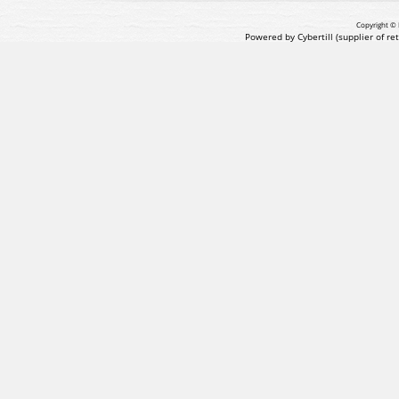
Copyright © 
Powered by Cybertill
(supplier of r