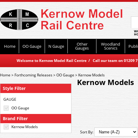
WO
HO
Other
Woodland
Home
OO Gauge
N Gauge
Publi
Gauges
Scenics
Welcome to Kernow Model Rail Centre / Call our team on 01209 714
Home
>
Forthcoming Releases
>
OO Gauge
>
Kernow Models
Kernow Models
Style Filter
GAUGE
OO Gauge
Brand Filter
Kernow Models
Sort By: