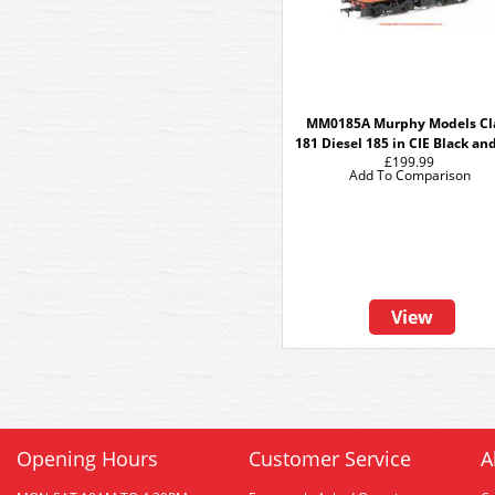
MM0185A Murphy Models Cl
181 Diesel 185 in CIE Black an
£199.99
Add To Comparison
View
Opening Hours
Customer Service
A