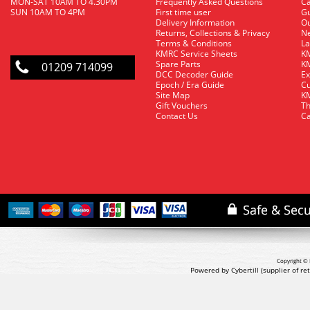
MON-SAT 10AM TO 4.30PM
Frequently Asked Questions
C
SUN 10AM TO 4PM
First time user
Gu
Delivery Information
O
Returns, Collections & Privacy
Ne
Terms & Conditions
La
KMRC Service Sheets
KM
Spare Parts
KM
01209 714099
DCC Decoder Guide
Ex
Epoch / Era Guide
Cu
Site Map
KM
Gift Vouchers
Th
Contact Us
Ca
Copyright © 
Powered by Cybertill
(supplier of r