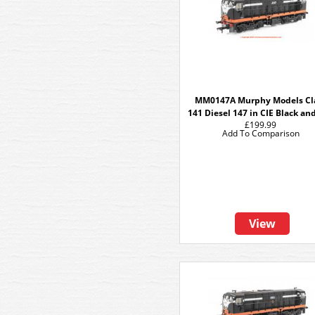
MM0147A Murphy Models Cl
141 Diesel 147 in CIE Black an
£199.99
Add To Comparison
View