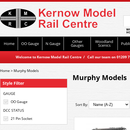
WO
HO
Other
Woodland
Home
OO Gauge
N Gauge
Publi
Gauges
Scenics
Welcome to Kernow Model Rail Centre / Call our team on 01209 714
Home
>
Murphy Models
Murphy Models
Style Filter
GAUGE
OO Gauge
Sort By:
DCC STATUS
21 Pin Socket