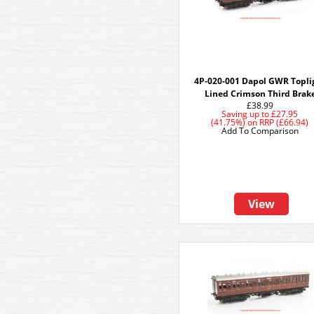
4P-020-001 Dapol GWR Topli
Lined Crimson Third Brak
£38.99
Saving up to
£27.95
(41.75%)
on
RRP (£66.94)
Add To Comparison
View