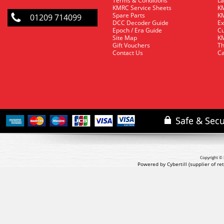
Terms & Conditions
La
KMRC Service Sheets
KM
Spare Parts
KM
01209 714099
DCC Decoder Guide
Ex
Epoch / Era Guide
Cu
Site Map
KM
Gift Vouchers
Th
Contact Us
Ca
Copyright © 
Powered by Cybertill
(supplier of r