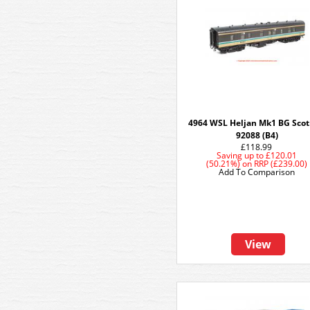
4964 WSL Heljan Mk1 BG Scot
92088 (B4)
£118.99
Saving up to
£120.01
(50.21%)
on
RRP (£239.00)
Add To Comparison
View