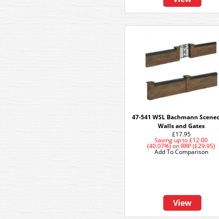
47-541 WSL Bachmann Scenec
Walls and Gates
£17.95
Saving up to
£12.00
(40.07%)
on
RRP (£29.95)
Add To Comparison
View