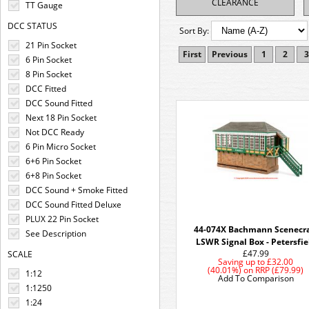
CLEARANCE
TT Gauge
DCC STATUS
Sort By:
21 Pin Socket
First
Previous
1
2
3
6 Pin Socket
8 Pin Socket
DCC Fitted
DCC Sound Fitted
Next 18 Pin Socket
Not DCC Ready
6 Pin Micro Socket
6+6 Pin Socket
6+8 Pin Socket
DCC Sound + Smoke Fitted
DCC Sound Fitted Deluxe
PLUX 22 Pin Socket
44-074X Bachmann Scenecra
See Description
LSWR Signal Box - Petersfie
£47.99
SCALE
Saving up to
£32.00
(40.01%)
on
RRP (£79.99)
1:12
Add To Comparison
1:1250
1:24