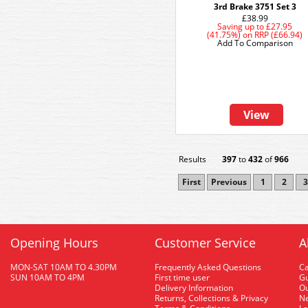
3rd Brake 3751 Set 3
£38.99
Saving up to
£27.95
(41.75%)
on
RRP (£66.94)
Add To Comparison
View
Results
397
to
432
of
966
First
Previous
1
2
3
Opening Hours
Customer Service
A
MON-SAT 10AM TO 4.30PM
Frequently Asked Questions
C
SUN 10AM TO 4PM
First time user
Gu
Delivery Information
O
Returns, Collections & Privacy
Ne