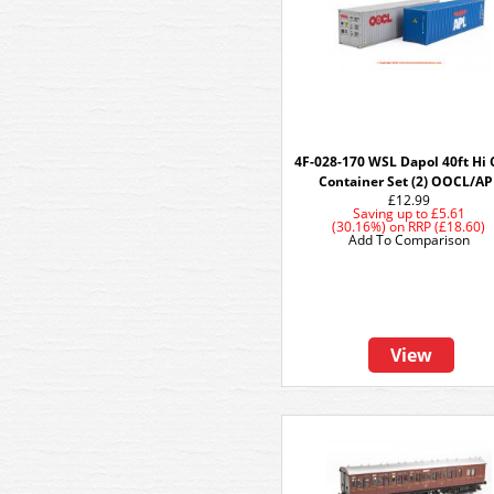
4F-028-170 WSL Dapol 40ft Hi
Container Set (2) OOCL/AP
£12.99
Saving up to
£5.61
(30.16%)
on
RRP (£18.60)
Add To Comparison
View