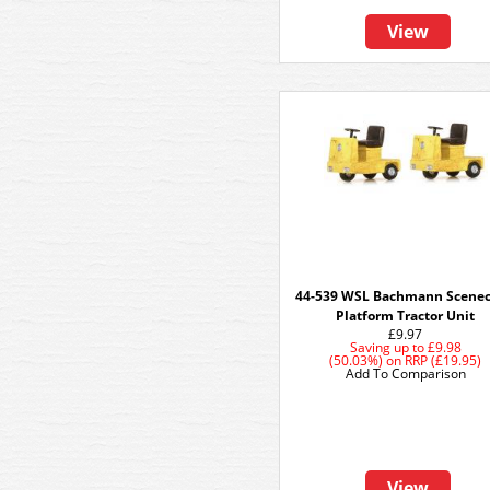
View
44-539 WSL Bachmann Scenec
Platform Tractor Unit
£9.97
Saving up to
£9.98
(50.03%)
on
RRP (£19.95)
Add To Comparison
View