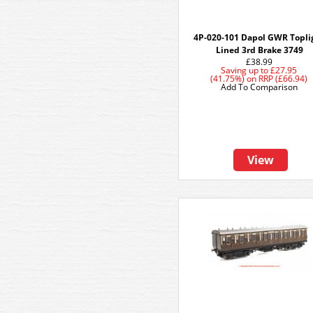
4P-020-101 Dapol GWR Topli
Lined 3rd Brake 3749
£38.99
Saving up to
£27.95
(41.75%)
on
RRP (£66.94)
Add To Comparison
View