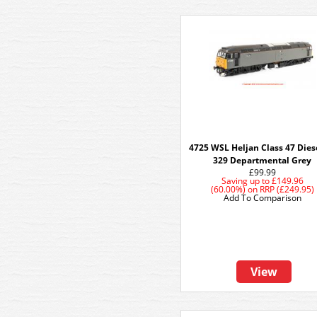
4725 WSL Heljan Class 47 Dies
329 Departmental Grey
£99.99
Saving up to
£149.96
(60.00%)
on
RRP (£249.95)
Add To Comparison
View