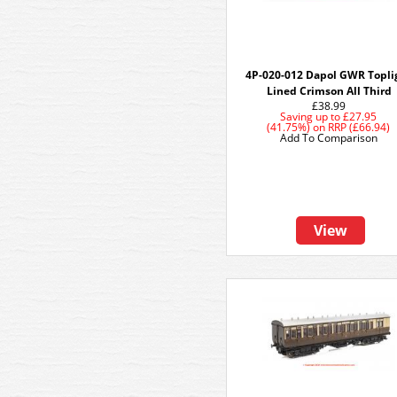
4P-020-012 Dapol GWR Topli
Lined Crimson All Third
£38.99
Saving up to
£27.95
(41.75%)
on
RRP (£66.94)
Add To Comparison
View