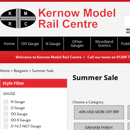
WO
HO
Other
Woodland
Home
OO Gauge
N Gauge
Publi
Gauges
Scenics
Welcome to Kernow Model Rail Centre / Call our team on 01209 714
Home
>
Bargains
>
Summer Sale
Summer Sale
Style Filter
GAUGE
N Gauge
Choose a Category
O Gauge
40% AND MORE OFF RRP
OO Gauge
OO-9 Gauge
O-16.5 NG7 Gauge
GRAHAM FARISH