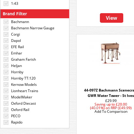
1:43
Brand Filter
View
Bachmann
Bachmann Narrow Gauge
Corgi
Dapol
EFE Rail
Emhar
Graham Farish
Heljan
Hornby
Hornby TT:120
Kernow Models
44-097Z Bachmann Scenecra
Lionheart Trains
GWR Water Tower - St Ive
ModelMaker
£29.99
Oxford Diecast
Saving up to
£20.00
(40.01%)
on
RRP (£49.99)
Oxford Rail
Add To Comparison
PECO
Rapido