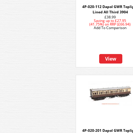
4P-020-112 Dapol GWR Topli
Lined All Third 3904
£38.99
Saving up to
£27.95
(41.75%)
on
RRP (£66.94)
Add To Comparison
View
4P-020-201 Dapol GWR Topli