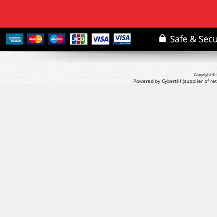
Copyright © 
Powered by Cybertill
(supplier of r