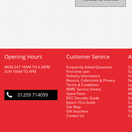
.
Opening Hours
Customer Service
A
MON-SAT 10AM TO 4.30PM
Frequently Asked Questions
C
SUN 10AM TO 4PM
First time user
Gu
Delivery Information
O
Returns, Collections & Privacy
Ne
Terms & Conditions
La
KMRC Service Sheets
KM
Spare Parts
KM
01209 714099
DCC Decoder Guide
Ex
Epoch / Era Guide
Cu
Site Map
KM
Gift Vouchers
Th
Contact Us
Ca