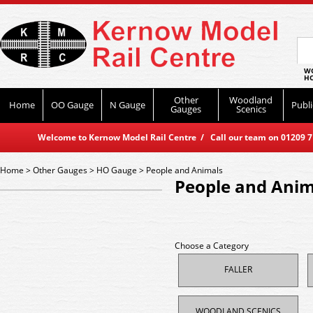
WO
HO
Other
Woodland
Home
OO Gauge
N Gauge
Publi
Gauges
Scenics
Welcome to Kernow Model Rail Centre / Call our team on 01209 714
Home
>
Other Gauges
>
HO Gauge
>
People and Animals
People and Anim
Choose a Category
FALLER
WOODLAND SCENICS