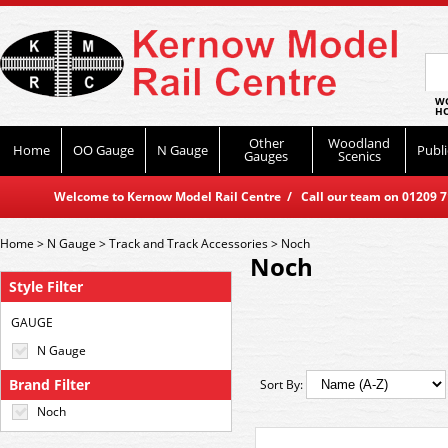
WO
HO
Other
Woodland
Home
OO Gauge
N Gauge
Publi
Gauges
Scenics
Welcome to Kernow Model Rail Centre / Call our team on 01209 714
Home
>
N Gauge
>
Track and Track Accessories
>
Noch
Noch
Style Filter
GAUGE
N Gauge
Brand Filter
Sort By:
Noch