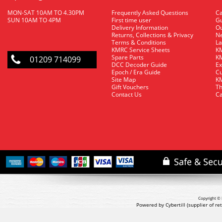
MON-SAT 10AM TO 4.30PM
Frequently Asked Questions
C
SUN 10AM TO 4PM
First time user
Gu
Delivery Information
O
Returns, Collections & Privacy
Ne
Terms & Conditions
La
KMRC Service Sheets
KM
Spare Parts
KM
01209 714099
DCC Decoder Guide
Ex
Epoch / Era Guide
Cu
Site Map
KM
Gift Vouchers
Th
Contact Us
Ca
Copyright © 
Powered by Cybertill
(supplier of r