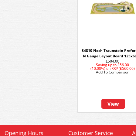
84810 Noch Traunstein Prefo
N Gauge Layout Board 125x
£504.00
Saving up to
£56.00
(10.00%)
on
RRP (£560.00)
Add To Comparison
View
Opening Hours
Customer Service
A