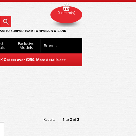
0 x item(s)
AM TO 4.30PM / 10AM TO 4PM SUN & BANK
st
Exclusive
Brands
als
Models
K Orders over £250. More details
>>>
Results
1
to
2
of
2