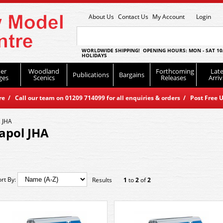
About Us
Contact Us
My Account
Login
WORLDWIDE SHIPPING! OPENING HOURS: MON - SAT 10
HOLIDAYS
er
Woodland
Forthcoming
Late
Publications
Bargains
ges
Scenics
Releases
Arriv
 / Call our team on 01209 714099 for all enquiries & orders / Post Free U
 JHA
apol JHA
ort By:
Results
1
to
2
of
2