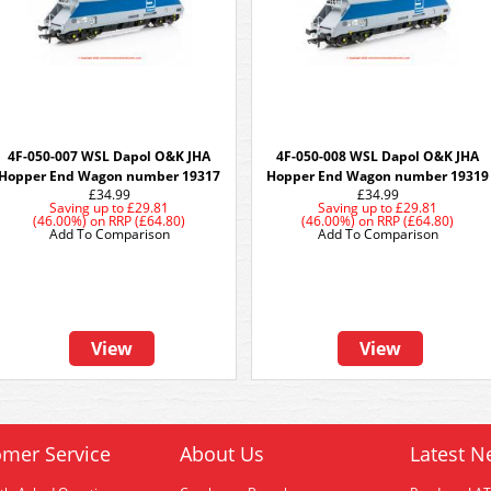
4F-050-007 WSL Dapol O&K JHA
4F-050-008 WSL Dapol O&K JHA
Hopper End Wagon number 19317
Hopper End Wagon number 19319
£34.99
£34.99
Saving up to
£29.81
Saving up to
£29.81
(46.00%)
on
RRP (£64.80)
(46.00%)
on
RRP (£64.80)
Add To Comparison
Add To Comparison
View
View
mer Service
About Us
Latest N