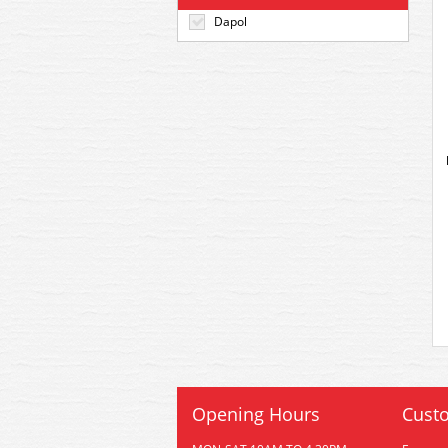
Dapol
Opening Hours
Custo