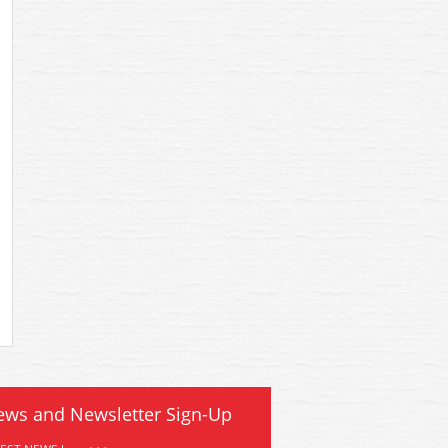
ews and Newsletter Sign-Up