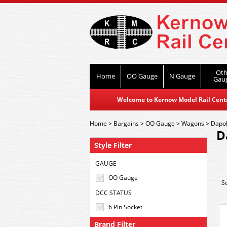
Oth
Home
OO Gauge
N Gauge
Gau
Welcome to Kernow Model Rail Centre
Home
>
Bargains
>
OO Gauge
>
Wagons
>
Dapol
D
Style Filter
GAUGE
OO Gauge
S
DCC STATUS
6 Pin Socket
Brand Filter