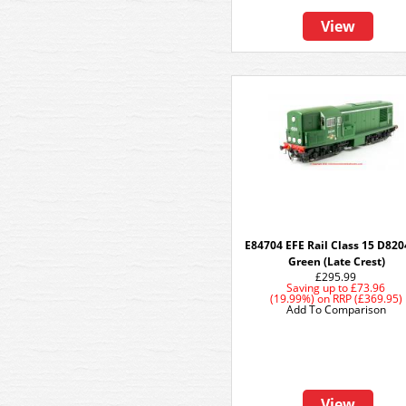
View
E84704 EFE Rail Class 15 D820
Green (Late Crest)
£295.99
Saving up to
£73.96
(19.99%)
on
RRP (£369.95)
Add To Comparison
View