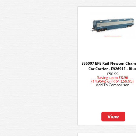
E86007 EFE Rail Newton Cham
Car Carrier - E92691E - Blu
£50.99
Saving up to
£8.96
(14.95%)
on
RRP (£59.95)
Add To Comparison
View