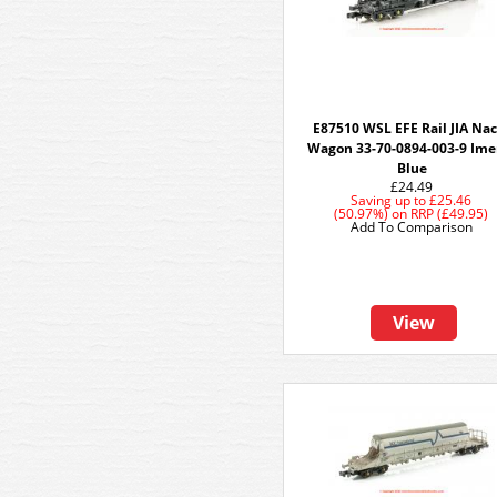
E87510 WSL EFE Rail JIA Na
Wagon 33-70-0894-003-9 Ime
Blue
£24.49
Saving up to
£25.46
(50.97%)
on
RRP (£49.95)
Add To Comparison
View