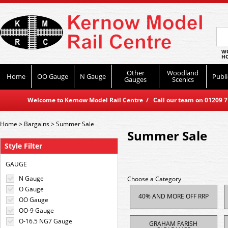
WO
HO
Other
Woodland
Home
OO Gauge
N Gauge
Publi
Gauges
Scenics
Welcome to Kernow Model Rail Centre / Call our team on 01209 714
Home
>
Bargains
>
Summer Sale
Summer Sale
Style Filter
GAUGE
N Gauge
Choose a Category
O Gauge
40% AND MORE OFF RRP
OO Gauge
OO-9 Gauge
O-16.5 NG7 Gauge
GRAHAM FARISH