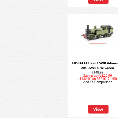
E85014 EFE Rail LSWR Adams
205 LSWR Urie Green
£148.99
Saving up to
£25.96
(14.84%)
on
RRP (£174.95)
Add To Comparison
View