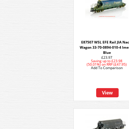
E87507 WSL EFE Rail JIA Na
Wagon 33-70-0894-010-4 Ime
Blue
£23.97
Saving up to
£23.98
(50.01%)
on
RRP (£47.95)
Add To Comparison
View