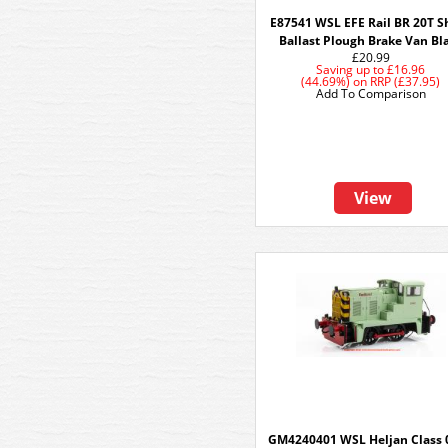
E87541 WSL EFE Rail BR 20T S
Ballast Plough Brake Van Bl
£20.99
Saving up to
£16.96
(44.69%)
on
RRP (£37.95)
Add To Comparison
View
GM4240401 WSL Heljan Class 0