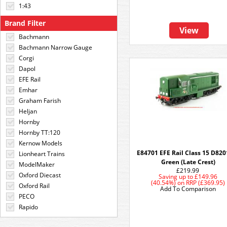
1:43
Brand Filter
View
Bachmann
Bachmann Narrow Gauge
Corgi
Dapol
EFE Rail
Emhar
Graham Farish
Heljan
Hornby
Hornby TT:120
Kernow Models
E84701 EFE Rail Class 15 D820
Lionheart Trains
Green (Late Crest)
ModelMaker
£219.99
Oxford Diecast
Saving up to
£149.96
(40.54%)
on
RRP (£369.95)
Oxford Rail
Add To Comparison
PECO
Rapido