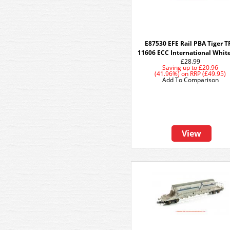
E87530 EFE Rail PBA Tiger T
11606 ECC International Whit
£28.99
Saving up to
£20.96
(41.96%)
on
RRP (£49.95)
Add To Comparison
View