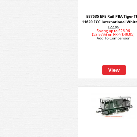
E87535 EFE Rail PBA Tiger T
11620 ECC International Whit
£22.99
Saving up to
£26.96
(53.97%)
on
RRP (£49.95)
Add To Comparison
View