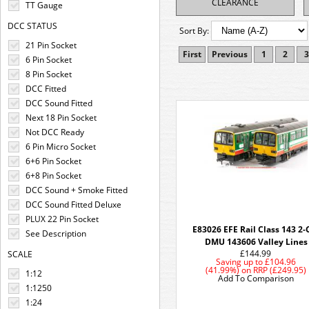
CLEARANCE
TT Gauge
DCC STATUS
Sort By:
21 Pin Socket
First
Previous
1
2
3
6 Pin Socket
8 Pin Socket
DCC Fitted
DCC Sound Fitted
Next 18 Pin Socket
Not DCC Ready
6 Pin Micro Socket
6+6 Pin Socket
6+8 Pin Socket
DCC Sound + Smoke Fitted
DCC Sound Fitted Deluxe
PLUX 22 Pin Socket
E83026 EFE Rail Class 143 2-
See Description
DMU 143606 Valley Lines
£144.99
SCALE
Saving up to
£104.96
(41.99%)
on
RRP (£249.95)
1:12
Add To Comparison
1:1250
1:24