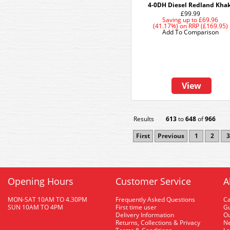
4-0DH Diesel Redland Khak
£99.99
Saving up to
£69.96
(41.17%)
on
RRP (£169.95)
Add To Comparison
View
Results
613
to
648
of
966
First
Previous
1
2
3
Opening Hours
Customer Service
A
MON-SAT 10AM TO 4.30PM
Frequently Asked Questions
C
SUN 10AM TO 4PM
First time user
Gu
Delivery Information
O
Returns, Collections & Privacy
Ne