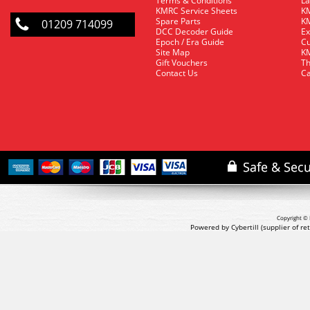
Terms & Conditions
La
KMRC Service Sheets
KM
Spare Parts
KM
01209 714099
DCC Decoder Guide
Ex
Epoch / Era Guide
Cu
Site Map
KM
Gift Vouchers
Th
Contact Us
Ca
Copyright © 
Powered by Cybertill
(supplier of r