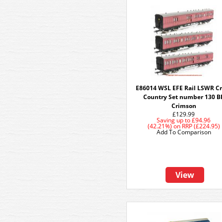
E86014 WSL EFE Rail LSWR C
Country Set number 130 B
Crimson
£129.99
Saving up to
£94.96
(42.21%)
on
RRP (£224.95)
Add To Comparison
View