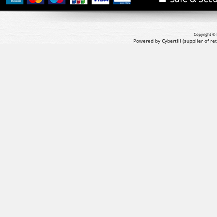
Copyright © 
Powered by Cybertill
(supplier of r