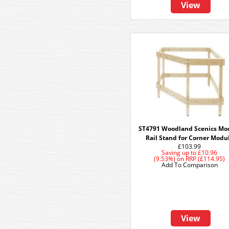
View
ST4791 Woodland Scenics Mo
Rail Stand for Corner Modu
£103.99
Saving up to
£10.96
(9.53%)
on
RRP (£114.95)
Add To Comparison
View