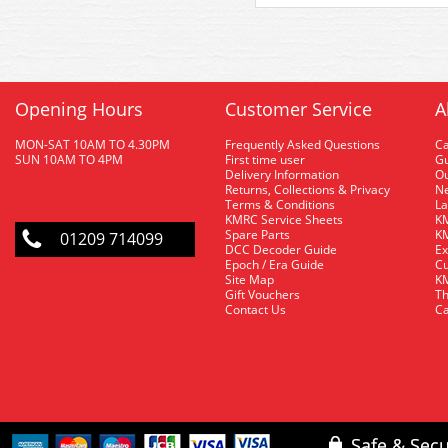
Opening Hours
Customer Service
A
MON-SAT 10AM TO 4.30PM
Frequently Asked Questions
C
SUN 10AM TO 4PM
First time user
Gu
Delivery Information
O
Returns, Collections & Privacy
Ne
Terms & Conditions
La
KMRC Service Sheets
KM
Spare Parts
KM
01209 714099
DCC Decoder Guide
Ex
Epoch / Era Guide
Cu
Site Map
KM
Gift Vouchers
Th
Contact Us
Ca