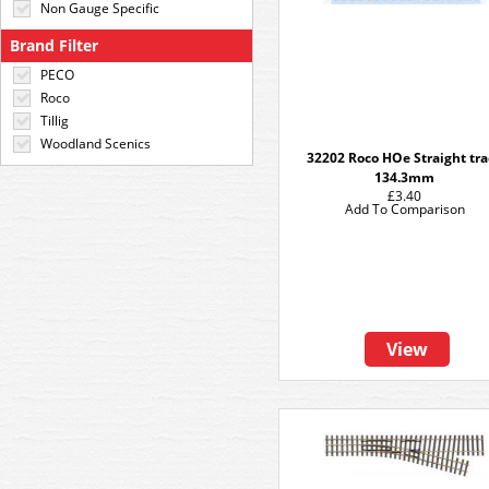
Non Gauge Specific
Brand Filter
PECO
Roco
Tillig
Woodland Scenics
32202 Roco HOe Straight tr
134.3mm
£3.40
Add To Comparison
View