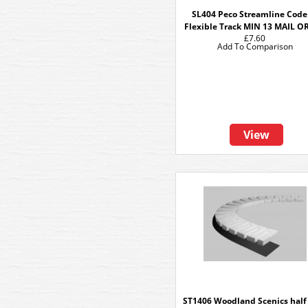
SL404 Peco Streamline Code
Flexible Track MIN 13 MAIL 
£7.60
Add To Comparison
View
ST1406 Woodland Scenics half