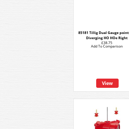
85181 Tillig Dual Gauge poin
Diverging HO HOe Right
£38.75
Add To Comparison
View