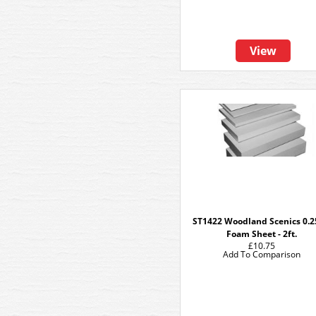
View
ST1422 Woodland Scenics 0.2
Foam Sheet - 2ft.
£10.75
Add To Comparison