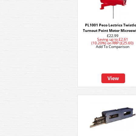
PL1001 Peco Lectrics Twistl
Turnout Point Motor Microsw
£22.99
Saving up to
£2.61
(10.20%)
on
RRP (£25.60)
Add To Comparison
View