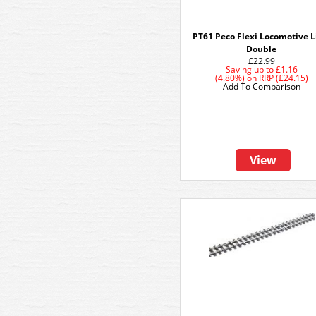
PT61 Peco Flexi Locomotive Li
Double
£22.99
Saving up to
£1.16
(4.80%)
on
RRP (£24.15)
Add To Comparison
View