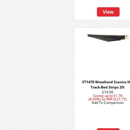
View
ST1470 Woodland Scenics 
Track-Bed Strips 2ft
£19.99
Saving up to
£1.76
(8.09%)
on
RRP (£21.75)
Add To Comparison