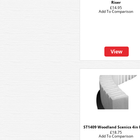
Riser
£14.95
Add To Comparison
View
ST1409 Woodland Scenics 4in 
£18.75
Add To Comparison