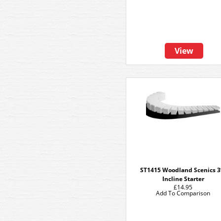
View
ST1415 Woodland Scenics 
Incline Starter
£14.95
Add To Comparison