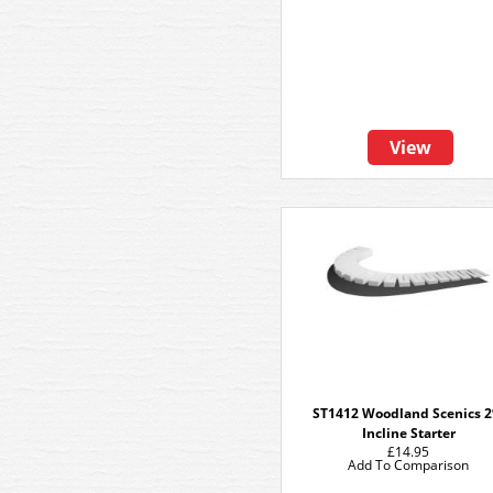
View
ST1412 Woodland Scenics 
Incline Starter
£14.95
Add To Comparison