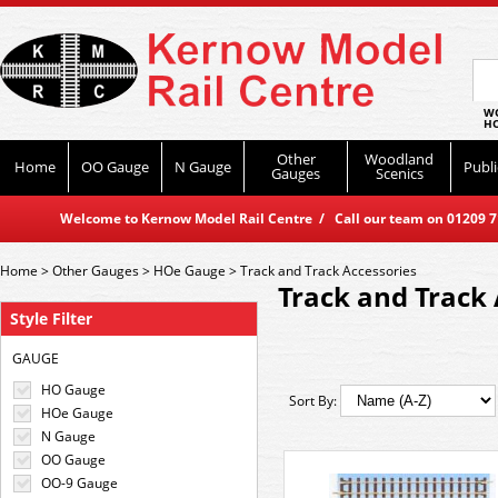
WO
HO
Other
Woodland
Home
OO Gauge
N Gauge
Publi
Gauges
Scenics
Welcome to Kernow Model Rail Centre / Call our team on 01209 714
Home
>
Other Gauges
>
HOe Gauge
>
Track and Track Accessories
Track and Track 
Style Filter
GAUGE
HO Gauge
Sort By:
HOe Gauge
N Gauge
OO Gauge
OO-9 Gauge