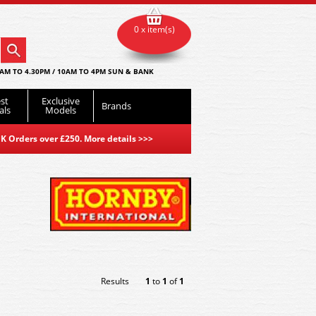
0 x item(s)
AM TO 4.30PM / 10AM TO 4PM SUN & BANK
st
Exclusive
Brands
als
Models
K Orders over £250. More details
>>>
Results
1
to
1
of
1