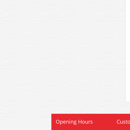
Opening Hours
Custo