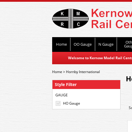
Oth
Home
OO Gauge
N Gauge
Gau
Welcome to Kernow Model Rail Centre
Home
>
Hornby International
H
Style Filter
GAUGE
HO Gauge
S