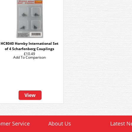
HC8040 Hornby International Set
of 4 Scharfenberg Couplings
£10.49
Add To Comparison
View
mer Service
About Us
Latest N