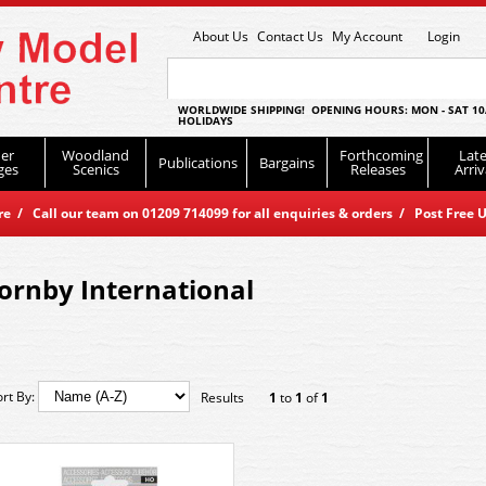
About Us
Contact Us
My Account
Login
WORLDWIDE SHIPPING! OPENING HOURS: MON - SAT 10
HOLIDAYS
er
Woodland
Forthcoming
Late
Publications
Bargains
ges
Scenics
Releases
Arriv
 / Call our team on 01209 714099 for all enquiries & orders / Post Free U
ornby International
ort By:
Results
1
to
1
of
1