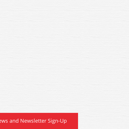
ews and Newsletter Sign-Up