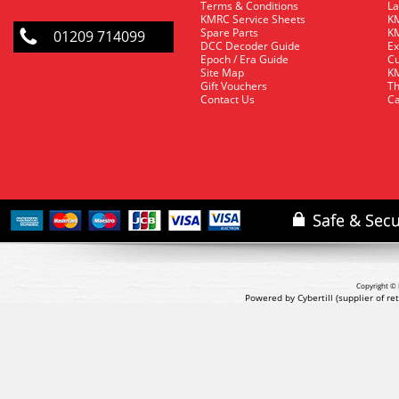
Terms & Conditions
La
KMRC Service Sheets
KM
Spare Parts
KM
01209 714099
DCC Decoder Guide
Ex
Epoch / Era Guide
Cu
Site Map
KM
Gift Vouchers
Th
Contact Us
Ca
Copyright © 
Powered by Cybertill
(supplier of r