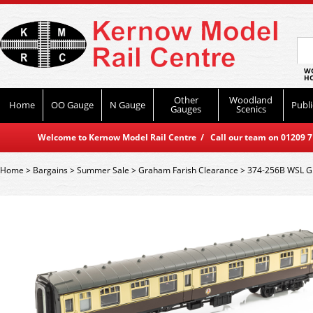
WO
HO
Other
Woodland
Home
OO Gauge
N Gauge
Publi
Gauges
Scenics
Welcome to Kernow Model Rail Centre / Call our team on 01209 714
Home
>
Bargains
>
Summer Sale
>
Graham Farish Clearance
>
374-256B WSL Gr