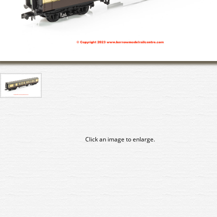
Click an image to enlarge.