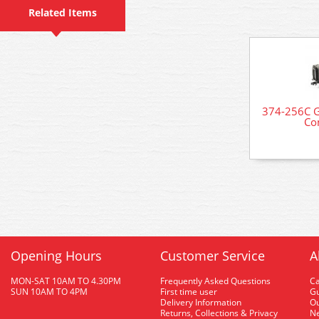
Related Items
374-256C G
Co
Opening Hours
Customer Service
A
MON-SAT 10AM TO 4.30PM
Frequently Asked Questions
C
SUN 10AM TO 4PM
First time user
Gu
Delivery Information
O
Returns, Collections & Privacy
Ne