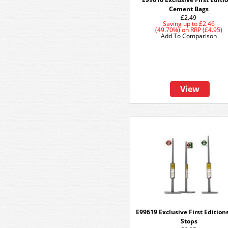
Cement Bags
£2.49
Saving up to
£2.46
(49.70%)
on
RRP (£4.95)
Add To Comparison
View
E99619 Exclusive First Edition
Stops