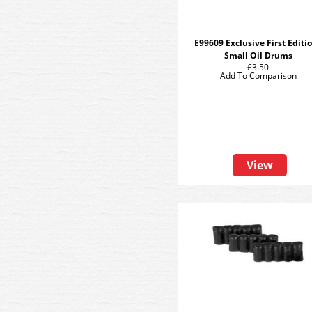
E99609 Exclusive First Editi
Small Oil Drums
£3.50
Add To Comparison
View