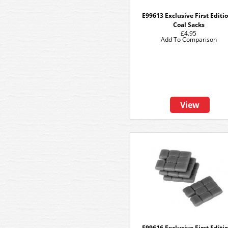
E99613 Exclusive First Editi
Coal Sacks
£4.95
Add To Comparison
View
E99616 Exclusive First Editi