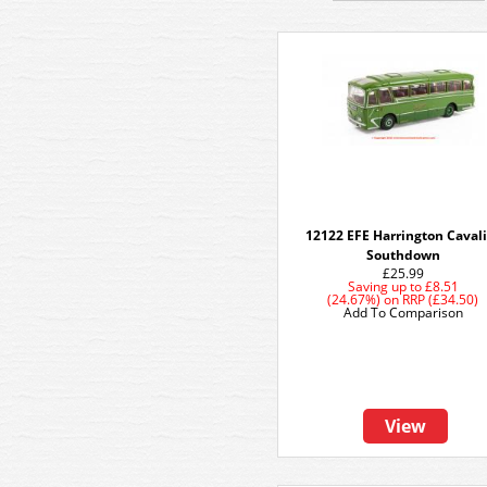
12122 EFE Harrington Caval
Southdown
£25.99
Saving up to
£8.51
(24.67%)
on
RRP (£34.50)
Add To Comparison
View