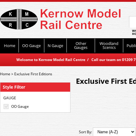
WO
HO
Other
Woodland
Home
OO Gauge
N Gauge
Publi
Gauges
Scenics
Welcome to Kernow Model Rail Centre / Call our team on 01209 714
Home
>
Exclusive First Editions
Exclusive First E
Style Filter
GAUGE
OO Gauge
Sort By: