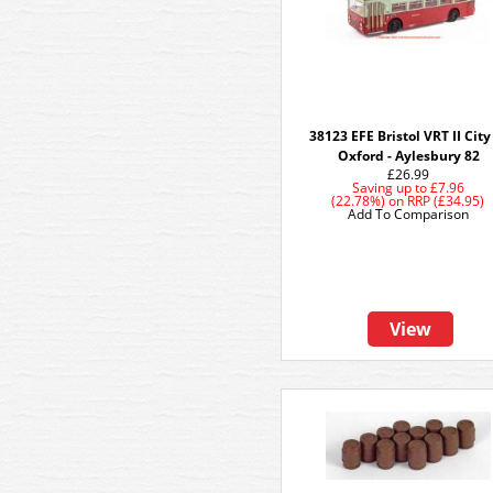
38123 EFE Bristol VRT II City
Oxford - Aylesbury 82
£26.99
Saving up to
£7.96
(22.78%)
on
RRP (£34.95)
Add To Comparison
View