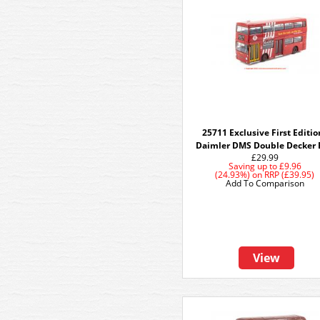
25711 Exclusive First Editio
Daimler DMS Double Decker 
£29.99
Saving up to
£9.96
(24.93%)
on
RRP (£39.95)
Add To Comparison
View