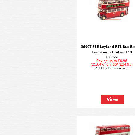
36007 EFE Leyland RTL Bus Ba
Transport - Chilwell 18
£25.99
Saving up to
£8.96
(25.64%)
on
RRP (£34.95)
Add To Comparison
View