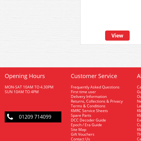
View
Opening Hours
Customer Service
A
MON-SAT 10AM TO 4.30PM
Frequently Asked Questions
C
SUN 10AM TO 4PM
First time user
Gu
Delivery Information
O
Returns, Collections & Privacy
Ne
Terms & Conditions
La
KMRC Service Sheets
KM
Spare Parts
KM
01209 714099
DCC Decoder Guide
Ex
Epoch / Era Guide
Cu
Site Map
KM
Gift Vouchers
Th
Contact Us
Ca