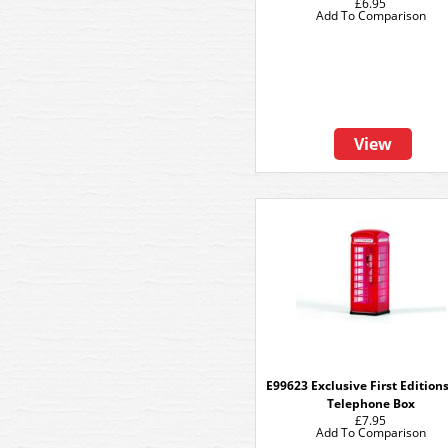
£6.95
Add To Comparison
View
E99623 Exclusive First Edition
Telephone Box
£7.95
Add To Comparison