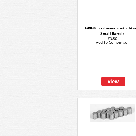
E99606 Exclusive First Editi
Small Barrels
£3.50
Add To Comparison
View