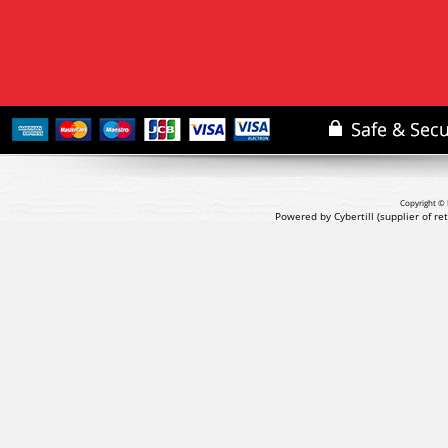
Copyright © 
Powered by Cybertill
(supplier of r