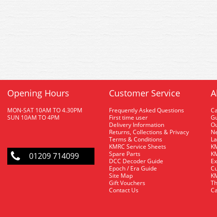
Opening Hours
Customer Service
A
MON-SAT 10AM TO 4.30PM
Frequently Asked Questions
C
SUN 10AM TO 4PM
First time user
Gu
Delivery Information
O
Returns, Collections & Privacy
Ne
Terms & Conditions
La
KMRC Service Sheets
KM
Spare Parts
KM
01209 714099
DCC Decoder Guide
Ex
Epoch / Era Guide
Cu
Site Map
KM
Gift Vouchers
Th
Contact Us
Ca