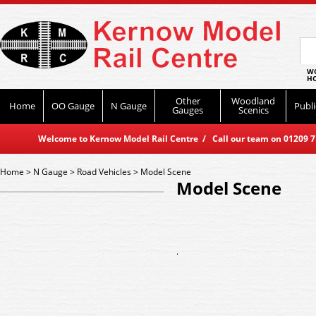
WO
HO
Other
Woodland
Home
OO Gauge
N Gauge
Publi
Gauges
Scenics
Welcome to Kernow Model Rail Centre / Call our team on 01209 714
Home
>
N Gauge
>
Road Vehicles
>
Model Scene
Model Scene
.