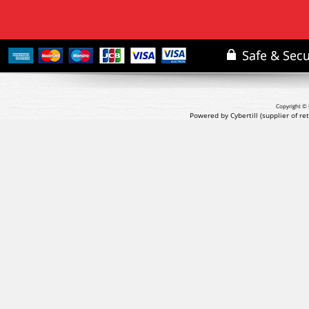
Copyright © 
Powered by Cybertill
(supplier of r