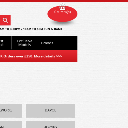
0 x item(s)
AM TO 4.30PM / 10AM TO 4PM SUN & BANK
st
Exclusive
Brands
als
Models
K Orders over £250. More details
>>>
ILWORKS
DAPOL
AN
HORNBY