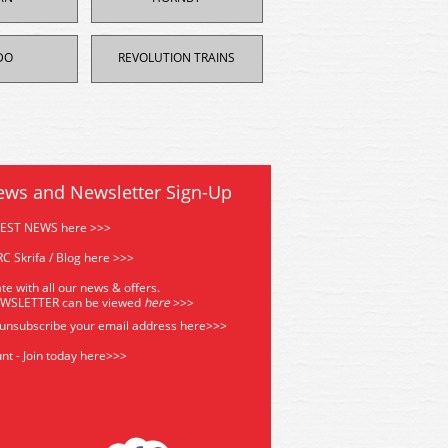
DO
REVOLUTION TRAINS
ews and Newsletter Sign-Up
TEST NEWS here >>>
C Skrifa / Blog here >>>
te with all our news & offers.
EWSLETTER can be viewed
he
re
>>>
 unsubscribe your email address
here>>>
nt - Join today here>>>