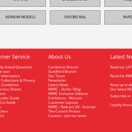
KERNOW MODELS
OXFORD RAIL
RAPI
mer Service
About Us
Latest N
tly Asked Questions
Camborne Branch
Read our LA
me user
Guildford Branch
 Information
Our Team
Read the KMR
 Collections & Privacy
Newsletter
 Conditions
Latest News
Keep up to da
rvice Sheets
KMRC - Skrifa / Blog
Our latest N
arts
KMRC Exclusive Editions
Subscribe or
coder Guide
Exhibitions - Wosson
 Era Guide
Customer Layouts
Loyalty Accou
p
KMRC / Railcam UK - Scorrier
uchers
The Cornish Pirates
 Us
Careers - Join our team