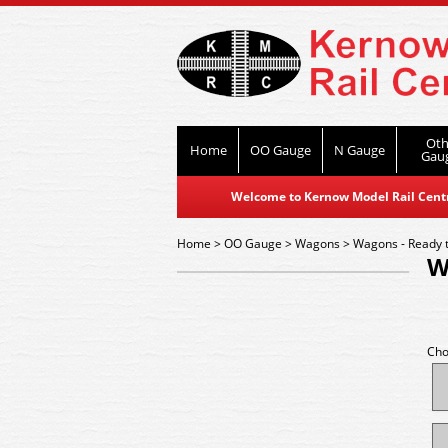
Oth
Home
OO Gauge
N Gauge
Gau
Welcome to Kernow Model Rail Centre
Home
>
OO Gauge
>
Wagons
>
Wagons - Ready 
W
Cho