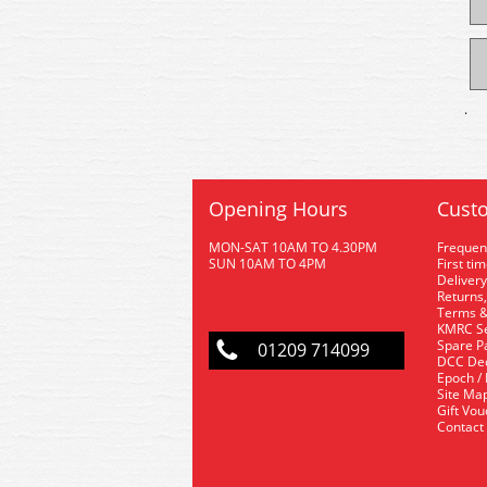
.
Opening Hours
Custo
MON-SAT 10AM TO 4.30PM
Frequen
SUN 10AM TO 4PM
First ti
Delivery
Returns,
Terms &
KMRC Se
Spare P
01209 714099
DCC De
Epoch /
Site Ma
Gift Vo
Contact