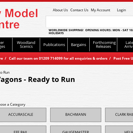
About Us
Contact Us
My Account
Login
WORLDWIDE SHIPPING! OPENING HOURS: MON - SAT 10
HOLIDAYS
er
Woodland
Forthcoming
Late
Publications
Bargains
ges
Scenics
Releases
Arriv
 / Call our team on 01209 714099 for all enquiries & orders / Post Free U
to Run
agons - Ready to Run
ose a Category
ACCURASCALE
BACHMANN
CLARK RA
EFE RAIL
GAUGEMASTER
HELJ