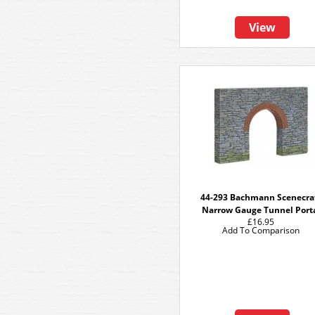
View
44-293 Bachmann Scenecra
Narrow Gauge Tunnel Port
£16.95
Add To Comparison