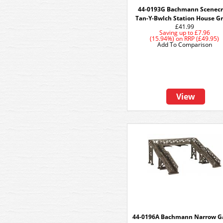
44-0193G Bachmann Scenecr
Tan-Y-Bwlch Station House G
£41.99
Saving up to
£7.96
(15.94%)
on
RRP (£49.95)
Add To Comparison
View
44-0196A Bachmann Narrow G