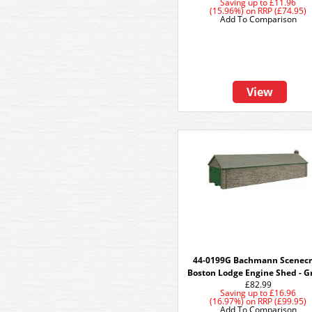
Saving up to
£11.96
(15.96%)
on
RRP (£74.95)
Add To Comparison
View
44-0199G Bachmann Scenecr
Boston Lodge Engine Shed - G
£82.99
Saving up to
£16.96
(16.97%)
on
RRP (£99.95)
Add To Comparison