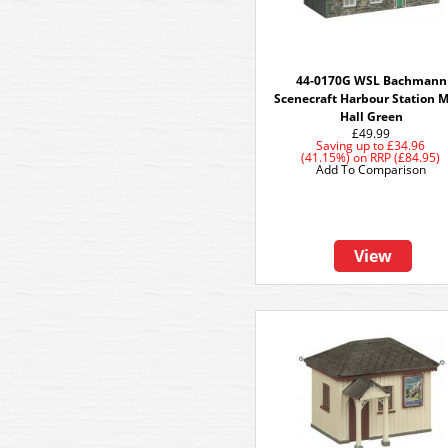
44-0170G WSL Bachmann
Scenecraft Harbour Station 
Hall Green
£49.99
Saving up to
£34.96
(41.15%)
on
RRP (£84.95)
Add To Comparison
View