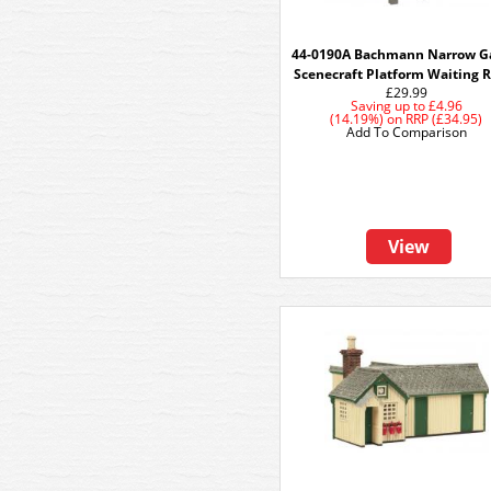
44-0190A Bachmann Narrow G
Scenecraft Platform Waiting
£29.99
Saving up to
£4.96
(14.19%)
on
RRP (£34.95)
Add To Comparison
View