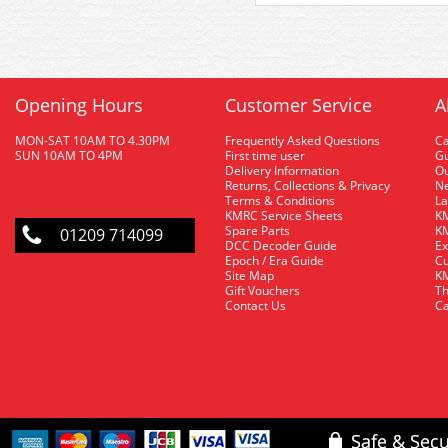
Opening Hours
Customer Service
A
MON-SAT 10AM TO 4.30PM
Frequently Asked Questions
C
SUN 10AM TO 4PM
First time user
Gu
Delivery Information
O
Returns, Collections & Privacy
Ne
Terms & Conditions
La
KMRC Service Sheets
KM
Spare Parts
KM
01209 714099
DCC Decoder Guide
Ex
Epoch / Era Guide
Cu
Site Map
KM
Gift Vouchers
Th
Contact Us
Ca