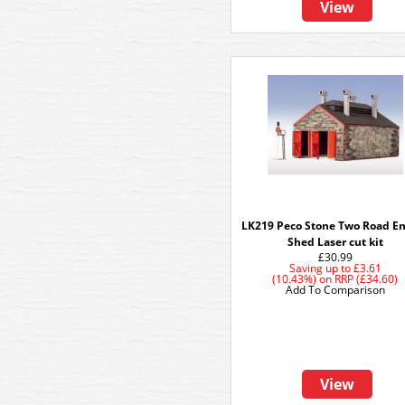
View
LK219 Peco Stone Two Road E
Shed Laser cut kit
£30.99
Saving up to
£3.61
(10.43%)
on
RRP (£34.60)
Add To Comparison
View