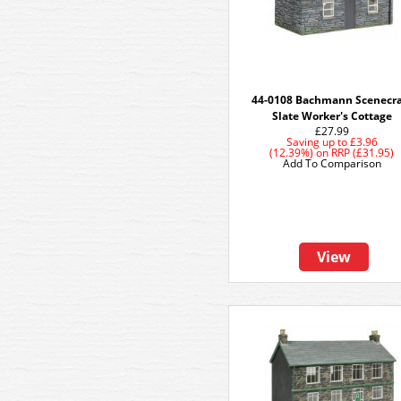
44-0108 Bachmann Scenecra
Slate Worker's Cottage
£27.99
Saving up to
£3.96
(12.39%)
on
RRP (£31.95)
Add To Comparison
View