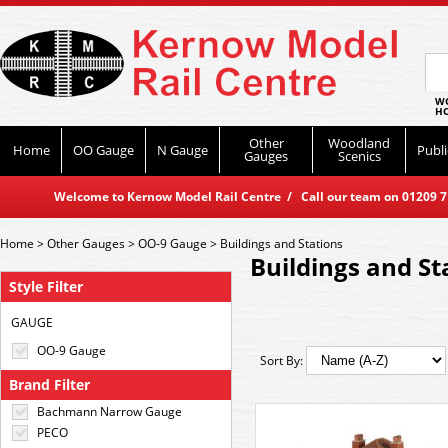
WO
HO
Other
Woodland
Home
OO Gauge
N Gauge
Publi
Gauges
Scenics
Welcome to Kernow Model Rail Centre / Call our team on 01209 714
Home
>
Other Gauges
>
OO-9 Gauge
>
Buildings and Stations
Buildings and St
Style Filter
GAUGE
OO-9 Gauge
Sort By:
Brand Filter
Bachmann Narrow Gauge
PECO