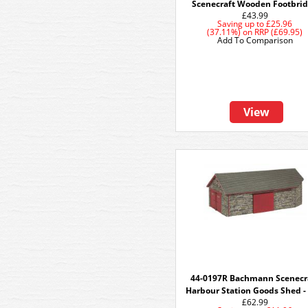
Scenecraft Wooden Footbri
£43.99
Saving up to
£25.96
(37.11%)
on
RRP (£69.95)
Add To Comparison
View
44-0197R Bachmann Scenecr
Harbour Station Goods Shed -
£62.99