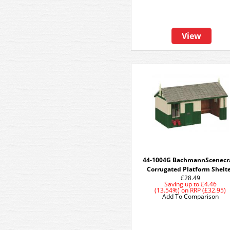
View
44-1004G BachmannScenecr
Corrugated Platform Shelt
£28.49
Saving up to
£4.46
(13.54%)
on
RRP (£32.95)
Add To Comparison