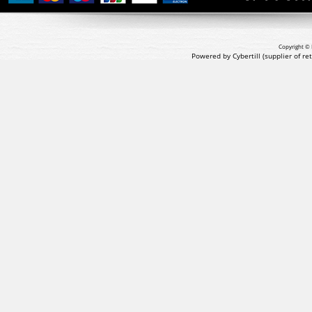
Copyright © 
Powered by Cybertill
(supplier of r