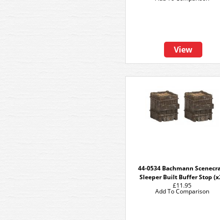
View
44-0534 Bachmann Scenecra
Sleeper Built Buffer Stop (x
£11.95
Add To Comparison