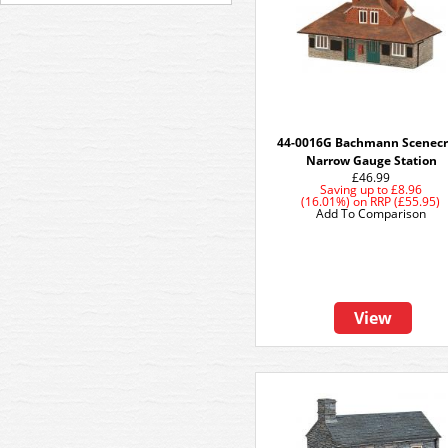
44-0016G Bachmann Scenecr
Narrow Gauge Station
£46.99
Saving up to
£8.96
(16.01%)
on
RRP (£55.95)
Add To Comparison
View