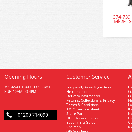
374-739 
Mk2F TS
Opening Hours
Customer Service
A
MON-SAT 10AM TO 4.30PM
Frequently Asked Questions
C
SUN 10AM TO 4PM
First time user
Gu
Delivery Information
O
Returns, Collections & Privacy
Ne
Terms & Conditions
La
KMRC Service Sheets
KM
Spare Parts
KM
01209 714099
DCC Decoder Guide
Ex
Epoch / Era Guide
Cu
Site Map
KM
Gift Vouchers
Th