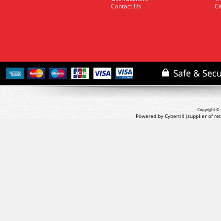
Contact Us
Ca
Copyright © 
Powered by Cybertill
(supplier of r