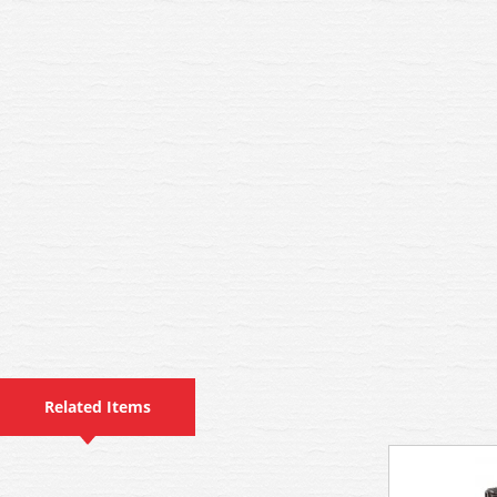
Related Items