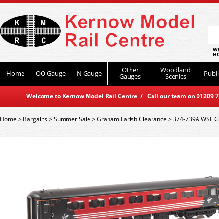
WO
HO
Other
Woodland
Home
OO Gauge
N Gauge
Publi
Gauges
Scenics
Welcome to Kernow Model Rail Centre / Call our team on 01209 714
Home
>
Bargains
>
Summer Sale
>
Graham Farish Clearance
>
374-739A WSL Gr