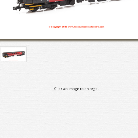
Click an image to enlarge.