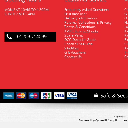
MON-SAT 10AM TO 4.30PM
Frequently Asked Questions
C
SUN 10AM TO 4PM
First time user
Gu
Delivery Information
O
Returns, Collections & Privacy
Ne
Terms & Conditions
La
KMRC Service Sheets
KM
Spare Parts
KM
01209 714099
DCC Decoder Guide
Ex
Epoch / Era Guide
Cu
Site Map
KM
Gift Vouchers
Th
Contact Us
Ca
Copyright © 
Powered by Cybertill
(supplier of r