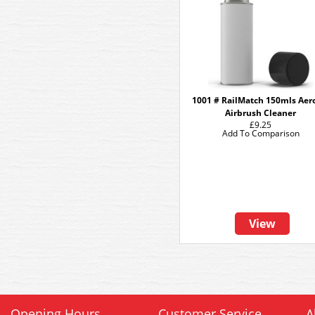
1001 # RailMatch 150mls Aer
Airbrush Cleaner
£9.25
Add To Comparison
View
Opening Hours
Customer Service
A