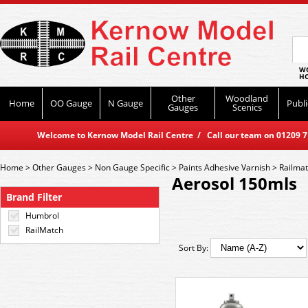
WO
HO
Other
Woodland
Home
OO Gauge
N Gauge
Publi
Gauges
Scenics
Welcome to Kernow Model Rail Centre / Call our team on 01209 714
Home
>
Other Gauges
>
Non Gauge Specific
>
Paints Adhesive Varnish
>
Railma
Aerosol 150mls
Brand Filter
Humbrol
RailMatch
Sort By: