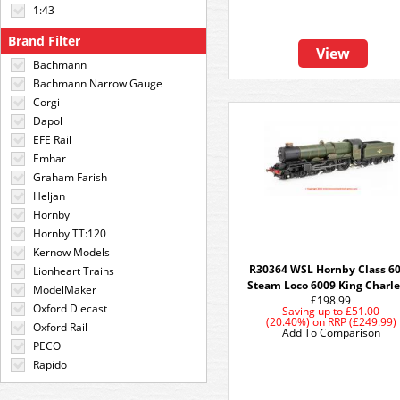
1:43
Brand Filter
View
Bachmann
Bachmann Narrow Gauge
Corgi
Dapol
EFE Rail
Emhar
Graham Farish
Heljan
Hornby
Hornby TT:120
Kernow Models
R30364 WSL Hornby Class 6
Lionheart Trains
Steam Loco 6009 King Charles
ModelMaker
£198.99
Oxford Diecast
Saving up to
£51.00
(20.40%)
on
RRP (£249.99)
Oxford Rail
Add To Comparison
PECO
Rapido