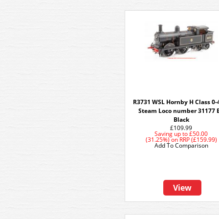
R3731 WSL Hornby H Class 0-
Steam Loco number 31177 
Black
£109.99
Saving up to
£50.00
(31.25%)
on
RRP (£159.99)
Add To Comparison
View