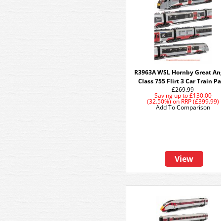
R3963A WSL Hornby Great An
Class 755 Flirt 3 Car Train P
£269.99
Saving up to
£130.00
(32.50%)
on
RRP (£399.99)
Add To Comparison
View