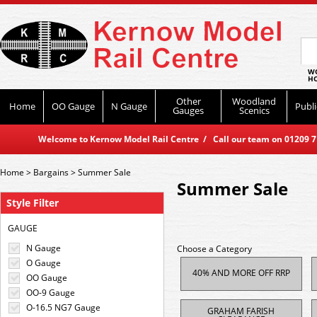
WO
HO
Other
Woodland
Home
OO Gauge
N Gauge
Publi
Gauges
Scenics
Welcome to Kernow Model Rail Centre / Call our team on 01209 714
Home
>
Bargains
>
Summer Sale
Summer Sale
Style Filter
GAUGE
N Gauge
Choose a Category
O Gauge
40% AND MORE OFF RRP
OO Gauge
OO-9 Gauge
O-16.5 NG7 Gauge
GRAHAM FARISH