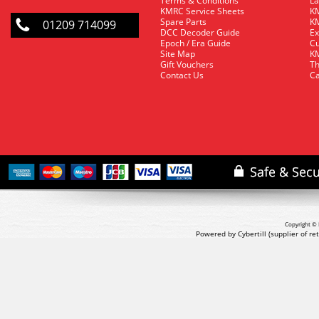
Terms & Conditions
La
KMRC Service Sheets
KM
Spare Parts
KM
01209 714099
DCC Decoder Guide
Ex
Epoch / Era Guide
Cu
Site Map
KM
Gift Vouchers
Th
Contact Us
Ca
Copyright © 
Powered by Cybertill
(supplier of r