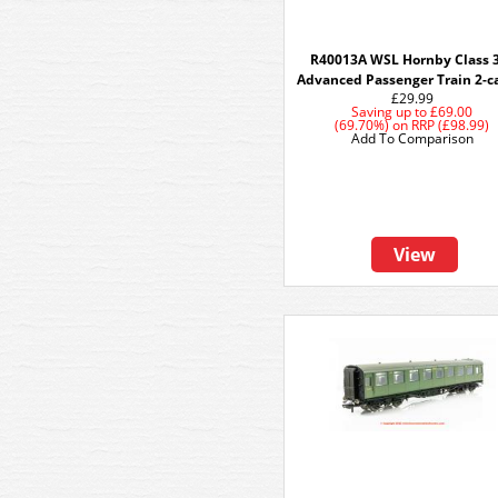
R40013A WSL Hornby Class 
Advanced Passenger Train 2-c
£29.99
Saving up to
£69.00
(69.70%)
on
RRP (£98.99)
Add To Comparison
View