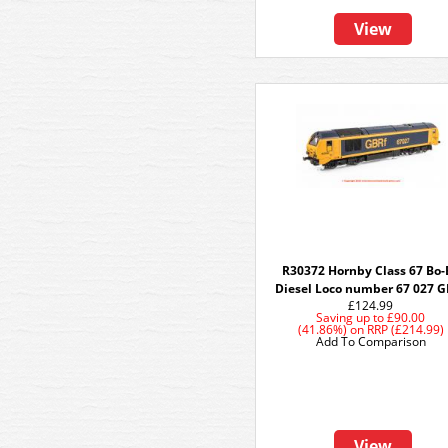
View
R30372 Hornby Class 67 Bo-
Diesel Loco number 67 027 G
£124.99
Saving up to
£90.00
(41.86%)
on
RRP (£214.99)
Add To Comparison
View