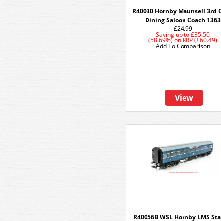
R40030 Hornby Maunsell 3rd C
Dining Saloon Coach 1363
£24.99
Saving up to
£35.50
(58.69%)
on
RRP (£60.49)
Add To Comparison
View
R40056B WSL Hornby LMS Sta