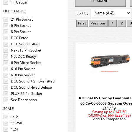
CLEARANCE
TT Gauge
DCC STATUS
Sort By:
21 Pin Socket
First
Previous
1
2
3
6 Pin Socket
8 Pin Socket
DCC Fitted
DCC Sound Fitted
Next 18 Pin Socket
Not DCC Ready
6 Pin Micro Socket
6+6 Pin Socket
6+8 Pin Socket
DCC Sound + Smoke Fitted
DCC Sound Fitted Deluxe
PLUX 22 Pin Socket
R30354TXS Hornby Loadhaul C
See Description
60 Co-Co 60008 Gypsum Quee
£147.49
SCALE
Saving up to
£147.50
(50.00%)
on
RRP (£294.99)
1:12
Add To Comparison
1:1250
1:24