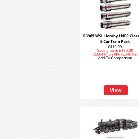
R3965 WSL Hornby LNER Class
5 Car Train Pack
£419.99
Saving up to
£130.00
(23.64%)
on
RRP (£549.99)
Add To Comparison
View