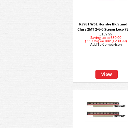
R3981 WSL Hornby BR Stand
Class 2MT 2-6-0 Steam Loco 7
£159.99
Saving up to
£80.00
(33.33%)
on
RRP (£239.99)
Add To Comparison
View