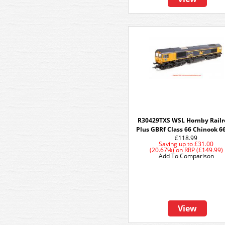
R30429TXS WSL Hornby Railr
Plus GBRf Class 66 Chinook 6
£118.99
Saving up to
£31.00
(20.67%)
on
RRP (£149.99)
Add To Comparison
View