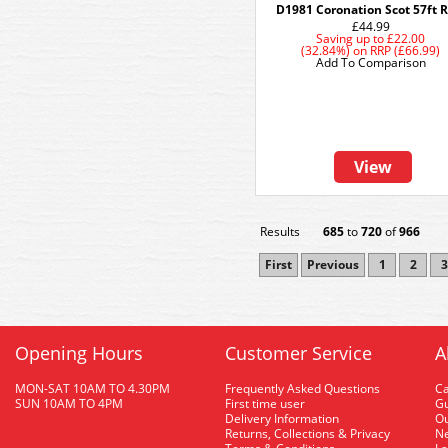
D1981 Coronation Scot 57ft 
£44.99
Saving up to
£22.00
(32.84%)
on
RRP (£66.99)
Add To Comparison
View
Results
685
to
720
of
966
First
Previous
1
2
3
Opening Hours
Customer Service
A
MON-SAT 10AM TO 4.30PM
Frequently Asked Questions
C
SUN 10AM TO 4PM
First time user
Gu
Delivery Information
O
Returns, Collections & Privacy
Ne