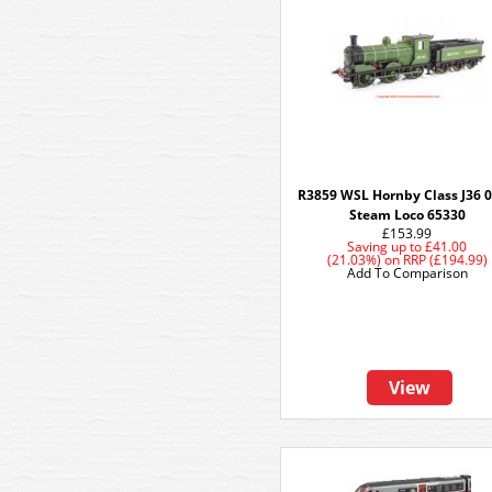
R3859 WSL Hornby Class J36 0
Steam Loco 65330
£153.99
Saving up to
£41.00
(21.03%)
on
RRP (£194.99)
Add To Comparison
View