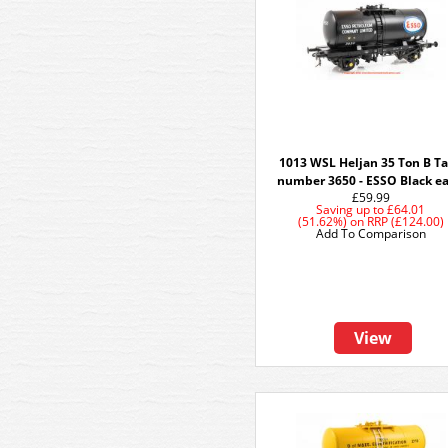
1013 WSL Heljan 35 Ton B T
number 3650 - ESSO Black ea
£59.99
Saving up to
£64.01
(51.62%)
on
RRP (£124.00)
Add To Comparison
View