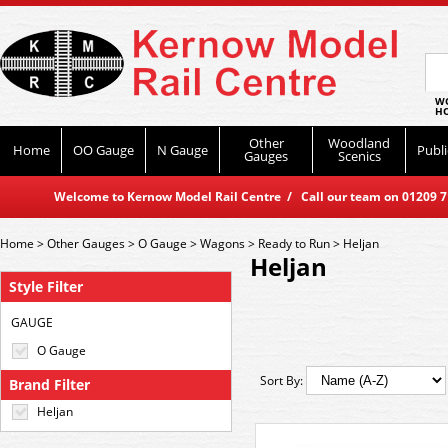
WO
HO
Other
Woodland
Home
OO Gauge
N Gauge
Publi
Gauges
Scenics
Welcome to Kernow Model Rail Centre / Call our team on 01209 714
Home
>
Other Gauges
>
O Gauge
>
Wagons
>
Ready to Run
>
Heljan
Heljan
Style Filter
GAUGE
O Gauge
Sort By:
Brand Filter
Heljan