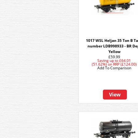
1017 WSL Heljan 35 Ton B T
number LDB998933 - BR De
Yellow
£59.99
Saving up to
£64.01
(51.62%)
on
RRP (£124.00)
Add To Comparison
View