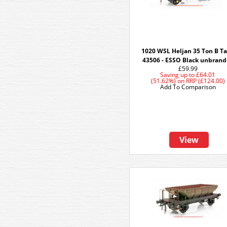
1020 WSL Heljan 35 Ton B T
43506 - ESSO Black unbran
£59.99
Saving up to
£64.01
(51.62%)
on
RRP (£124.00)
Add To Comparison
View