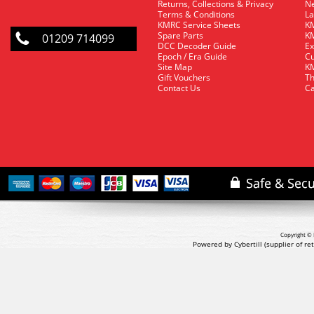
Returns, Collections & Privacy
Ne
Terms & Conditions
La
KMRC Service Sheets
KM
Spare Parts
KM
01209 714099
DCC Decoder Guide
Ex
Epoch / Era Guide
Cu
Site Map
KM
Gift Vouchers
Th
Contact Us
Ca
Copyright © 
Powered by Cybertill
(supplier of r