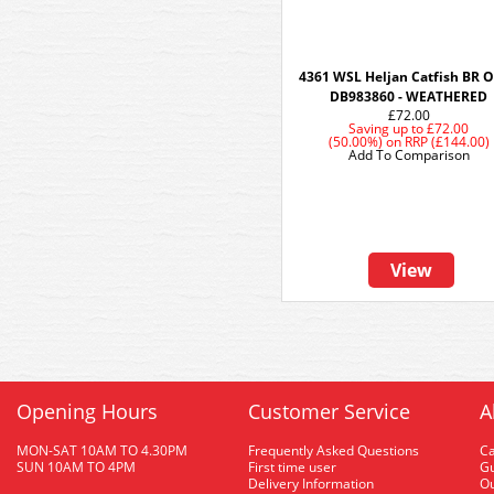
4361 WSL Heljan Catfish BR O
DB983860 - WEATHERED
£72.00
Saving up to
£72.00
(50.00%)
on
RRP (£144.00)
Add To Comparison
View
Opening Hours
Customer Service
A
MON-SAT 10AM TO 4.30PM
Frequently Asked Questions
C
SUN 10AM TO 4PM
First time user
Gu
Delivery Information
O