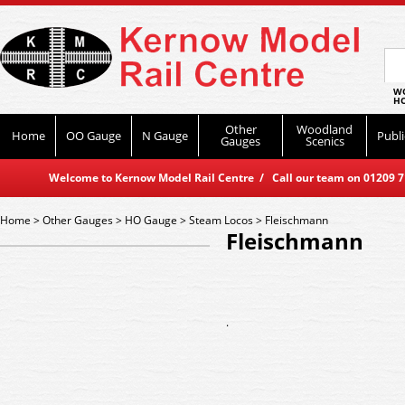
WO
HO
Other
Woodland
Home
OO Gauge
N Gauge
Publi
Gauges
Scenics
Welcome to Kernow Model Rail Centre / Call our team on 01209 714
Home
>
Other Gauges
>
HO Gauge
>
Steam Locos
>
Fleischmann
Fleischmann
.