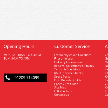
Opening Hours
Customer Service
A
MON-SAT 10AM TO 4.30PM
Frequently Asked Questions
C
SUN 10AM TO 4PM
First time user
Gu
Delivery Information
O
Returns, Collections & Privacy
Ne
Terms & Conditions
La
KMRC Service Sheets
KM
Spare Parts
KM
01209 714099
DCC Decoder Guide
Ex
Epoch / Era Guide
Cu
Site Map
KM
Gift Vouchers
Th
Contact Us
Ca