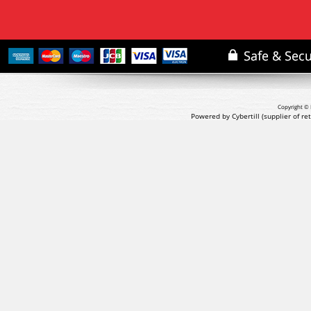
Copyright © 
Powered by Cybertill
(supplier of r