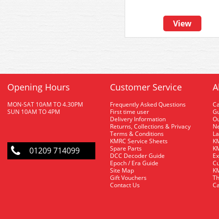
View
Opening Hours
Customer Service
A
MON-SAT 10AM TO 4.30PM
Frequently Asked Questions
C
SUN 10AM TO 4PM
First time user
Gu
Delivery Information
O
Returns, Collections & Privacy
Ne
Terms & Conditions
La
KMRC Service Sheets
KM
Spare Parts
KM
01209 714099
DCC Decoder Guide
Ex
Epoch / Era Guide
Cu
Site Map
KM
Gift Vouchers
Th
Contact Us
Ca