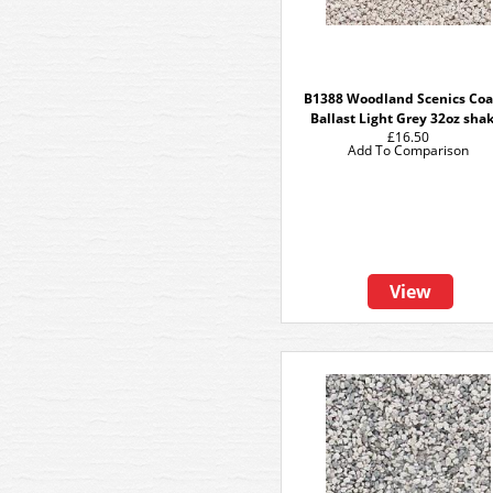
B1388 Woodland Scenics Coa
Ballast Light Grey 32oz sha
£16.50
Add To Comparison
View