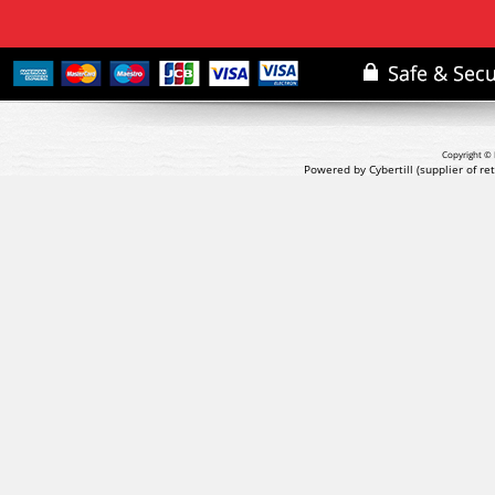
Copyright © 
Powered by Cybertill
(supplier of r