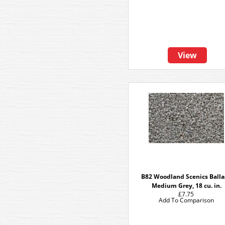
View
B82 Woodland Scenics Balla
Medium Grey, 18 cu. in.
£7.75
Add To Comparison