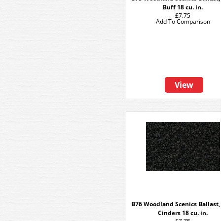
Buff 18 cu. in.
£7.75
Add To Comparison
View
B76 Woodland Scenics Ballast,
Cinders 18 cu. in.