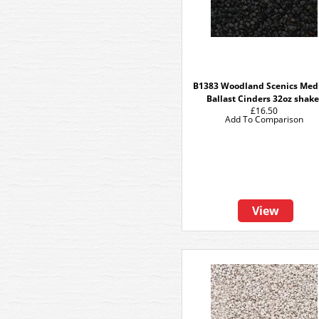
B1383 Woodland Scenics Me
Ballast Cinders 32oz shake
£16.50
Add To Comparison
View