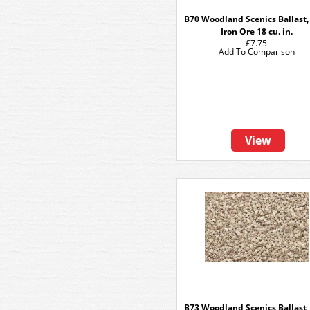
B70 Woodland Scenics Ballast,
Iron Ore 18 cu. in.
£7.75
Add To Comparison
View
B73 Woodland Scenics Ballast,