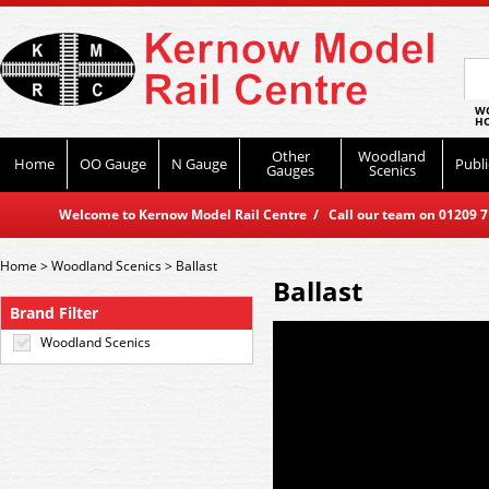
WO
HO
Other
Woodland
Home
OO Gauge
N Gauge
Publi
Gauges
Scenics
Welcome to Kernow Model Rail Centre / Call our team on 01209 714
Home
>
Woodland Scenics
>
Ballast
Ballast
Brand Filter
Woodland Scenics