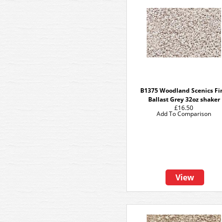
B1375 Woodland Scenics Fi
Ballast Grey 32oz shaker
£16.50
Add To Comparison
View