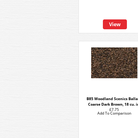
View
B85 Woodland Scenics Balla
Coarse Dark Brown, 18 cu. i
£7.75
Add To Comparison