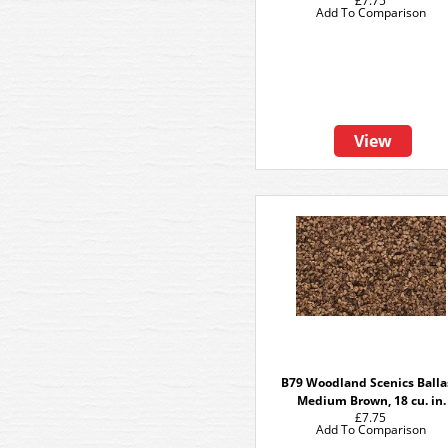
£7.75
Add To Comparison
View
B79 Woodland Scenics Balla
Medium Brown, 18 cu. in.
£7.75
Add To Comparison