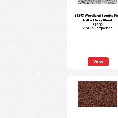
B1393 Woodland Scenics Fi
Ballast Grey Blend
£16.50
Add To Comparison
View