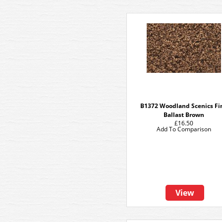
B1372 Woodland Scenics Fi
Ballast Brown
£16.50
Add To Comparison
View