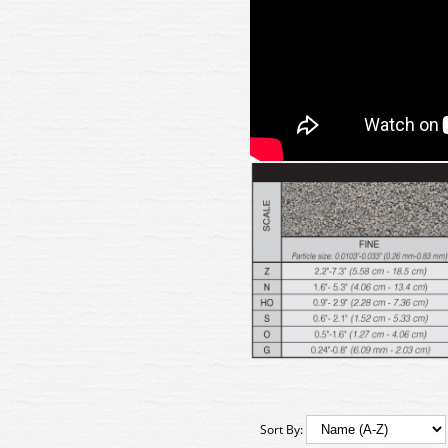
Sort By: