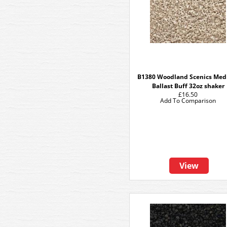
B1380 Woodland Scenics Me
Ballast Buff 32oz shaker
£16.50
Add To Comparison
View